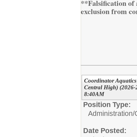
**Falsification o
exclusion from co
Coordinator Aquatics
Central High) (2026-
8:40AM
Position Type:
Administration/
Date Posted: