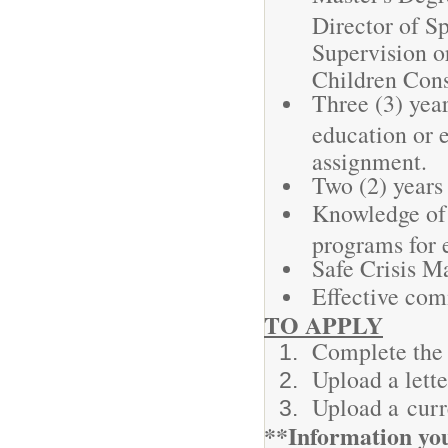
Director of Sp
Supervision o
Children Cons
Three (3) year
education or e
assignment.
Two (2) years
Knowledge of 
programs for 
Safe Crisis Ma
Effective com
TO APPLY
Complete the 
Upload a lette
Upload a cur
**Information you