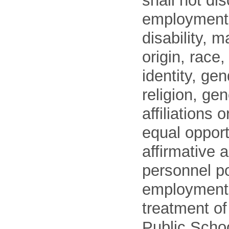
shall not di
employment o
disability, m
origin, race
identity, ge
religion, gen
affiliations 
equal opport
affirmative 
personnel po
employment
treatment o
Public Schoo