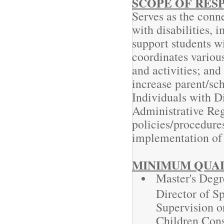
SCOPE OF RESP
Serves as the conne
with disabilities,
support students wi
coordinates various
and activities; and
increase parent/sc
Individuals with D
Administrative Re
policies/procedures
implementation o
MINIMUM QUAL
Master's Degr
Director of Sp
Supervision o
Children Cons