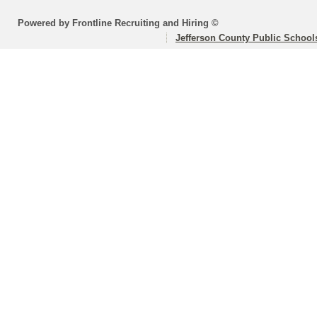
Powered by Frontline Recruiting and Hiring ©
Jefferson County Public School