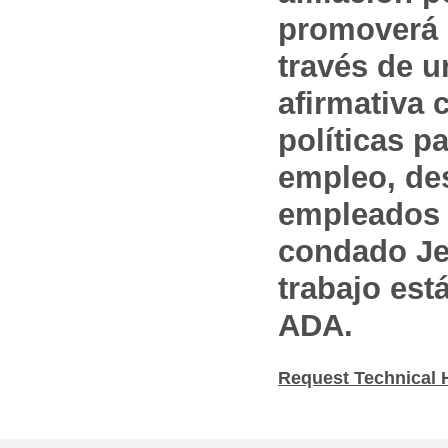
promoverá 
través de 
afirmativa 
políticas pa
empleo, des
empleados 
condado Jef
trabajo est
ADA.
Request Technical 