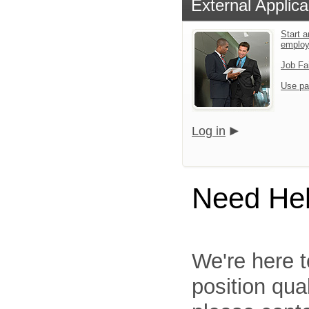
External Applica
Start a
emplo
Job Fa
Use pa
Log in
Need He
We're here t
position qua