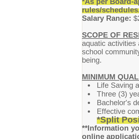
*As per Board-a
rules/schedules
Salary Range:
$2
SCOPE OF RESP
aquatic activities
school community 
being.
MINIMUM QUAL
Life Saving a
Three (3) ye
Bachelor's d
Effective co
*Split Pos
**Information yo
online applicati