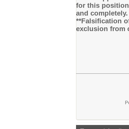
for this positio
and completely
**Falsification 
exclusion from 
P