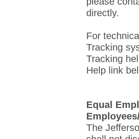
please cont
directly.
For technica
Tracking sys
Tracking he
Help link be
Equal Empl
Employees/
The Jefferso