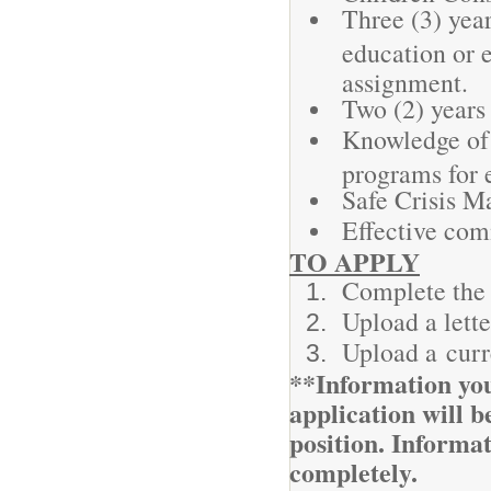
Three (3) year
education or e
assignment.
Two (2) years
Knowledge of 
programs for 
Safe Crisis Ma
Effective com
TO APPLY
Complete the 
Upload a lette
Upload a cur
**Information you
application will be
position. Informa
completely.