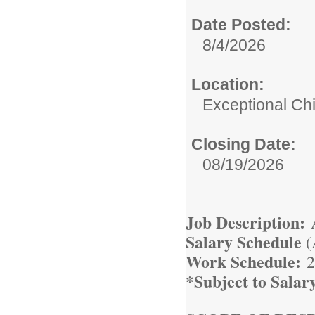
Date Posted:
8/4/2026
Location:
Exceptional Ch
Closing Date:
08/19/2026
Job Description:
A
Salary Schedule
(
Work Schedule:
2
*Subject to Salar