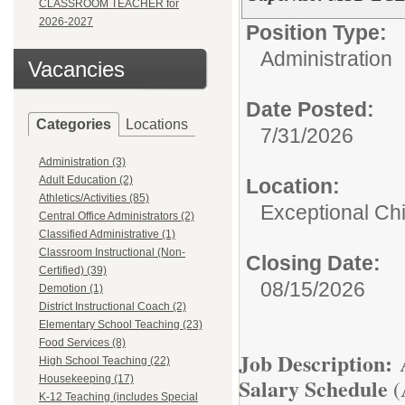
CLASSROOM TEACHER for
2026-2027
Position Type:
Administration
Vacancies
Date Posted:
Categories
Locations
7/31/2026
Administration (3)
Adult Education (2)
Location:
Athletics/Activities (85)
Exceptional Ch
Central Office Administrators (2)
Classified Administrative (1)
Classroom Instructional (Non-
Closing Date:
Certified) (39)
08/15/2026
Demotion (1)
District Instructional Coach (2)
Elementary School Teaching (23)
Food Services (8)
Job Description:
A
High School Teaching (22)
Housekeeping (17)
Salary Schedule
(
K-12 Teaching (includes Special