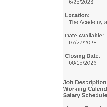
6/25/2026
Location:
The Academy 
Date Available:
07/27/2026
Closing Date:
08/15/2026
Job Description
Working Calend
Salary Schedul