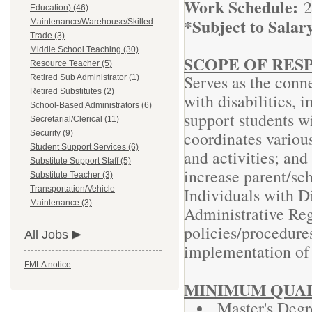
Work Schedule:
2
Education) (46)
*Subject to Salar
Maintenance/Warehouse/Skilled
Trade (3)
Middle School Teaching (30)
SCOPE OF RESP
Resource Teacher (5)
Serves as the conne
Retired Sub Administrator (1)
Retired Substitutes (2)
with disabilities,
School-Based Administrators (6)
support students wi
Secretarial/Clerical (11)
coordinates various
Security (9)
Student Support Services (6)
and activities; and
Substitute Support Staff (5)
increase parent/sc
Substitute Teacher (3)
Transportation/Vehicle
Individuals with D
Maintenance (3)
Administrative Re
policies/procedures
All Jobs
implementation o
FMLA notice
MINIMUM QUAL
Master's Degr