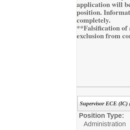
application will be
position. Informa
completely.
**Falsification o
exclusion from co
Supervisor ECE (IC) 
Position Type:
Administration