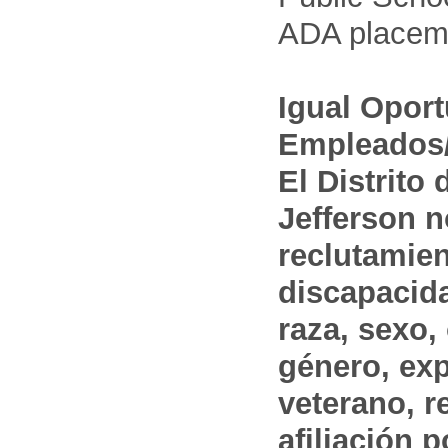
ADA placem
Igual Opor
Empleados/
El Distrito
Jefferson n
reclutamien
discapacida
raza, sexo,
género, ex
veterano, r
afiliación p