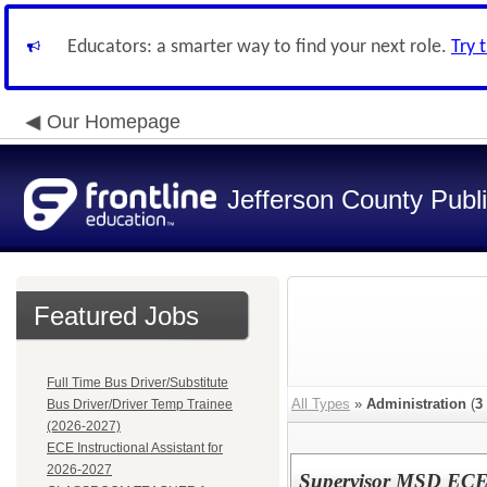
Educators: a smarter way to find your next role.
Try 
Our Homepage
Jefferson County Publ
Featured Jobs
Full Time Bus Driver/Substitute
All Types
»
Administration
(
3
Bus Driver/Driver Temp Trainee
(2026-2027)
ECE Instructional Assistant for
2026-2027
Supervisor MSD ECE