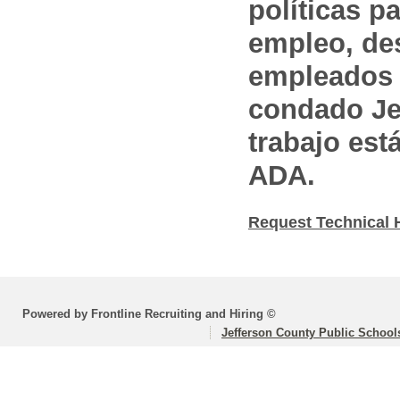
políticas pa
empleo, des
empleados 
condado Jef
trabajo est
ADA.
Request Technical 
Powered by Frontline Recruiting and Hiring ©
Jefferson County Public School