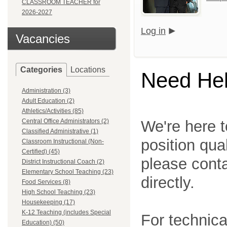
CLASSROOM TEACHER for
2026-2027
Log in
Vacancies
Categories
Locations
Need He
Administration (3)
Adult Education (2)
Athletics/Activities (85)
Central Office Administrators (2)
We're here t
Classified Administrative (1)
position qua
Classroom Instructional (Non-
Certified) (45)
please cont
District Instructional Coach (2)
Elementary School Teaching (23)
directly.
Food Services (8)
High School Teaching (23)
Housekeeping (17)
K-12 Teaching (includes Special
For technica
Education) (50)