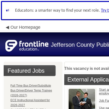
Educators: a smarter way to find your next role.
Try 
Our Homepage
Jefferson County Publ
This vacancy is not avai
Featured Jobs
External Applica
Full Time Bus Driver/Substitute
Start a
Bus Driver/Driver Temp Trainee
emplo
(2026-2027)
ECE Instructional Assistant for
Job Fa
2026-2027
Use pa