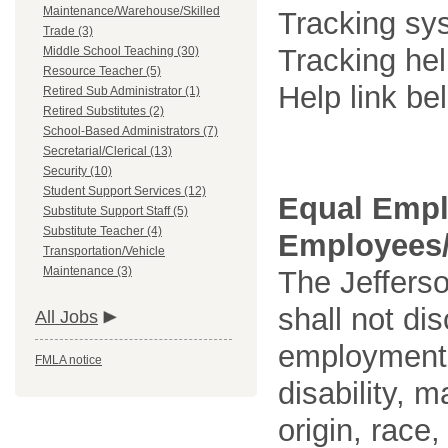
Maintenance/Warehouse/Skilled
Tracking sys
Trade (3)
Tracking he
Middle School Teaching (30)
Resource Teacher (5)
Help link be
Retired Sub Administrator (1)
Retired Substitutes (2)
School-Based Administrators (7)
Secretarial/Clerical (13)
Security (10)
Student Support Services (12)
Equal Empl
Substitute Support Staff (5)
Substitute Teacher (4)
Employees/
Transportation/Vehicle
Maintenance (3)
The Jefferso
shall not di
All Jobs
employment o
FMLA notice
disability, m
origin, race