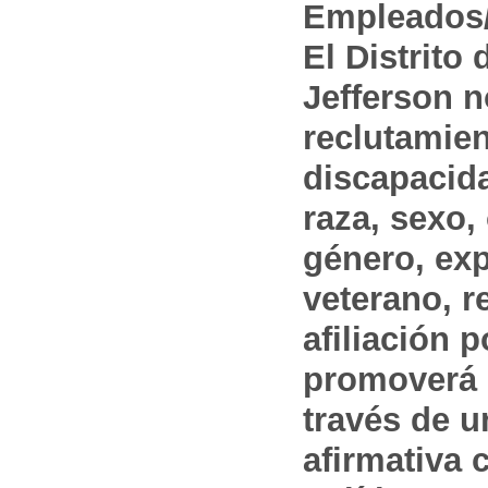
Empleados/
El Distrito
Jefferson n
reclutamien
discapacida
raza, sexo,
género, ex
veterano, r
afiliación p
promoverá 
través de 
afirmativa 