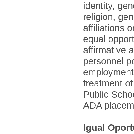
identity, ge
religion, gen
affiliations 
equal opport
affirmative 
personnel po
employment
treatment o
Public Schoo
ADA placem
Igual Opor