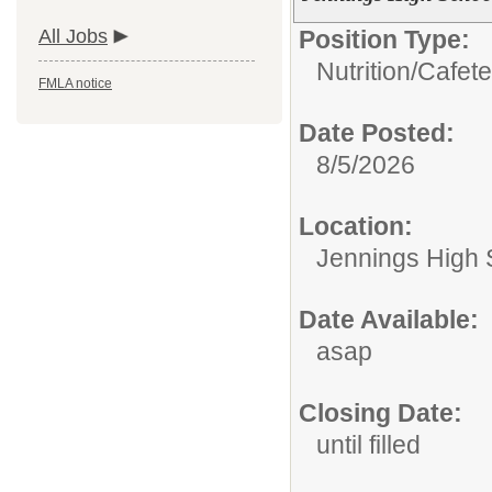
All Jobs
Position Type:
Nutrition/
Cafete
FMLA notice
Date Posted:
8/5/2026
Location:
Jennings High 
Date Available:
asap
Closing Date:
until filled