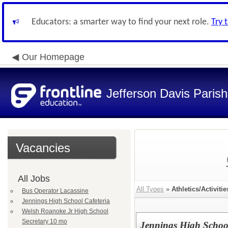
Educators: a smarter way to find your next role.
Try 
Our Homepage
Jefferson Davis Paris
Vacancies
All Jobs
All Types
»
Athletics/Activitie
Bus Operator Lacassine
Jennings High School Cafeteria
Welsh Roanoke Jr High School
Secretary 10 mo
Jennings High School