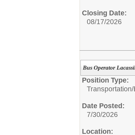
Closing Date:
08/17/2026
Bus Operator Lacassi
Position Type:
Transportation/
Date Posted:
7/30/2026
Location: