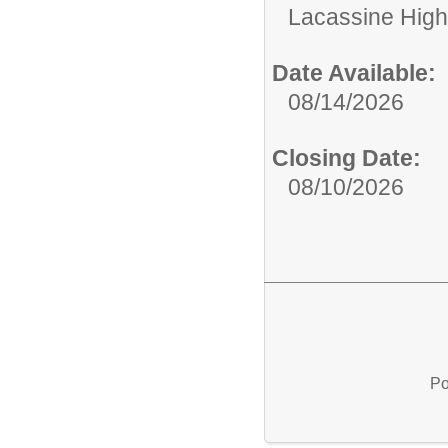
Lacassine High
Date Available:
08/14/2026
Closing Date:
08/10/2026
Po