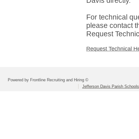
Davis directly.
For technical qu
please contact t
Request Technica
Request Technical H
Powered by Frontline Recruiting and Hiring ©
Jefferson Davis Parish Schools