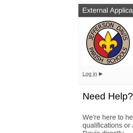
External Applica
Log in
Need Help?
We're here to he
qualifications o