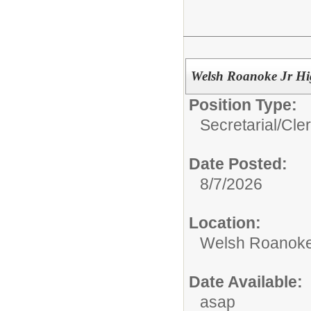
Welsh Roanoke Jr Hi
Position Type:
Secretarial/Cler
Date Posted:
8/7/2026
Location:
Welsh Roanoke
Date Available:
asap