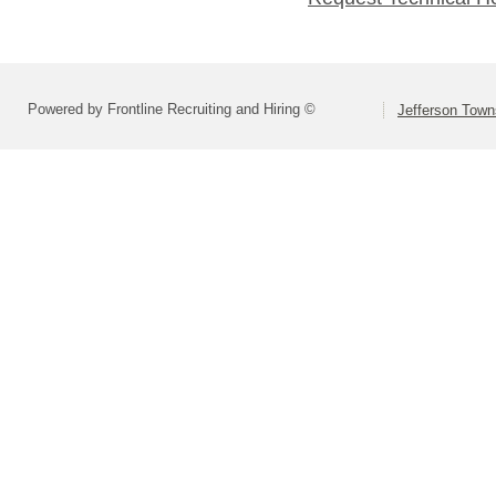
Powered by Frontline Recruiting and Hiring ©
Jefferson Town