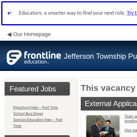
Educators: a smarter way to find your next role.
Try 
Our Homepage
Jefferson Township Pu
This vacancy 
Featured Jobs
External Applica
Preschool Aide – Part Time
School Bus Driver
Start a
Special Education Aide – Part
emplo
Time
Use pa