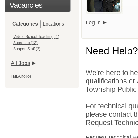
Vacancies
Log in
Categories
Locations
Middle School Teaching (1)
Substitute (12)
Need Help?
Support Staff (3)
All Jobs
We're here to he
FMLA notice
qualifications o
Township Public 
For technical qu
please contact t
Request Technica
Request Technical H