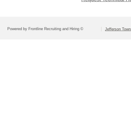
Powered by Frontline Recruiting and Hiring ©
Jefferson Town