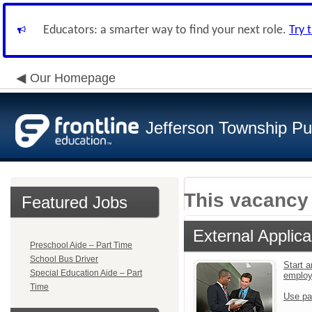
Educators: a smarter way to find your next role.
Try 
Our Homepage
Jefferson Township Pu
This vacancy 
Featured Jobs
External Applica
Preschool Aide – Part Time
School Bus Driver
Start a
Special Education Aide – Part
emplo
Time
Use pa