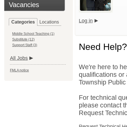
Vacancies
Log in
Categories
Locations
Middle School Teaching (1)
Substitute (12)
Need Help?
Support Staff (3)
All Jobs
We're here to he
FMLA notice
qualifications o
Township Public 
For technical qu
please contact t
Request Technica
Request Technical H