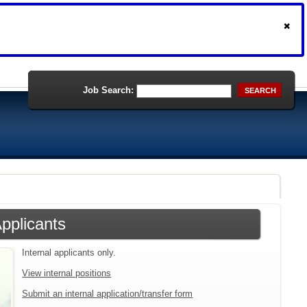
Job Search:
SEARCH
Applicants
Internal applicants only.
View internal positions
Submit an internal application/transfer form