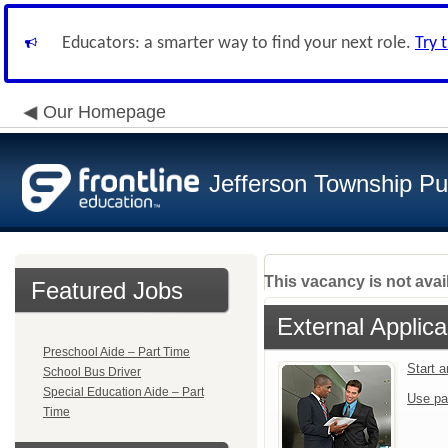
Educators: a smarter way to find your next role.
Try 
Our Homepage
Jefferson Township Pu
This vacancy is not avai
Featured Jobs
External Applica
Preschool Aide – Part Time
Start 
School Bus Driver
Special Education Aide – Part
Use pa
Time