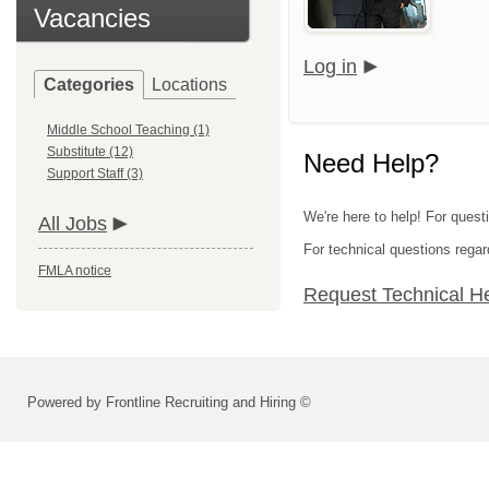
Vacancies
Log in
Categories
Locations
Middle School Teaching (1)
Substitute (12)
Need Help?
Support Staff (3)
We're here to help! For quest
All Jobs
For technical questions regar
FMLA notice
Request Technical H
Powered by Frontline Recruiting and Hiring ©