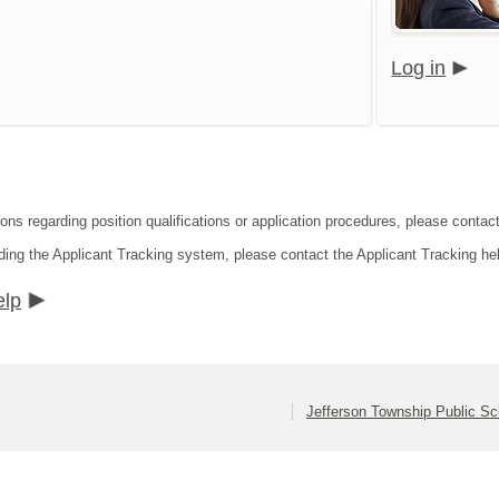
Log in
ions regarding position qualifications or application procedures, please contac
ding the Applicant Tracking system, please contact the Applicant Tracking he
elp
Jefferson Township Public Sc