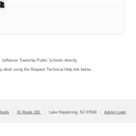
t Jefferson Township Public Schools directly.
lp desk using the Request Technical Help link below.
hools
31 Route 181
Lake Hopatcong, NJ 07849
Admin Login