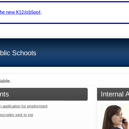
the new K12JobSpot
.
blic Schools
lable.
nts
Internal 
an application for employment
sscodes sent to me