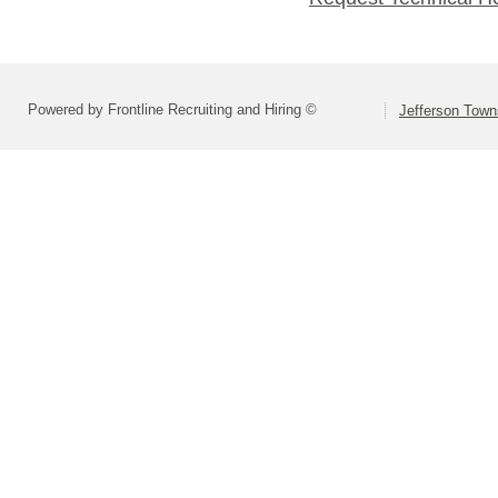
Powered by Frontline Recruiting and Hiring ©
Jefferson Town