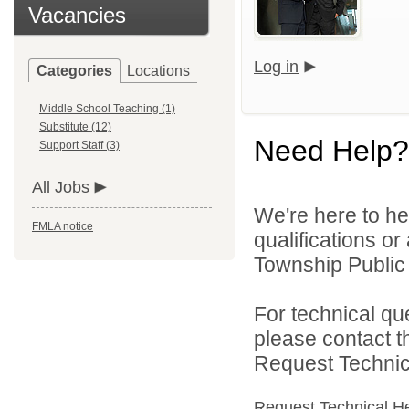
Vacancies
Log in
Categories
Locations
Middle School Teaching (1)
Substitute (12)
Need Help?
Support Staff (3)
All Jobs
We're here to he
FMLA notice
qualifications o
Township Public 
For technical qu
please contact t
Request Technica
Request Technical H