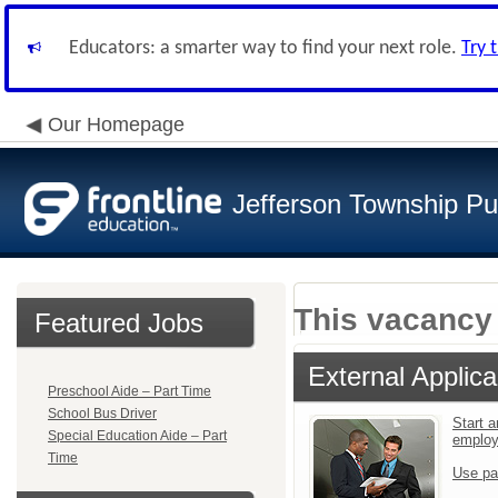
Educators: a smarter way to find your next role.
Try 
Our Homepage
Jefferson Township Pu
This vacancy 
Featured Jobs
External Applica
Preschool Aide – Part Time
School Bus Driver
Start a
Special Education Aide – Part
emplo
Time
Use pa