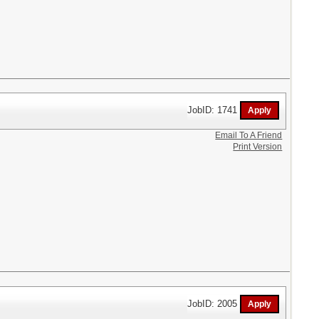
JobID: 1741
Email To A Friend
Print Version
JobID: 2005