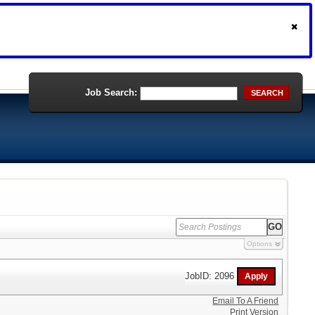
Job Search:
SEARCH
Options
JobID: 2096
Email To A Friend
Print Version