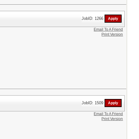
JobID: 1266
Email To A Friend
Print Version
JobID: 1509
Email To A Friend
Print Version