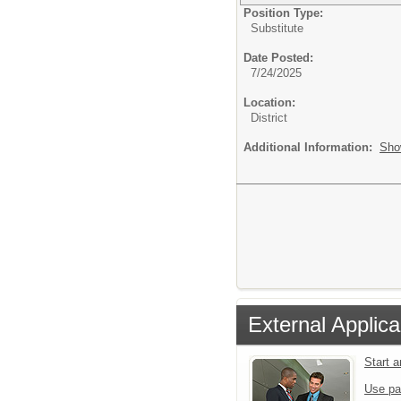
Position Type:
Substitute
Date Posted:
7/24/2025
Location:
District
Additional Information:
Sho
External Applica
Start 
Use pa