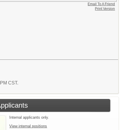
Email To A Friend
Print Version
4 PM CST.
Applicants
Internal applicants only.
View internal positions