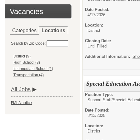
Vacancies
Date Posted:
4/17/2026
Location:
Categories
Locations
District
Closing Date:
Search by Zip Code:
Until Filled
Additional Information:
Sho
District (9)
High School (3)
Intermediate School (1)
Transportation (4)
Special Education Ai
All Jobs
Position Type:
Support Staff/
Special Educat
FMLA notice
Date Posted:
8/13/2025
Location:
District