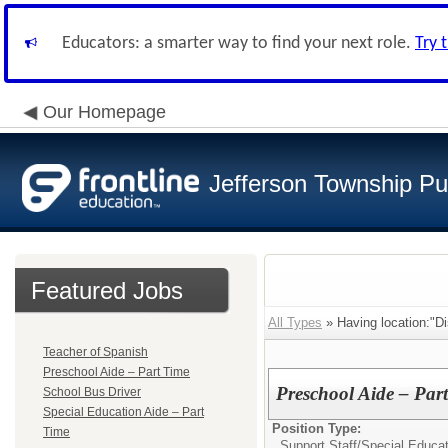
Educators: a smarter way to find your next role.
Try 
Our Homepage
Jefferson Township Pu
Featured Jobs
All Types
» Having location:"Dis
Teacher of Spanish
Preschool Aide – Part Time
Preschool Aide – Par
School Bus Driver
Special Education Aide – Part
Position Type:
Time
Support Staff/
Special Educat