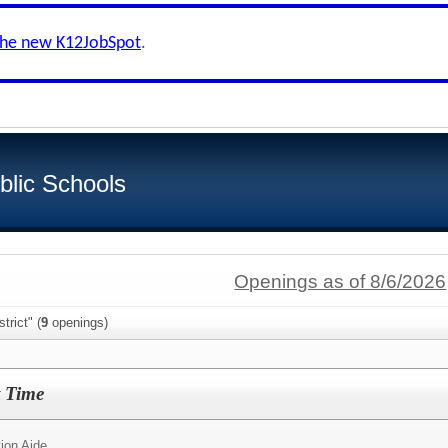
the new K12JobSpot
.
blic Schools
Openings as of 8/6/2026
trict" (
9
openings)
t Time
ion Aide