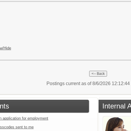
w/Hide
Postings current as of 8/6/2026 12:12:4
nts
Internal 
an application for employment
sscodes sent to me