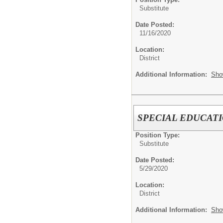
Substitute
Date Posted:
11/16/2020
Location:
District
Additional Information:
Sho
SPECIAL EDUCATION
Position Type:
Substitute
Date Posted:
5/29/2020
Location:
District
Additional Information:
Sho