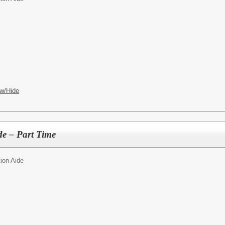
w/Hide
de – Part Time
ion Aide