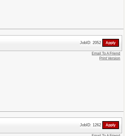
JobID: 2052
Email To A Friend
Print Version
JobID: 1262
Email To A Friend