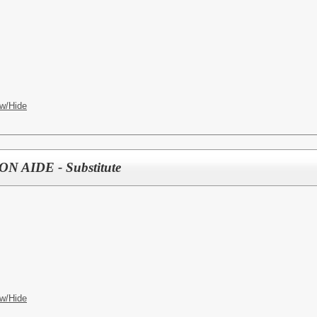
w/Hide
 AIDE - Substitute
w/Hide