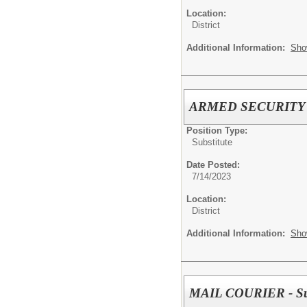
Location:
District
Additional Information:
Sho
ARMED SECURITY O
Position Type:
Substitute
Date Posted:
7/14/2023
Location:
District
Additional Information:
Sho
MAIL COURIER - Sub