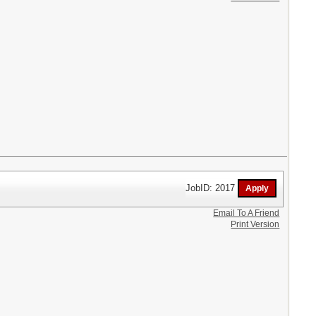
JobID: 2017
Email To A Friend
Print Version