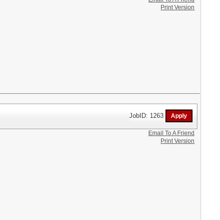
Print Version
JobID: 1263
Email To A Friend
Print Version