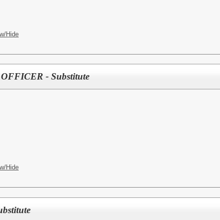
w/Hide
FFICER - Substitute
w/Hide
stitute