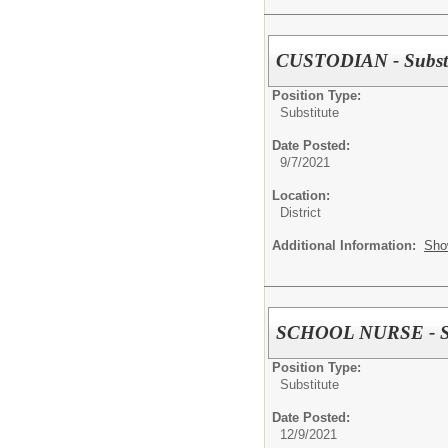
CUSTODIAN - Substi
Position Type:
Substitute
Date Posted:
9/7/2021
Location:
District
Additional Information:
Sho
SCHOOL NURSE - Su
Position Type:
Substitute
Date Posted:
12/9/2021