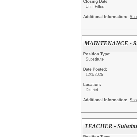
Closing Date:
Until Filled
Additional Information:
Sho
MAINTENANCE - Sub
Position Type:
Substitute
Date Posted:
12/1/2025
Location:
District
Additional Information:
Sho
TEACHER - Substitu
Position Type: