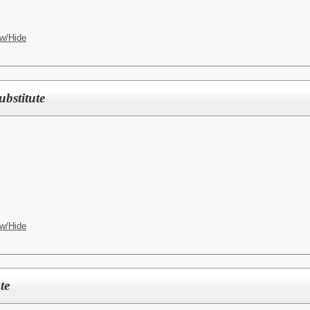
w/Hide
stitute
w/Hide
te