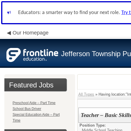
Educators: a smarter way to find your next role.
Try 
Our Homepage
Jefferson Township Pu
Featured Jobs
All Types
» Having location:"In
Preschool Aide – Part Time
School Bus Driver
Teacher – Basic Skil
Special Education Aide – Part
Time
Position Type:
Middle School Teaching