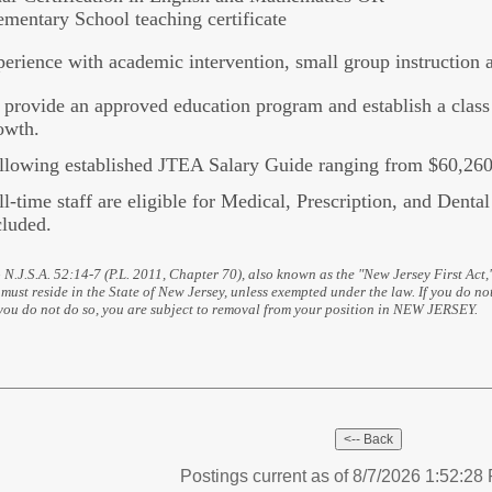
ementary School teaching certificate
erience with academic intervention, small group instruction
 provide an approved education program and establish a class 
owth.
llowing established JTEA Salary Guide ranging from $60,260
ll-time staff are eligible for Medical, Prescription, and Denta
cluded.
 N.J.S.A. 52:14-7 (P.L. 2011, Chapter 70), also known as the "New Jersey First Act,
must reside in the State of New Jersey, unless exempted under the law. If you do not
 you do not do so, you are subject to removal from your position in NEW JERSEY.
Postings current as of 8/7/2026 1:52:2