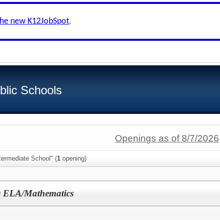
the new K12JobSpot
.
blic Schools
Openings as of 8/7/2026
termediate School" (
1
opening)
ls ELA/Mathematics