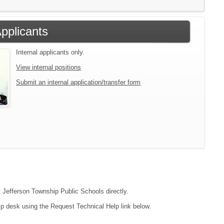
Applicants
Internal applicants only.
View internal positions
Submit an internal application/transfer form
t Jefferson Township Public Schools directly.
lp desk using the Request Technical Help link below.