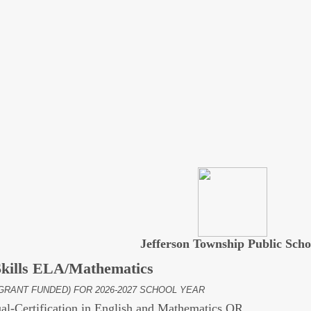
Jefferson Township Public Scho
Skills ELA/Mathematics
GRANT FUNDED) FOR 2026-2027 SCHOOL YEAR
al-Certification in English and Mathematics OR