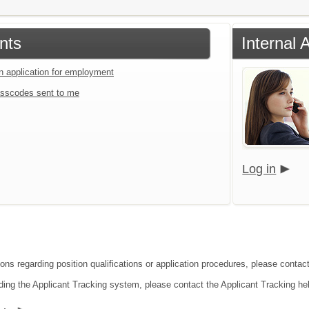
nts
Internal 
an application for employment
sscodes sent to me
Log in
ions regarding position qualifications or application procedures, please contac
ding the Applicant Tracking system, please contact the Applicant Tracking he