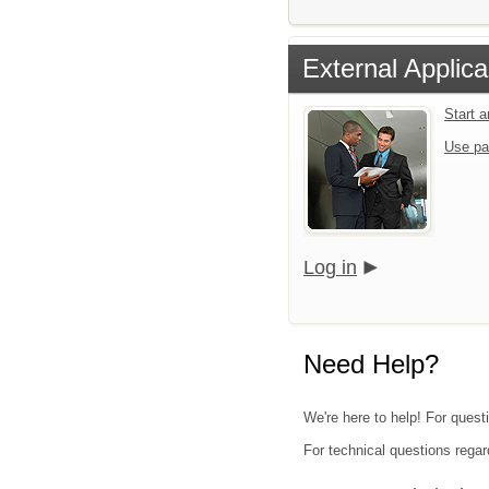
External Applica
Start 
Use pa
Log in
Need Help?
We're here to help! For quest
For technical questions regar