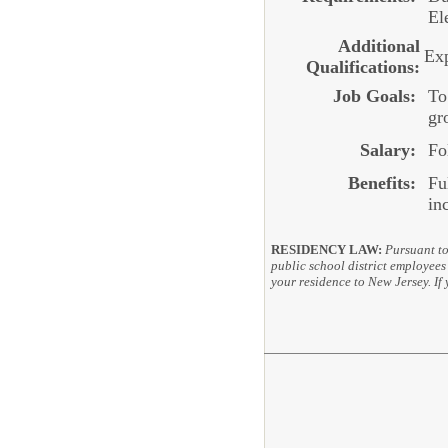
El
Additional
Exp
Qualifications:
Job Goals:
To
gr
Salary:
Fo
Benefits:
Fu
in
RESIDENCY LAW:
Pursuant to
public school district employees 
your residence to New Jersey. If