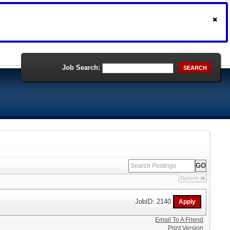
Job Search:
SEARCH
Options
JobID: 2140
Email To A Friend
Print Version