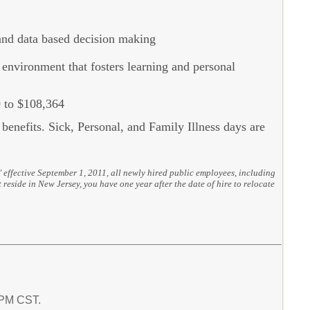
 and data based decision making
environment that fosters learning and personal
 to $108,364
l benefits. Sick, Personal, and Family Illness days are
" effective September 1, 2011, all newly hired public employees, including
 reside in New Jersey, you have one year after the date of hire to relocate
8 PM CST.