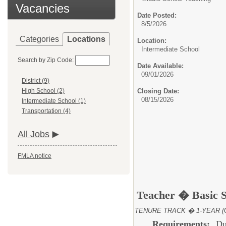
Vacancies
Date Posted:
8/5/2026
Categories
Locations
Location:
Intermediate School
Search by Zip Code:
Date Available:
09/01/2026
District (9)
Closing Date:
High School (2)
08/15/2026
Intermediate School (1)
Transportation (4)
All Jobs
FMLA notice
Teacher � Basic 
TENURE TRACK � 1-YEAR (
Requirements:
Du