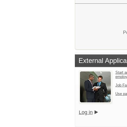
P
External Applica
Start a
emplo
Job Fa
Use pa
Log in