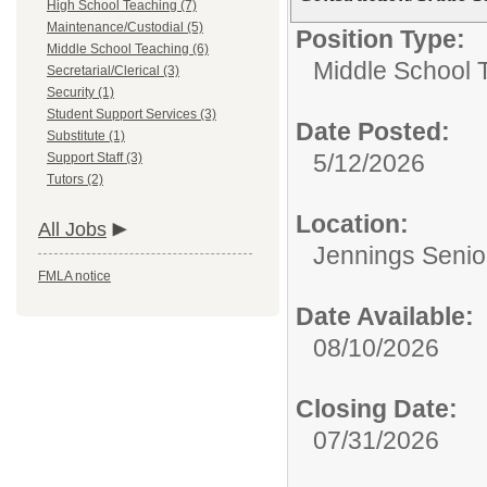
High School Teaching (7)
Maintenance/Custodial (5)
Position Type:
Middle School Teaching (6)
Middle School 
Secretarial/Clerical (3)
Security (1)
Student Support Services (3)
Date Posted:
Substitute (1)
5/12/2026
Support Staff (3)
Tutors (2)
Location:
All Jobs
Jennings Senio
FMLA notice
Date Available:
08/10/2026
Closing Date:
07/31/2026