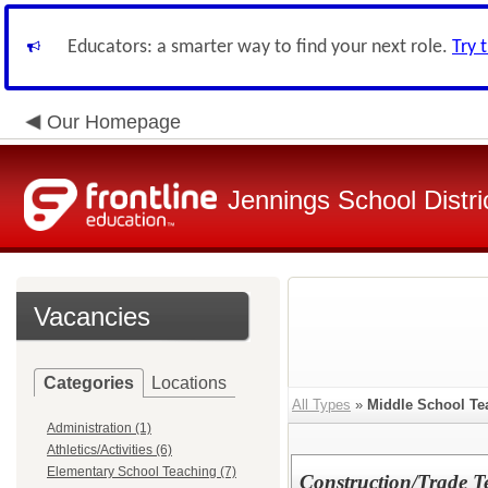
Educators: a smarter way to find your next role.
Try 
Our Homepage
Jennings School Distri
Vacancies
Categories
Locations
All Types
»
Middle School Te
Administration (1)
Athletics/Activities (6)
Elementary School Teaching (7)
Construction/Trade 