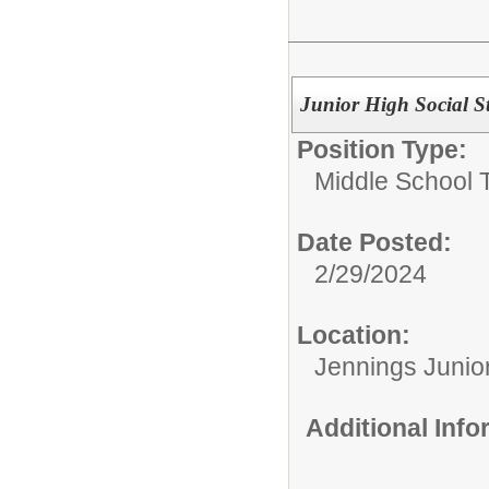
Junior High Social S
Position Type:
Middle School 
Date Posted:
2/29/2024
Location:
Jennings Junio
Additional Inf