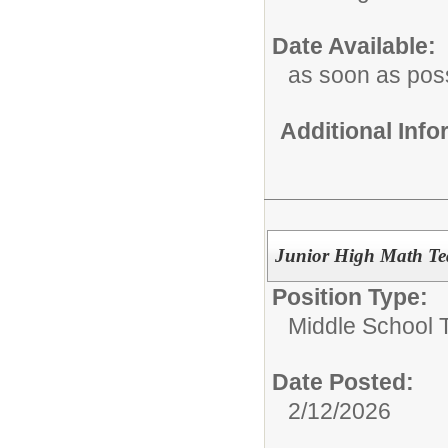
Date Available:
as soon as pos
Additional Inf
Junior High Math Te
Position Type:
Middle School 
Date Posted:
2/12/2026