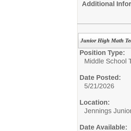
Additional Inf
Junior High Math Te
Position Type:
Middle School 
Date Posted:
5/21/2026
Location:
Jennings Junio
Date Available: