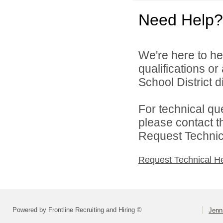
Need Help?
We're here to he
qualifications o
School District di
For technical qu
please contact t
Request Technica
Request Technical H
Powered by Frontline Recruiting and Hiring ©
Jenn