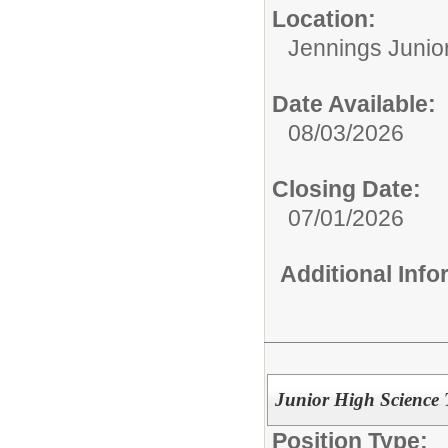
Location:
Jennings Junio
Date Available:
08/03/2026
Closing Date:
07/01/2026
Additional Inf
Junior High Science
Position Type: