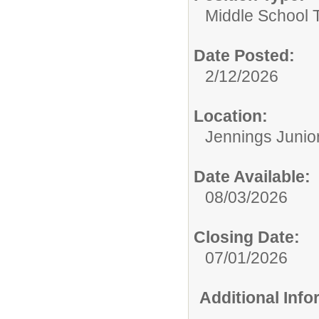
Middle School 
Date Posted:
2/12/2026
Location:
Jennings Junio
Date Available:
08/03/2026
Closing Date:
07/01/2026
Additional Inf