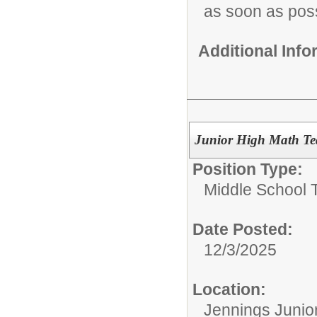
as soon as pos
Additional Inf
Junior High Math Te
Position Type:
Middle School 
Date Posted:
12/3/2025
Location:
Jennings Junio