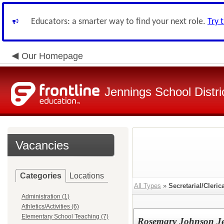
Educators: a smarter way to find your next role.
Try 
Our Homepage
Jennings School Distri
Vacancies
Categories
Locations
All Types
»
Secretarial/Cleric
Administration (1)
Athletics/Activities (6)
Elementary School Teaching (7)
Rosemary Johnson Je