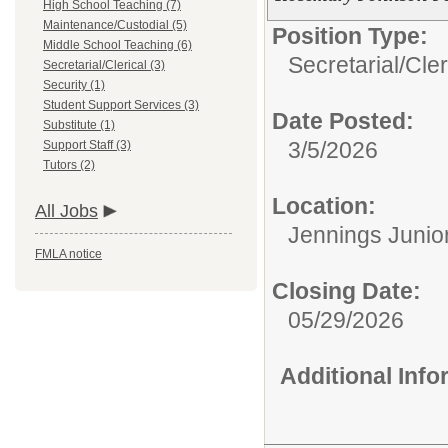
High School Teaching (7)
Maintenance/Custodial (5)
Position Type:
Middle School Teaching (6)
Secretarial/Cler
Secretarial/Clerical (3)
Security (1)
Student Support Services (3)
Date Posted:
Substitute (1)
3/5/2026
Support Staff (3)
Tutors (2)
Location:
All Jobs
Jennings Junio
FMLA notice
Closing Date:
05/29/2026
Additional Inf