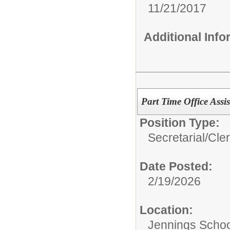
11/21/2017
Additional Inf
Part Time Office Assis
Position Type:
Secretarial/Cler
Date Posted:
2/19/2026
Location:
Jennings School