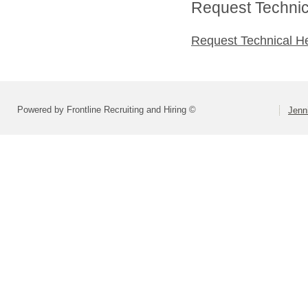
Request Technica
Request Technical H
Powered by Frontline Recruiting and Hiring ©
Jenn