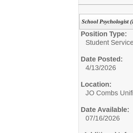
School Psychologist (
Position Type:
Student Service
Date Posted:
4/13/2026
Location:
JO Combs Unifie
Date Available:
07/16/2026