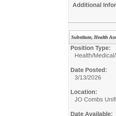
Additional Inf
Substitute, Health Ass
Position Type:
Health/Medical/
Date Posted:
3/13/2026
Location:
JO Combs Unifie
Date Available: