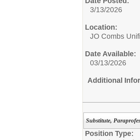
Date Posted:
3/13/2026
Location:
JO Combs Unifie
Date Available:
03/13/2026
Additional Inf
Substitute, Paraprofe
Position Type: