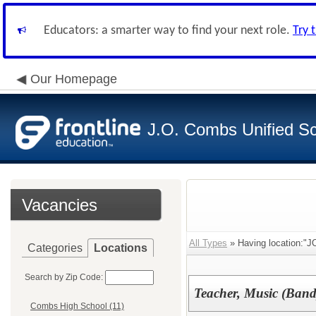
Educators: a smarter way to find your next role.
Try 
Our Homepage
J.O. Combs Unified Sch
Vacancies
All Types
» Having location:"JO
Categories
Locations
Search by Zip Code:
Teacher, Music (Band
Combs High School (11)