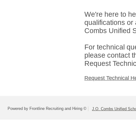
We're here to he
qualifications o
Combs Unified Sch
For technical qu
please contact t
Request Technica
Request Technical H
Powered by Frontline Recruiting and Hiring ©
J.O. Combs Unified Schoo