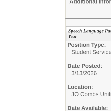
Additional Inf
Speech Language Path
Year
Position Type:
Student Service
Date Posted:
3/13/2026
Location:
JO Combs Unifie
Date Available: