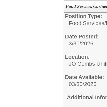
Food Services Cashie
Position Type:
Food Services/
Date Posted:
3/30/2026
Location:
JO Combs Unifie
Date Available:
03/30/2026
Additional Inf