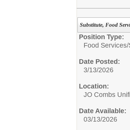
Substitute, Food Serv
Position Type:
Food Services/
Date Posted:
3/13/2026
Location:
JO Combs Unifie
Date Available:
03/13/2026