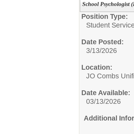
School Psychologist (
Position Type:
Student Service
Date Posted:
3/13/2026
Location:
JO Combs Unifie
Date Available:
03/13/2026
Additional Inf