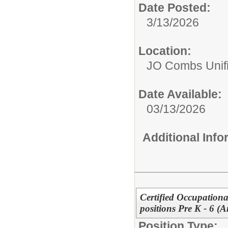
Date Posted:
3/13/2026
Location:
JO Combs Unifie
Date Available:
03/13/2026
Additional Inf
Certified Occupationa
positions Pre K - 6 (
Position Type: