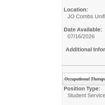
Location:
JO Combs Unifie
Date Available:
07/16/2026
Additional Inf
Occupational Therapi
Position Type:
Student Service