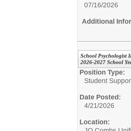
07/16/2026
Additional Inf
School Psychologist I
2026-2027 School Ye
Position Type:
Student Suppor
Date Posted:
4/21/2026
Location:
JO Combs Unifie