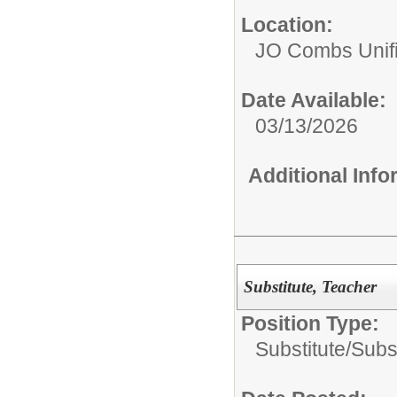
Location:
JO Combs Unifie
Date Available:
03/13/2026
Additional Inf
Substitute, Teacher
Position Type:
Substitute/
Subs