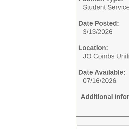
Student Service
Date Posted:
3/13/2026
Location:
JO Combs Unifie
Date Available:
07/16/2026
Additional Inf