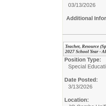
03/13/2026
Additional Inf
Teacher, Resource (Sp
2027 School Year - Al
Position Type:
Special Educati
Date Posted:
3/13/2026
Location: