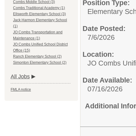
Position Type:
Combs Middle School (3)
Combs Traditional Academy (1)
Elementary Sch
Ellsworth Elementary School (3)
Jack Harmon Elementary School
(1)
Date Posted:
JO Combs Transportation and
7/6/2026
Maintenance (1)
JO Combs Unified School District
Office (15)
Location:
Ranch Elementary School (2)
JO Combs Unifie
Simonton Elementary School (2)
All Jobs
Date Available:
07/16/2026
FMLA notice
Additional Inf