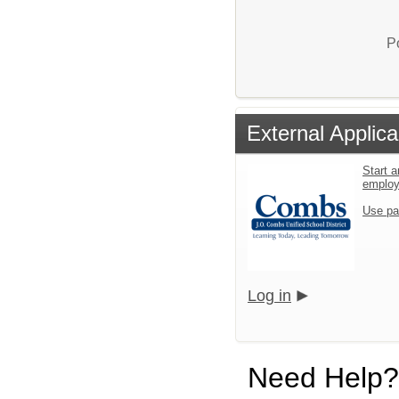
P
External Applica
Start a
emplo
Use pa
Log in
Need Help?