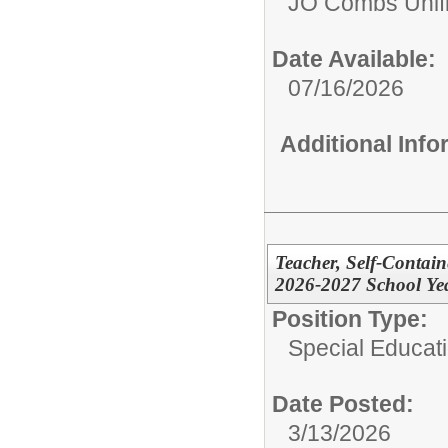
JO Combs Unifie
Date Available:
07/16/2026
Additional Inf
Teacher, Self-Contain
2026-2027 School Yea
Position Type:
Special Educati
Date Posted:
3/13/2026