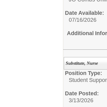
Date Available:
07/16/2026
Additional Inf
Substitute, Nurse
Position Type:
Student Suppor
Date Posted:
3/13/2026