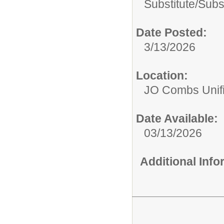
Substitute/
Subst
Date Posted:
3/13/2026
Location:
JO Combs Unifie
Date Available:
03/13/2026
Additional Inf