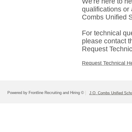
We're here to he
qualifications o
Combs Unified Sch
For technical qu
please contact t
Request Technica
Request Technical H
Powered by Frontline Recruiting and Hiring ©
J.O. Combs Unified Schoo