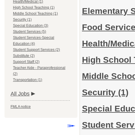
Health/Medical (1)
High School Teaching (1)
Elementary 
Middle School Teaching (1)
Security (1)
Food Servic
Special Education (3)
Student Services (5)
Student Services-Special
Health/Medi
Education (4)
Student Support Services (2)
Substitute (2)
High School
Support Staff (2)
Teacher Aide - Paraprofessional
Middle Scho
(2)
Transportation (1)
Security
(1)
All Jobs
Special Edu
FMLA notice
Student Ser