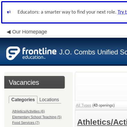
Educators: a smarter way to find your next role.
Try 
Our Homepage
J.O. Combs Unified Sch
Vacancies
Categories
Locations
All Types
(
43
openings)
Athletics/Activities (6)
Elementary School Teaching (5)
Athletics/Act
Food Services (7)