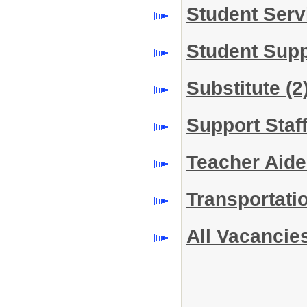
Student Serv
Student Sup
Substitute
(2
Support Staf
Teacher Aide
Transportati
All Vacancie