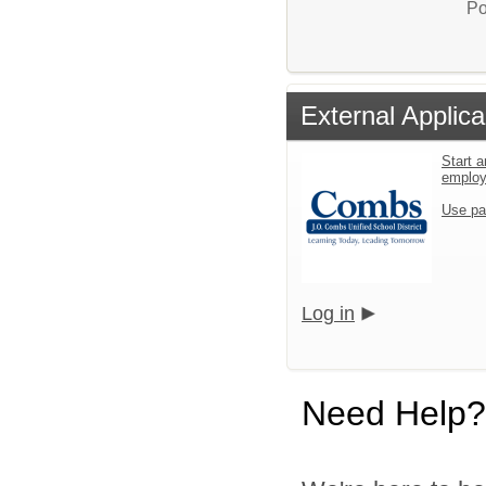
Po
External Applica
Start a
emplo
Use pa
Log in
Need Help?