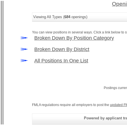
Openi
Viewing All Types (
684
openings)
You can view positions in several ways. Click a link below to st
Broken Down By Position Category
Broken Down By District
All Positions In One List
Postings curre
FMLA regulations require all employers to post the
updated F
Powered by applicant tra