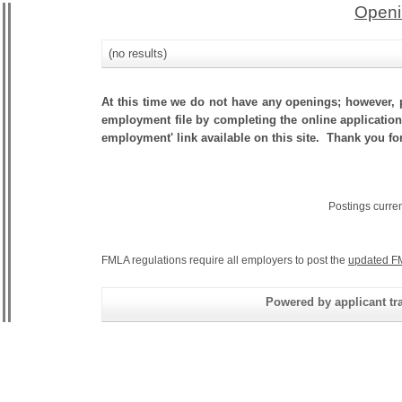
Openi
(no results)
At this time we do not have any openings; however, p
employment file by completing the online application.
employment' link available on this site. Thank you fo
Postings curre
FMLA regulations require all employers to post the
updated F
Powered by applicant tra