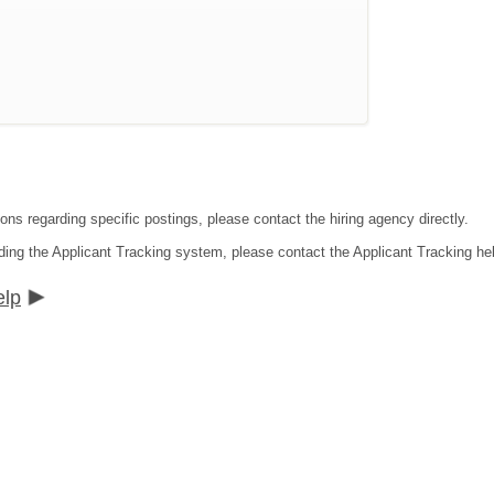
ons regarding specific postings, please contact the hiring agency directly.
ding the Applicant Tracking system, please contact the Applicant Tracking he
elp