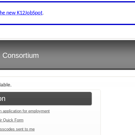
the new K12JobSpot
.
s Consortium
lable.
on
an application for employment
ir Quick Form
sscodes sent to me