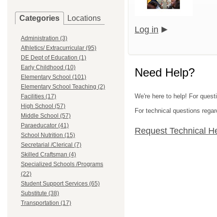
Categories
Locations
Log in
Administration (3)
Athletics/ Extracurricular (95)
DE Dept of Education (1)
Early Childhood (10)
Need Help?
Elementary School (101)
Elementary School Teaching (2)
We're here to help! For questi
Facilities (17)
High School (57)
For technical questions regar
Middle School (57)
Paraeducator (41)
Request Technical H
School Nutrition (15)
Secretarial /Clerical (7)
Skilled Craftsman (4)
Specialized Schools /Programs
(22)
Student Support Services (65)
Substitute (38)
Transportation (17)