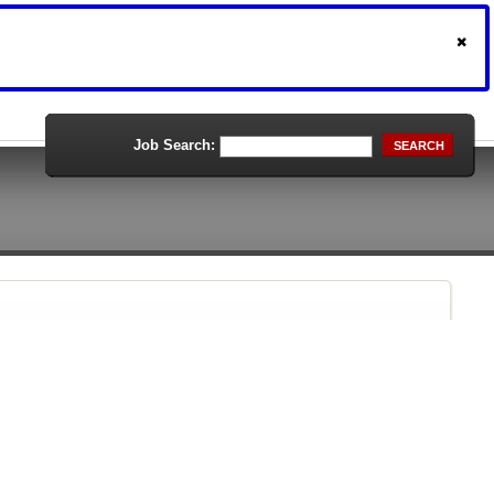
Job Search:
SEARCH