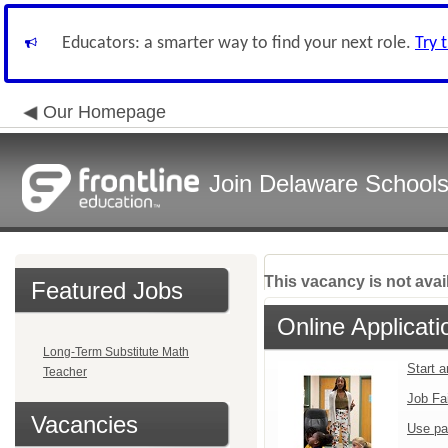
Educators: a smarter way to find your next role.
Try 
Our Homepage
Join Delaware School
This vacancy is not avai
Featured Jobs
Online Applicati
Long-Term Substitute Math
Start 
Teacher
Job Fa
Vacancies
Use pa