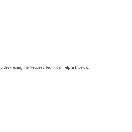
lp desk using the Request Technical Help link below.