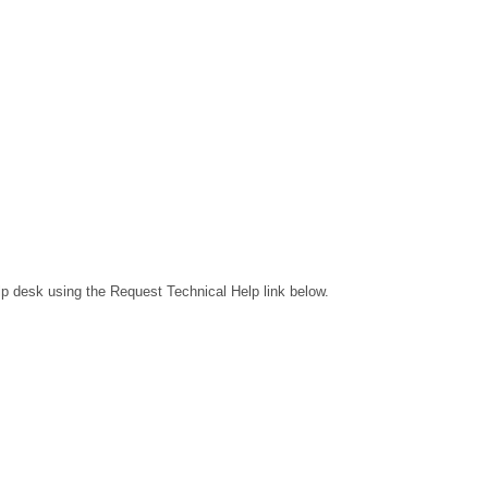
lp desk using the Request Technical Help link below.