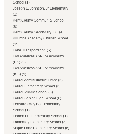
School (1)
Joseph E. Johnson, Jr Elementary
(1)
Kent County Community School
(8)
Kent County Secondary ILC (4)
Kuumba Academy Charter School
(25)
Lane Transportation (5)
Las Americas ASPIRA Academy
(HS) (3)
Las Americas ASPIRA Academy
(K-8) (9)
Laurel Administrative Office (3)
Laurel Elementary School (2)
Laurel Middle School (3)
Laurel Senior High School (6)
Leasure (May B.) Elementary
School (1)
Linden Hill Elementary School (1)
Lombardy Elementary School (2)
Maple Lane Elementary School (6)