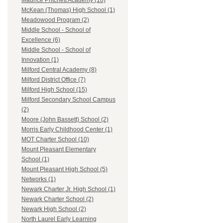
Maurice Pritchett Academy (10)
McKean (Thomas) High School (1)
Meadowood Program (2)
Middle School - School of
Excellence (6)
Middle School - School of
Innovation (1)
Milford Central Academy (8)
Milford District Office (7)
Milford High School (15)
Milford Secondary School Campus
(2)
Moore (John Bassett) School (2)
Morris Early Childhood Center (1)
MOT Charter School (10)
Mount Pleasant Elementary
School (1)
Mount Pleasant High School (5)
Networks (1)
Newark Charter Jr. High School (1)
Newark Charter School (2)
Newark High School (2)
North Laurel Early Learning