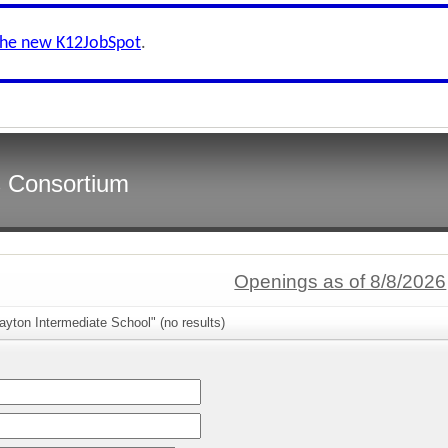
the new K12JobSpot
.
s Consortium
Openings as of 8/8/2026
ayton Intermediate School" (no results)