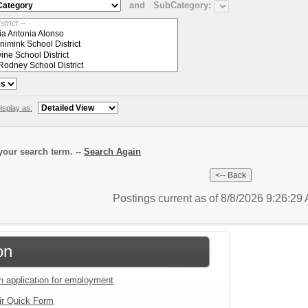
and
SubCategory:
isplay as:
our search term. --
Search Again
Postings current as of 8/8/2026 9:26:2
on
an application for employment
ir Quick Form