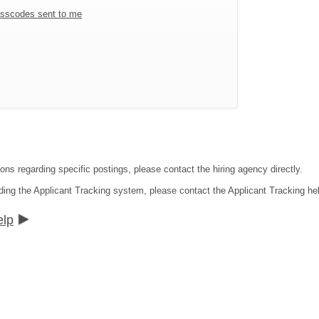
sscodes sent to me
ons regarding specific postings, please contact the hiring agency directly.
ding the Applicant Tracking system, please contact the Applicant Tracking he
elp