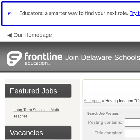
Educators: a smarter way to find your next role.
Try 
Our Homepage
Join Delaware School
Featured Jobs
All Types
» Having location:"Cl
Long-Term Substitute Math
Search Job Postings
Teacher
Posting
contains:
Vacancies
Title
contains: