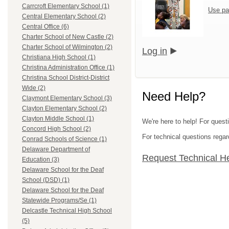
Carrcroft Elementary School (1)
Use pa
Central Elementary School (2)
Central Office (6)
Charter School of New Castle (2)
Charter School of Wilmington (2)
Log in
Christiana High School (1)
Christina Administration Office (1)
Christina School District-District
Wide (2)
Need Help?
Claymont Elementary School (3)
Clayton Elementary School (2)
Clayton Middle School (1)
We're here to help! For questi
Concord High School (2)
For technical questions regar
Conrad Schools of Science (1)
Delaware Department of
Request Technical H
Education (3)
Delaware School for the Deaf
School (DSD) (1)
Delaware School for the Deaf
Statewide Programs/Se (1)
Delcastle Technical High School
(5)