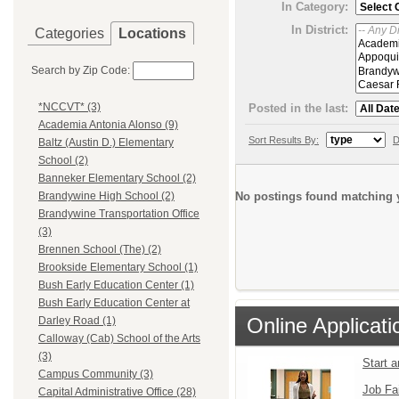
In Category:
In District:
Categories
Locations
Search by Zip Code:
*NCCVT* (3)
Posted in the last:
Academia Antonia Alonso (9)
Sort Results By:
D
Baltz (Austin D.) Elementary
School (2)
Banneker Elementary School (2)
No postings found matching y
Brandywine High School (2)
Brandywine Transportation Office
(3)
Brennen School (The) (2)
Brookside Elementary School (1)
Bush Early Education Center (1)
Bush Early Education Center at
Online Applicati
Darley Road (1)
Calloway (Cab) School of the Arts
(3)
Start 
Campus Community (3)
Job Fa
Capital Administrative Office (28)