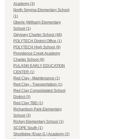
Academy (3)
North Smyrna Elementary School
(1)
Oberle (William) Elementary
School (1)
Odyssey Charter School (46)
POLYTECH District Office (1)
POLYTECH High School (9)
Providence Creek Academy
Charter School (6)
PULASKI EARLY EDUCATION
CENTER (1)
Red Clay - Maintenance (1)
Red Clay - Transportation (1)
Red Clay Consolidated School
District (3)
Red Clay TBD (1)
Richardson Park Elementary
School (3)
Richey Elementary School (1)
SCOPE South (1)
Shortlidge (Evan G.) Academy (2)