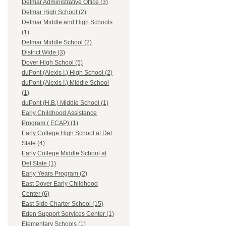
Delmar Administrative Office (3)
Delmar High School (2)
Delmar Middle and High Schools
(1)
Delmar Middle School (2)
District Wide (3)
Dover High School (5)
duPont (Alexis I.) High School (2)
duPont (Alexis I.) Middle School
(1)
duPont (H.B.) Middle School (1)
Early Childhood Assistance
Program ( ECAP) (1)
Early College High School at Del
State (4)
Early College Middle School at
Del State (1)
Early Years Program (2)
East Dover Early Childhood
Center (6)
East Side Charter School (15)
Eden Support Services Center (1)
Elementary Schools (1)