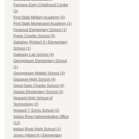
Fairview Early Childhood Center
(3)
First State Military Academy (5)
First State Montessori Academy (1)
Forwood Elementary School (1)
Freire Charter School (5)
Gallaher (Robert S.) Elementary
School (1)
Gateway Lab School (4)
Georgetown Elementary School
(1)
Georgetown Middle School (3)
Glasgow High School (4)
Great Oaks Charter School (4)
Harlan Elementary School (2)
Howard High School of
Technology (2)
Howard T. Ennis School (2)
Indian River Administrative Office
(12)
Indian River High School (1)
Jones (Albert H.) Elementary