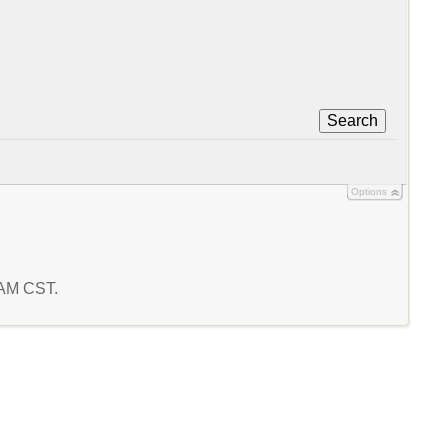
Search
Options
9 AM CST.