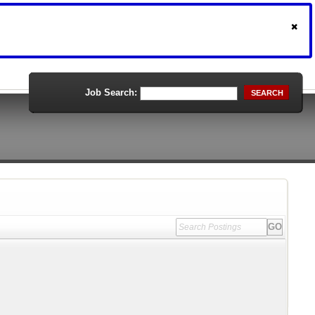
Job Search:
SEARCH