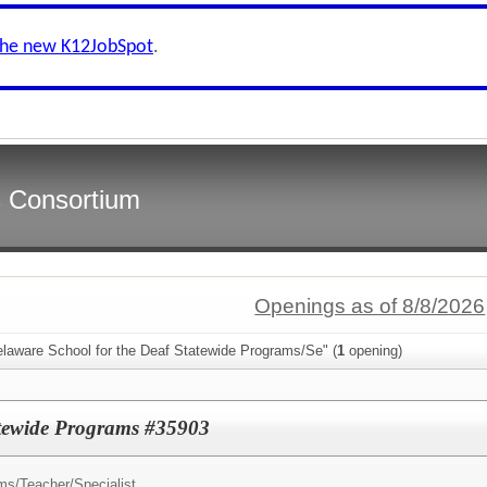
the new K12JobSpot
.
s Consortium
Openings as of 8/8/2026
elaware School for the Deaf Statewide Programs/Se" (
1
opening)
tatewide Programs #35903
ms/
Teacher/Specialist