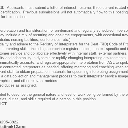
ES:
Applicants must submit a letter of interest, resume, three current (
dated 
/certification. Previous submissions will not automatically flow to this postin
d for this position.
erpretation and transliteration for on-demand and regularly scheduled in-person
y include a mix of recurring and one-time engagements, with occasional trave
atric nursing facilities, conferences, etc.)
tiality and adhere to the Registry of Interpreters for the Deaf (RID) Code of P
terpreting skills, including appropriate register choice, context-specific and
omer service and collaborate effectively with internal staff, external partners,
ility and adaptability in dynamic or rapidly changing interpreting environments.
ammatically accurate, and register-appropriate interpretation from ASL to spo
e contracted interpreters as needed, offering mentoring and coaching when ap
nt staff to obtain preparation materials for upcoming interpreting assignment
 data collection and management process to track interpreter service usage; r
aphics, and other relevant metrics.
m additional related 
ded to describe the general nature and level of work being performed by the e
ities, duties, and skills required of a person in this position
ICT
/295-8922
istinak12.org