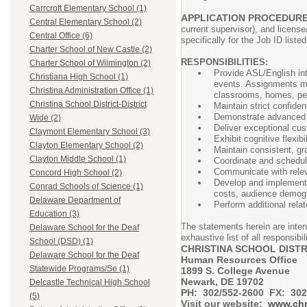
Carrcroft Elementary School (1)
APPLICATION PROCEDUR
Central Elementary School (2)
current supervisor), and license
Central Office (6)
specifically for the Job ID liste
Charter School of New Castle (2)
RESPONSIBILITIES:
Charter School of Wilmington (2)
Provide ASL/English int
Christiana High School (1)
events. Assignments ma
Christina Administration Office (1)
classrooms, homes, pedi
Christina School District-District
Maintain strict confiden
Demonstrate advanced in
Wide (2)
Deliver exceptional cust
Claymont Elementary School (3)
Exhibit cognitive flexib
Clayton Elementary School (2)
Maintain consistent, gr
Clayton Middle School (1)
Coordinate and schedul
Communicate with releva
Concord High School (2)
Develop and implement a
Conrad Schools of Science (1)
costs, audience demogr
Delaware Department of
Perfor
Education (3)
The statements herein are inten
Delaware School for the Deaf
exhaustive list of all responsibil
School (DSD) (1)
CHRISTINA SCHOOL DISTR
Delaware School for the Deaf
Human Resources Office
Statewide Programs/Se (1)
1899 S. College Avenue
Newark, DE 19702
Delcastle Technical High School
PH: 302/552-2600 FX: 302
(5)
Visit our website:
www.chr