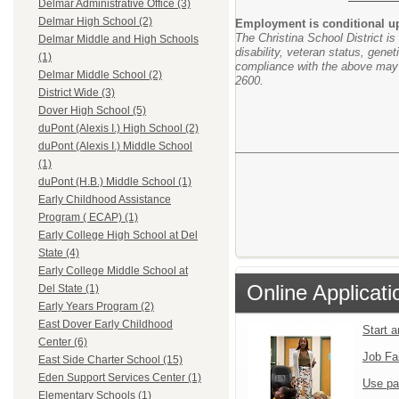
Delmar Administrative Office (3)
Delmar High School (2)
Employment is conditional upo
The Christina School District is
Delmar Middle and High Schools
disability, veteran status, genet
(1)
compliance with the above may b
Delmar Middle School (2)
2600.
District Wide (3)
Dover High School (5)
duPont (Alexis I.) High School (2)
duPont (Alexis I.) Middle School
(1)
duPont (H.B.) Middle School (1)
Early Childhood Assistance
Program ( ECAP) (1)
Early College High School at Del
State (4)
Early College Middle School at
Online Applicati
Del State (1)
Early Years Program (2)
East Dover Early Childhood
Start 
Center (6)
Job Fa
East Side Charter School (15)
Eden Support Services Center (1)
Use pa
Elementary Schools (1)