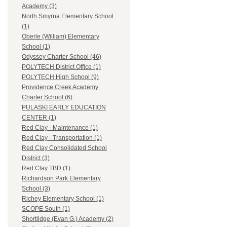
Academy (3)
North Smyrna Elementary School
(1)
Oberle (William) Elementary
School (1)
Odyssey Charter School (46)
POLYTECH District Office (1)
POLYTECH High School (9)
Providence Creek Academy
Charter School (6)
PULASKI EARLY EDUCATION
CENTER (1)
Red Clay - Maintenance (1)
Red Clay - Transportation (1)
Red Clay Consolidated School
District (3)
Red Clay TBD (1)
Richardson Park Elementary
School (3)
Richey Elementary School (1)
SCOPE South (1)
Shortlidge (Evan G.) Academy (2)