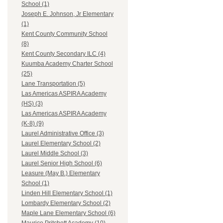
School (1)
Joseph E. Johnson, Jr Elementary
(1)
Kent County Community School
(8)
Kent County Secondary ILC (4)
Kuumba Academy Charter School
(25)
Lane Transportation (5)
Las Americas ASPIRA Academy
(HS) (3)
Las Americas ASPIRA Academy
(K-8) (9)
Laurel Administrative Office (3)
Laurel Elementary School (2)
Laurel Middle School (3)
Laurel Senior High School (6)
Leasure (May B.) Elementary
School (1)
Linden Hill Elementary School (1)
Lombardy Elementary School (2)
Maple Lane Elementary School (6)