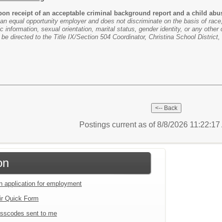
n receipt of an acceptable criminal background report and a child abuse
 an equal opportunity employer and does not discriminate on the basis of race, c
ic information, sexual orientation, marital status, gender identity, or any other 
e directed to the Title IX/Section 504 Coordinator, Christina School Distric
Postings current as of 8/8/2026 11:22:1
on
an application for employment
ir Quick Form
sscodes sent to me