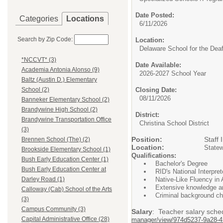
Date Posted:
Categories
Locations
6/11/2026
Search by Zip Code:
Location:
Delaware School for the Dea
*NCCVT* (3)
Date Available:
Academia Antonia Alonso (9)
2026-2027 School Year
Baltz (Austin D.) Elementary
Closing Date:
School (2)
08/11/2026
Banneker Elementary School (2)
Brandywine High School (2)
District:
Brandywine Transportation Office
Christina School District
(3)
Position:
Staff Inter
Brennen School (The) (2)
Location:
Statew
Brookside Elementary School (1)
Qualifications:
Bush Early Education Center (1)
Bachelor's Degree
Bush Early Education Center at
RID's National Interprete
Native-Like Fluency in
Darley Road (1)
Extensive knowledge and
Calloway (Cab) School of the Arts
Criminal background ch
(3)
Campus Community (3)
Salary
: Teacher salary sche
Capital Administrative Office (28)
manager/view/974d5237-9a28-4