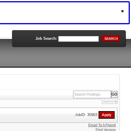
Job Search:
SEARCH
Options
JobID: 35903
Email To A Friend
Print Version