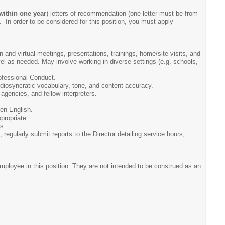
within one year
) letters of recommendation (one letter must be from
g. In order to be considered for this position, you must apply
 and virtual meetings, presentations, trainings, home/site visits, and
l as needed. May involve working in diverse settings (e.g. schools,
rofessional Conduct.
 idiosyncratic vocabulary, tone, and content accuracy.
 agencies, and fellow interpreters.
ken English.
propriate.
s.
egularly submit reports to the Director detailing service hours,
duties as assigned.
mployee in this position. They are not intended to be construed as an