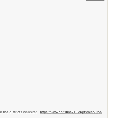
 the districts website:
https://www.christinak12.org/fs/resource-