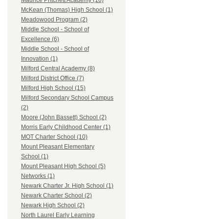
Maurice Pritchett Academy (10)
McKean (Thomas) High School (1)
Meadowood Program (2)
Middle School - School of
Excellence (6)
Middle School - School of
Innovation (1)
Milford Central Academy (8)
Milford District Office (7)
Milford High School (15)
Milford Secondary School Campus
(2)
Moore (John Bassett) School (2)
Morris Early Childhood Center (1)
MOT Charter School (10)
Mount Pleasant Elementary
School (1)
Mount Pleasant High School (5)
Networks (1)
Newark Charter Jr. High School (1)
Newark Charter School (2)
Newark High School (2)
North Laurel Early Learning