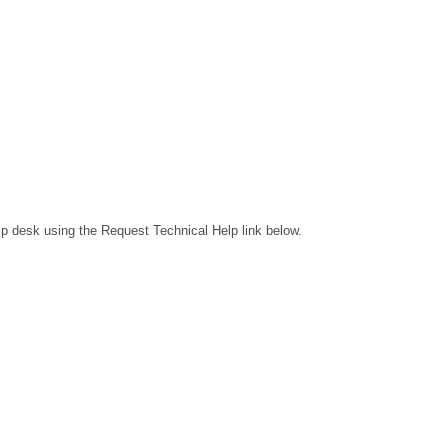
lp desk using the Request Technical Help link below.