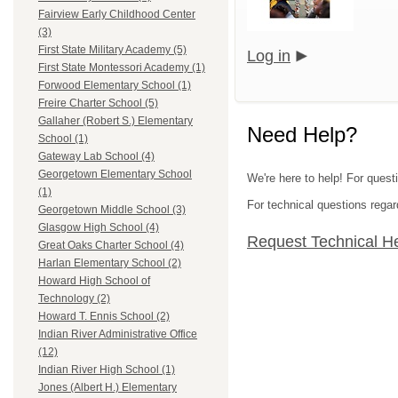
Fairview Early Childhood Center
(3)
First State Military Academy (5)
Log in
First State Montessori Academy (1)
Forwood Elementary School (1)
Freire Charter School (5)
Gallaher (Robert S.) Elementary
Need Help?
School (1)
Gateway Lab School (4)
Georgetown Elementary School
We're here to help! For questi
(1)
For technical questions regar
Georgetown Middle School (3)
Glasgow High School (4)
Request Technical H
Great Oaks Charter School (4)
Harlan Elementary School (2)
Howard High School of
Technology (2)
Howard T. Ennis School (2)
Indian River Administrative Office
(12)
Indian River High School (1)
Jones (Albert H.) Elementary