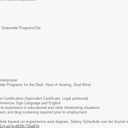
f Statewide Programs/Se
preter
ide Programs for the Deaf, Hard of Hearing, Deaf-Blind
r Certification (Specialist Certificate: Legal preferred)
 American Sign Language and English
 experience in educational and other interpreting situations
eck and drug screening required prior to employment
dule based on experience and degree. Salary Schedule can be found on
1cf-ae7e-d839c716a97d