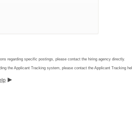
ons regarding specific postings, please contact the hiring agency directly.
ding the Applicant Tracking system, please contact the Applicant Tracking he
elp