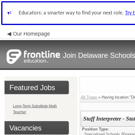
Educators: a smarter way to find your next role.
Try 
Our Homepage
Join Delaware School
Featured Jobs
All Types
» Having location:"D
Long-Term Substitute Math
Teacher
Staff Interpreter - S
Vacancies
Position Type:
Specialized Schools /Progra