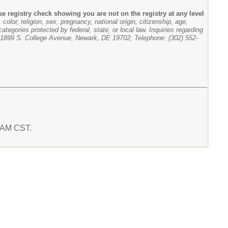
 registry check showing you are not on the registry at any level
olor, religion, sex, pregnancy, national origin, citizenship, age,
categories protected by federal, state, or local law. Inquiries regarding
t, 1899 S. College Avenue, Newark, DE 19702; Telephone: (302) 552-
7 AM CST.