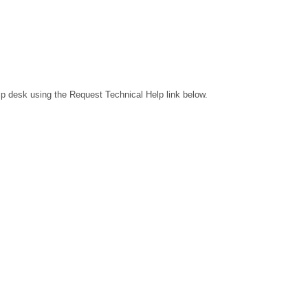
lp desk using the Request Technical Help link below.