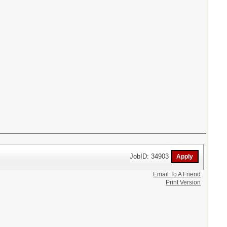
JobID: 34903
Email To A Friend
Print Version