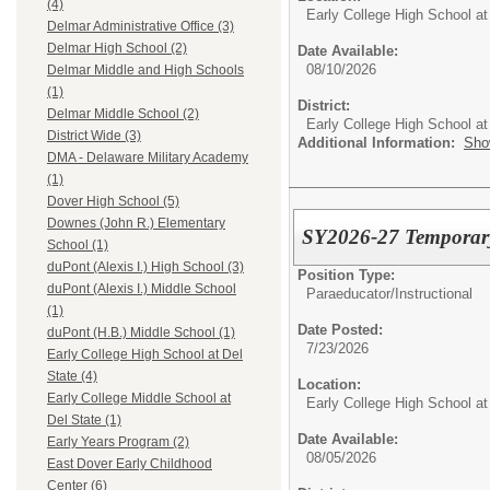
(4)
Early College High School at
Delmar Administrative Office (3)
Delmar High School (2)
Date Available:
08/10/2026
Delmar Middle and High Schools
(1)
District:
Delmar Middle School (2)
Early College High School at
District Wide (3)
Additional Information:
Sho
DMA - Delaware Military Academy
(1)
Dover High School (5)
Downes (John R.) Elementary
SY2026-27 Temporary 
School (1)
duPont (Alexis I.) High School (3)
Position Type:
duPont (Alexis I.) Middle School
Paraeducator/
Instructional
(1)
Date Posted:
duPont (H.B.) Middle School (1)
7/23/2026
Early College High School at Del
State (4)
Location:
Early College Middle School at
Early College High School at
Del State (1)
Date Available:
Early Years Program (2)
08/05/2026
East Dover Early Childhood
Center (6)