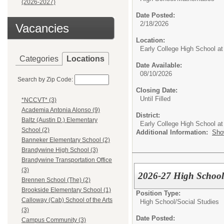
(2026-2027)
Date Posted:
2/18/2026
Vacancies
Location:
Early College High School at
Categories
Locations
Date Available:
08/10/2026
Search by Zip Code:
Closing Date:
Until Filled
*NCCVT* (3)
Academia Antonia Alonso (9)
District:
Baltz (Austin D.) Elementary
Early College High School at
School (2)
Additional Information:
Sho
Banneker Elementary School (2)
Brandywine High School (3)
Brandywine Transportation Office
(3)
2026-27 High School
Brennen School (The) (2)
Brookside Elementary School (1)
Position Type:
Calloway (Cab) School of the Arts
High School/
Social Studies
(3)
Date Posted:
Campus Community (3)