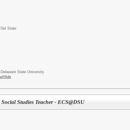
 Del State
 Delaware State University
w/Hide
 Social Studies Teacher - ECS@DSU