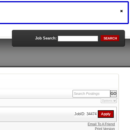
Job Search:
SEARCH
Options
JobID: 34474
Email To A Friend
Print Version