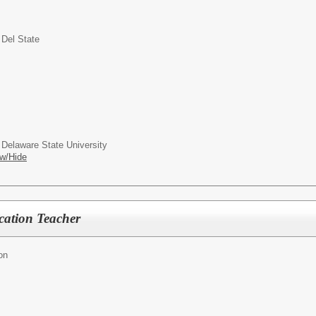
 Del State
 Delaware State University
w/Hide
cation Teacher
on