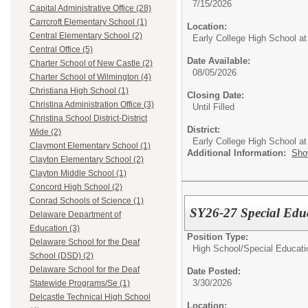
7/15/2026
Capital Administrative Office (28)
Carrcroft Elementary School (1)
Location:
Central Elementary School (2)
Early College High School at
Central Office (5)
Date Available:
Charter School of New Castle (2)
08/05/2026
Charter School of Wilmington (4)
Christiana High School (1)
Closing Date:
Christina Administration Office (3)
Until Filled
Christina School District-District
District:
Wide (2)
Early College High School at
Claymont Elementary School (1)
Additional Information:
Sho
Clayton Elementary School (2)
Clayton Middle School (1)
Concord High School (2)
Conrad Schools of Science (1)
SY26-27 Special Edu
Delaware Department of
Education (3)
Position Type:
Delaware School for the Deaf
High School/
Special Educati
School (DSD) (2)
Delaware School for the Deaf
Date Posted:
3/30/2026
Statewide Programs/Se (1)
Delcastle Technical High School
Location: