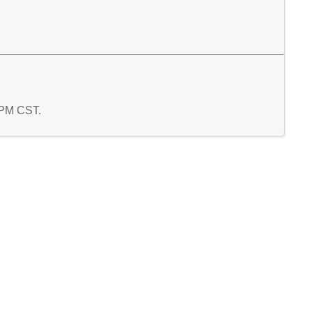
9 PM CST.