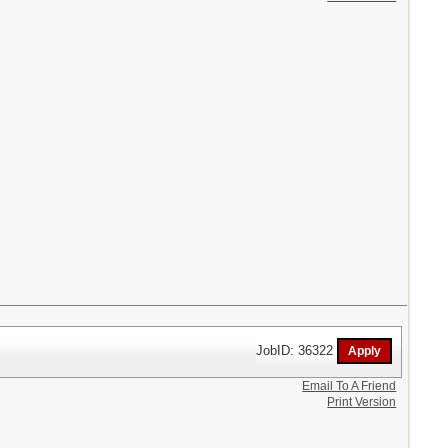
JobID: 36322
Email To A Friend
Print Version