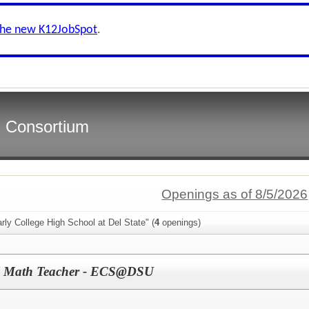
the new K12JobSpot
.
s Consortium
Openings as of 8/5/2026
rly College High School at Del State" (
4
openings)
l Math Teacher - ECS@DSU