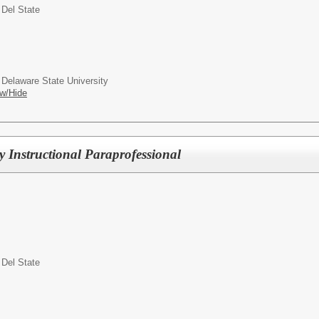
 Del State
 Delaware State University
w/Hide
Instructional Paraprofessional
 Del State