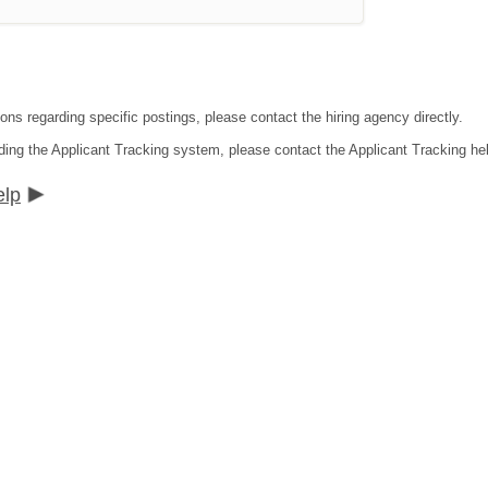
ons regarding specific postings, please contact the hiring agency directly.
ding the Applicant Tracking system, please contact the Applicant Tracking he
elp