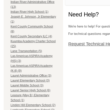
Indian River Administrative Office
(13)
Indian River High School (1)
Need Help?
Joseph E. Johnson, Jr Elementary
(1)
We're here to help! For questi
Kent County Community School
(8)
For technical questions regar
Kent County Secondary ILC (4)
Kuumba Academy Charter School
Request Technical H
(25)
Lane Transportation (5)
Las Americas ASPIRA Academy
(HS) (3)
Las Americas ASPIRA Academy
(K-8) (9)
Laurel Administrative Office (3)
Laurel Elementary School (3)
Laurel Middle School (3)
Laurel Senior High School (6)
Leasure (May B.) Elementary
School (1)
Linden Hill Elementary School (2)