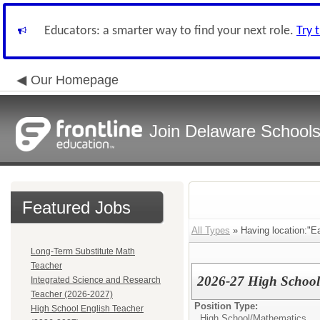
Educators: a smarter way to find your next role.
Try 
Our Homepage
Join Delaware School
Featured Jobs
All Types
» Having location:"Ea
Long-Term Substitute Math
Teacher
2026-27 High Schoo
Integrated Science and Research
Teacher (2026-2027)
Position Type:
High School English Teacher
High School/
Mathematics