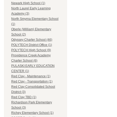
Newark High School (1)
North Laurel Early Learning
Academy (3)
North Smyrna Elementary School
(1)
Oberle (William) Elementary
School (2)
Odyssey Charter School (46)
POLYTECH District Office (1)
POLYTECH High School (9)
Providence Creek Academy
Charter School (6)
PULASKI EARLY EDUCATION
CENTER (1)
Red Clay - Maintenance (1)
Red Clay - Transportation (1)
Red Clay Consolidated School
District (3)
Red Clay TBD (1)
Richardson Park Elementary
School (3)
Richey Elementary School (1)