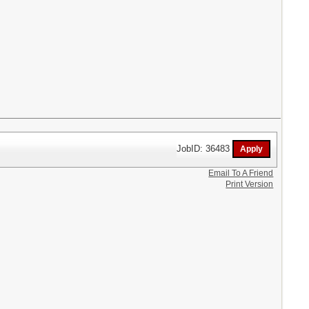
JobID: 36483
Email To A Friend
Print Version