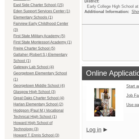
District:
East Side Charter School (15)
Early College High School at
Eden Support Services Center (1)
Additional Information:
Sho
Elementary Schools (1)
Fairview Early Childhood Center
(3)
First State Military Academy (5)
First State Montessori Academy (1)
Freire Charter School (5)
Gallaher (Robert S.) Elementary
School (1)
Gateway Lab School (4)
Online Applicati
Georgetown Elementary School
(1)
Georgetown Middle School (4)
Start 
Glasgow High School (3)
Job Fa
Great Oaks Charter School (4)
Harlan Elementary School (2)
Use pa
Hodgson (Paul M.) Vocational
Technical High School (1)
Howard High School of
Log in
Technology (3)
Howard T. Ennis School (3)