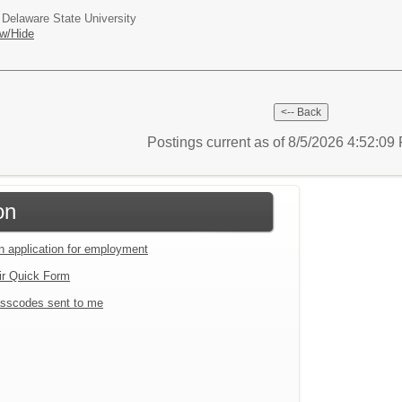
 Delaware State University
w/Hide
Postings current as of 8/5/2026 4:52:0
on
an application for employment
ir Quick Form
sscodes sent to me