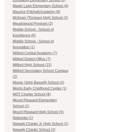
Lombardy Elementary School (2)
Maple Lane Elementary School (4)
Maurice Pritchett Academy (9)
McKean (Thomas) High School (2)
Meadowood Program (2)
Middle School - School of
Excellence (6)
Middle School - School of
Innovation (1)
Milford Central Academy (7)
Milford District Office (7)
Milford High School (15)
Milford Secondary School Campus
(2)
Moore (John Bassett) School (2)
Morris Early Childhood Center (1)
MOT Charter School (8)
Mount Pleasant Elementary
School (1)
Mount Pleasant High School (5)
Networks (1)
Newark Charter Jr. High School (1)
Newark Charter School (2)