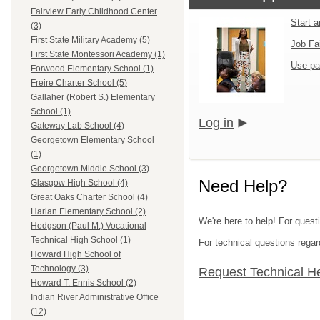
Fairview Early Childhood Center
Start 
(3)
First State Military Academy (5)
Job Fa
First State Montessori Academy (1)
Use pa
Forwood Elementary School (1)
Freire Charter School (5)
Gallaher (Robert S.) Elementary
School (1)
Log in
Gateway Lab School (4)
Georgetown Elementary School
(1)
Georgetown Middle School (3)
Need Help?
Glasgow High School (4)
Great Oaks Charter School (4)
Harlan Elementary School (2)
We're here to help! For questi
Hodgson (Paul M.) Vocational
Technical High School (1)
For technical questions regar
Howard High School of
Technology (3)
Request Technical H
Howard T. Ennis School (2)
Indian River Administrative Office
(12)