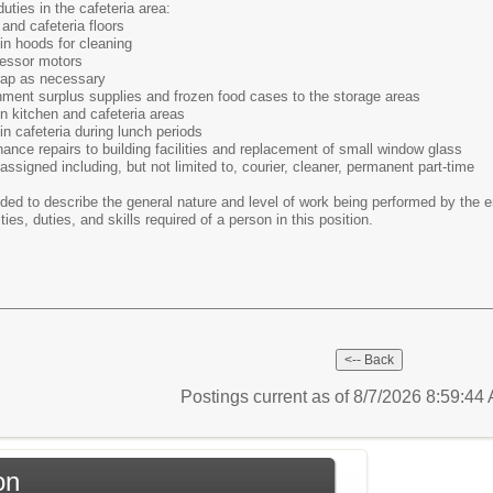
uties in the cafeteria area:
and cafeteria floors
in hoods for cleaning
essor motors
rap as necessary
nment surplus supplies and frozen food cases to the storage areas
n kitchen and cafeteria areas
in cafeteria during lunch periods
nce repairs to building facilities and replacement of small window glass
assigned including, but not limited to, courier, cleaner, permanent part-time
ded to describe the general nature and level of work being performed by the e
ities, duties, and skills required of a person in this position.
Postings current as of 8/7/2026 8:59:4
on