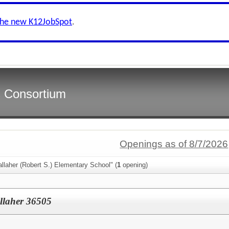
the new K12JobSpot
.
s Consortium
Openings as of 8/7/2026
llaher (Robert S.) Elementary School" (
1
opening)
llaher 36505