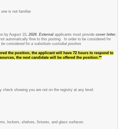
 one is not familiar
ion by August 10
, 2026
.
External
applicants must provide
cover letter
,
ot automatically flow to this posting. In order to be considered for
be considered for a substitute custodial position.
ered the position, the applicant will have 72 hours to respond to
sources, the next candidate
will be offered the position.**
y check showing you are not on the registry at any level.
oms, lockers, shelves, fixtures, and glass surfaces.