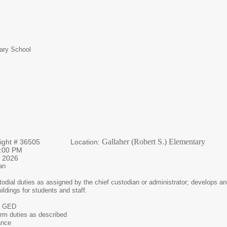
tary School
Gallaher (Robert S.) Elementary
 Night # 36505 Location:
 – 10:00 PM
 2026
an
odial duties as assigned by the chief custodian or administrator; develops an
uildings for students and staff.
r GED
form duties as described
ance