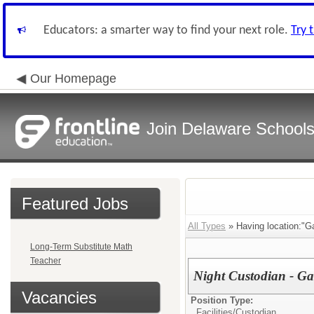
Educators: a smarter way to find your next role.
Try 
Our Homepage
Join Delaware School
Featured Jobs
All Types
» Having location:"Ga
Long-Term Substitute Math
Teacher
Night Custodian - Ga
Vacancies
Position Type:
Facilities/
Custodian