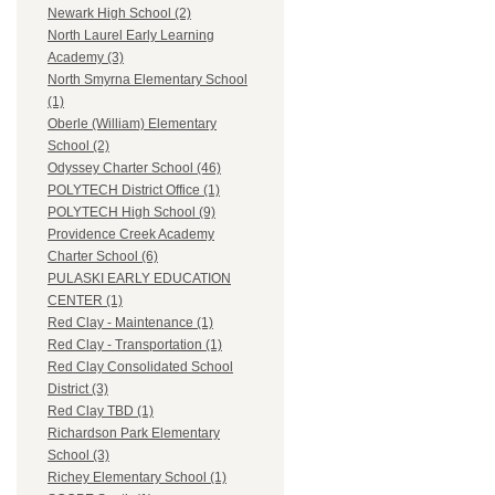
Newark High School (2)
North Laurel Early Learning
Academy (3)
North Smyrna Elementary School
(1)
Oberle (William) Elementary
School (2)
Odyssey Charter School (46)
POLYTECH District Office (1)
POLYTECH High School (9)
Providence Creek Academy
Charter School (6)
PULASKI EARLY EDUCATION
CENTER (1)
Red Clay - Maintenance (1)
Red Clay - Transportation (1)
Red Clay Consolidated School
District (3)
Red Clay TBD (1)
Richardson Park Elementary
School (3)
Richey Elementary School (1)