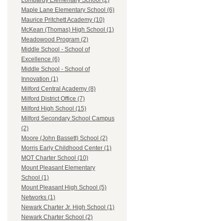
Lombardy Elementary School (2)
Maple Lane Elementary School (6)
Maurice Pritchett Academy (10)
McKean (Thomas) High School (1)
Meadowood Program (2)
Middle School - School of
Excellence (6)
Middle School - School of
Innovation (1)
Milford Central Academy (8)
Milford District Office (7)
Milford High School (15)
Milford Secondary School Campus
(2)
Moore (John Bassett) School (2)
Morris Early Childhood Center (1)
MOT Charter School (10)
Mount Pleasant Elementary
School (1)
Mount Pleasant High School (5)
Networks (1)
Newark Charter Jr. High School (1)
Newark Charter School (2)