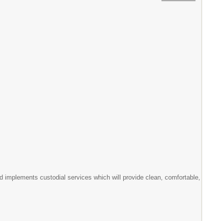
d implements custodial services which will provide clean, comfortable,