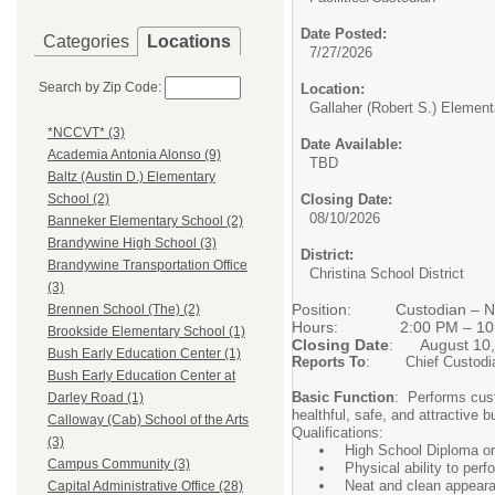
Date Posted:
Categories
Locations
7/27/2026
Search by Zip Code:
Location:
Gallaher (Robert S.) Elemen
*NCCVT* (3)
Date Available:
Academia Antonia Alonso (9)
TBD
Baltz (Austin D.) Elementary
Closing Date:
School (2)
08/10/2026
Banneker Elementary School (2)
Brandywine High School (3)
District:
Brandywine Transportation Office
Christina School District
(3)
Position: Custodian –
Brennen School (The) (2)
Hours: 2:00 PM
Brookside Elementary School (1)
Closing Date
: August 10,
Bush Early Education Center (1)
Reports To
: Chief Custodi
Bush Early Education Center at
Basic Function
: Performs cust
Darley Road (1)
healthful, safe, and attractive b
Calloway (Cab) School of the Arts
Qualifications:
(3)
High School Diploma o
Campus Community (3)
Physical ability to per
Neat and clean appear
Capital Administrative Office (28)