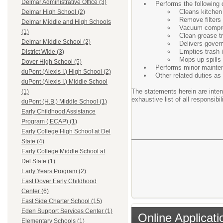
Delmar Administrative Office (3)
Performs the following d
Cleans kitchen 
Delmar High School (2)
Remove filters 
Delmar Middle and High Schools
Vacuum compr
(1)
Clean grease t
Delmar Middle School (2)
Delivers gover
Empties trash i
District Wide (3)
Mops up spills 
Dover High School (5)
Performs minor maintena
duPont (Alexis I.) High School (2)
Other related duties as 
duPont (Alexis I.) Middle School
The statements herein are inten
(1)
exhaustive list of all responsibil
duPont (H.B.) Middle School (1)
Early Childhood Assistance
Program ( ECAP) (1)
Early College High School at Del
State (4)
Early College Middle School at
Del State (1)
Early Years Program (2)
East Dover Early Childhood
Center (6)
East Side Charter School (15)
Eden Support Services Center (1)
Online Applicati
Elementary Schools (1)