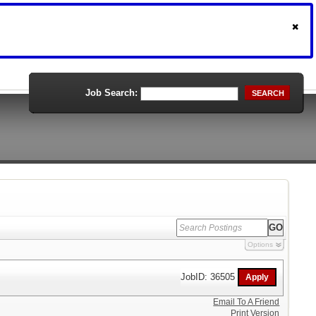
Job Search:
SEARCH
Options
JobID: 36505
Email To A Friend
Print Version