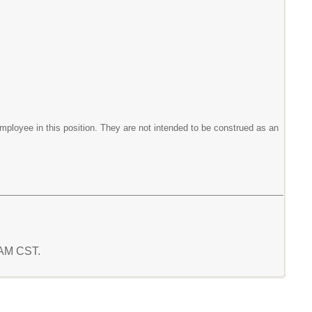
mployee in this position. They are not intended to be construed as an
4 AM CST.