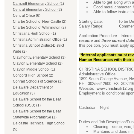
Able to get along with 
Carrcroft Elementary School (1)
Good moral character, 
Central Elementary School (2)
Able to follow instructi
Central Office (6)
Starting Date: To be Det
Charter School of New Castle (2)
Salary Range: Commensura
Charter School of Wilmington (2)
Christiana High School (1)
Application Procedure: Interes
Christina Administration Office (1)
resume
and
three current date
this position, you must apply spe
Christina School District-District
Wide (2)
*
*Internal applicants
must rev
Claymont Elementary School (3)
Human Resources with their d
Clayton Elementary School (2)
CHRISTINA SCHOOL DISTRIC
Clayton Middle School (1)
Administrative Office
Concord High School (2)
1899 South College Avenue, N
Conrad Schools of Science (1)
PH: 302/552-2600 FX: 302/29
Delaware Department of
Website:
www.christinak12.org
Employment is conditional upon 
Education (3)
Delaware School for the Deaf
School (DSD) (1)
Custodian - Night
Delaware School for the Deaf
Statewide Programs/Se (1)
Duties and Job Description/Fun
Delcastle Technical High School
Cleaning—scrub, wax, buf
(5)
Maintains and does minor