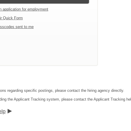
an application for employment
ir Quick Form
sscodes sent to me
ons regarding specific postings, please contact the hiring agency directly.
ding the Applicant Tracking system, please contact the Applicant Tracking he
elp