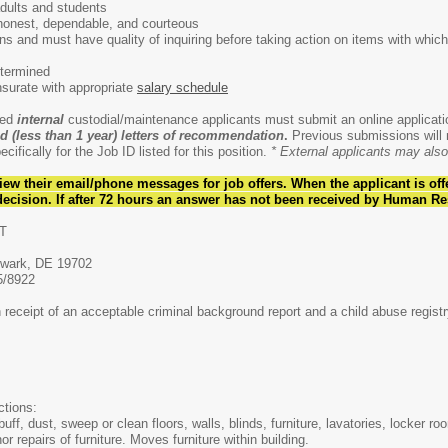
adults and students
honest, dependable, and courteous
ons and must have quality of inquiring before taking action on items with which
ermined
te with appropriate
salary schedule
ted
internal
custodial/maintenance applicants must submit an online applicat
d (less than 1 year)
letters of recommendation
.
Previous submissions will n
cifically for the Job ID listed for this position.
* External applicants may also 
iew their email/phone messages for job offers. When the applicant is
off
ecision. If after 72 hours an answer has not been received by Human Re
T
ewark, DE 19702
5/8922
receipt of an acceptable criminal background report and a child abuse registr
ctions:
f, dust, sweep or clean floors, walls, blinds, furniture, lavatories, locker ro
 repairs of furniture. Moves furniture within building.