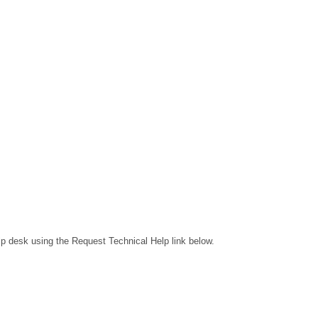
lp desk using the Request Technical Help link below.