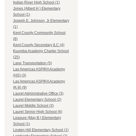
Indian River High School (1)
Jones (Albert H.) Elementary
School (1)
Joseph E. Johnson, Jr Elementary
(1)
Kent County Community School
(8)
Kent County Secondary ILC (4)
Kuumba Academy Charter School
(25)
Lane Transportation (5)
Las Americas ASPIRA Academy
(HS) (3)
Las Americas ASPIRA Academy
(K-8) (9)
Laurel Administrative Office (3)
Laurel Elementary School (2)
Laurel Middle School (3)
Laurel Senior High School (6)
Leasure (May B.) Elementary
School (1)
Linden Hill Elementary School (1)