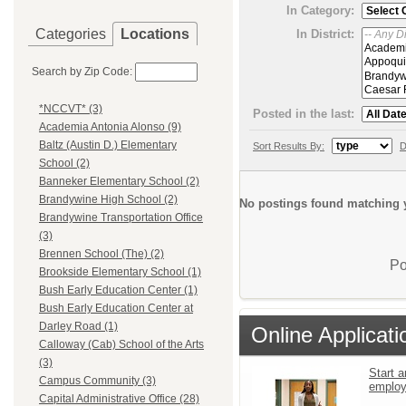
In Category:
Categories
Locations
In District:
Search by Zip Code:
*NCCVT* (3)
Posted in the last:
Academia Antonia Alonso (9)
Baltz (Austin D.) Elementary
Sort Results By:
D
School (2)
Banneker Elementary School (2)
Brandywine High School (2)
No postings found matching y
Brandywine Transportation Office
(3)
Brennen School (The) (2)
Po
Brookside Elementary School (1)
Bush Early Education Center (1)
Bush Early Education Center at
Darley Road (1)
Online Applicati
Calloway (Cab) School of the Arts
(3)
Start a
Campus Community (3)
emplo
Capital Administrative Office (28)