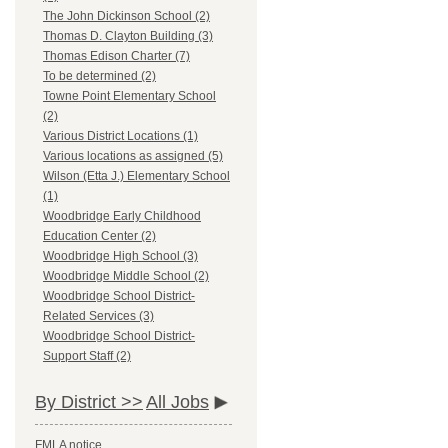
The John Dickinson School (2)
Thomas D. Clayton Building (3)
Thomas Edison Charter (7)
To be determined (2)
Towne Point Elementary School
(2)
Various District Locations (1)
Various locations as assigned (5)
Wilson (Etta J.) Elementary School
(1)
Woodbridge Early Childhood
Education Center (2)
Woodbridge High School (3)
Woodbridge Middle School (2)
Woodbridge School District-
Related Services (3)
Woodbridge School District-
Support Staff (2)
By District >>
All Jobs
FMLA notice