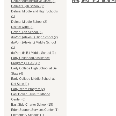
Request Technical H
Delmar Administrative Office (3)
Delmar High School (2)
Delmar Middle and High Schools
(1)
Delmar Middle School (2)
District Wide (3)
Dover High School (5)
duPont (Alexis I.) High School (2)
duPont (Alexis I.) Middle School
(1)
duPont (H.B.) Middle School (1)
Early Childhood Assistance
Program ( ECAP) (1)
Early College High School at Del
State (4)
Early College Middle School at
Del State (1)
Early Years Program (2)
East Dover Early Childhood
Center (6)
East Side Charter School (15)
Eden Support Services Center (1)
Elementary Schools (1)