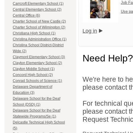
Job Fa
Carrcroft Elementary School (1)
Central Elementary School (2)
Use pa
Central Office (6)
Charter School of New Castle (2)
Charter School of Wilmington (2)
Log in
Christiana High School (1)
Christina Administration Office (1)
Christina School District-District
Wide (2)
Need Help?
Claymont Elementary School (3)
Clayton Elementary School (2)
Clayton Middle School (1)
Concord High School (2)
We're here to he
Conrad Schools of Science (1)
please contact th
Delaware Department of
Education (3)
Delaware School for the Deaf
For technical qu
School (DSD) (1)
please contact t
Delaware School for the Deaf
Statewide Programs/Se (1)
Request Technica
Delcastle Technical High School
(5)