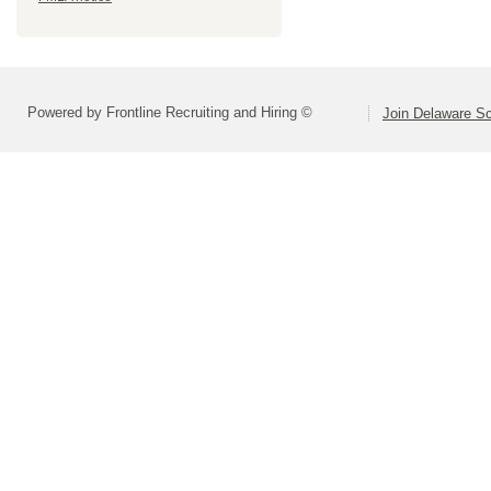
Powered by Frontline Recruiting and Hiring ©
Join Delaware S