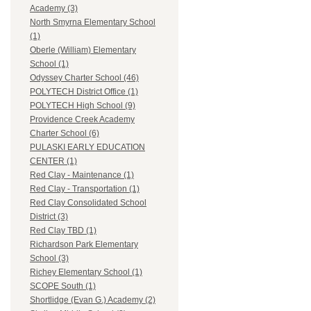
Academy (3)
North Smyrna Elementary School
(1)
Oberle (William) Elementary
School (1)
Odyssey Charter School (46)
POLYTECH District Office (1)
POLYTECH High School (9)
Providence Creek Academy
Charter School (6)
PULASKI EARLY EDUCATION
CENTER (1)
Red Clay - Maintenance (1)
Red Clay - Transportation (1)
Red Clay Consolidated School
District (3)
Red Clay TBD (1)
Richardson Park Elementary
School (3)
Richey Elementary School (1)
SCOPE South (1)
Shortlidge (Evan G.) Academy (2)