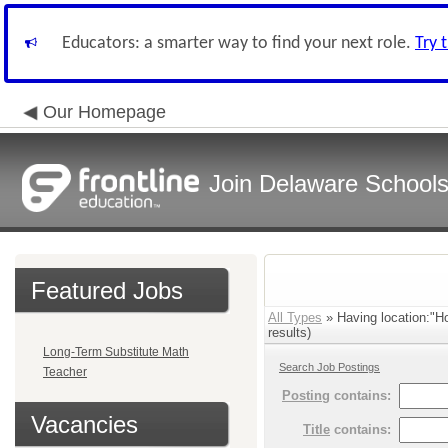
Educators: a smarter way to find your next role.
Try 
Our Homepage
Join Delaware School
Featured Jobs
All Types
» Having location:"H
results)
Long-Term Substitute Math
Search Job Postings
Teacher
Posting
contains:
Vacancies
Title
contains: