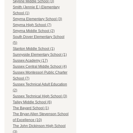
Skyline Middle School (3)
Smith (Jennie E.) Elementary
School (1)
Smyrna Elementary School (3)
Smyrna High School (7)
Smyrna Middle School (2)
South Dover Elementary School
(5)
Stanton Middle School (1)
Sunnyside Elementary School (1)
Sussex Academy (17)
Sussex Central Middle School (4)
Sussex Montessori Public Charter
School (7)
Sussex Technical Adult Education
(2)
Sussex Technical High School (3)
Talley Middle School (6)
The Bayard School (1)
The Bryan Allen Stevenson School
of Excellence (10)
The John Dickinson High School
(3)