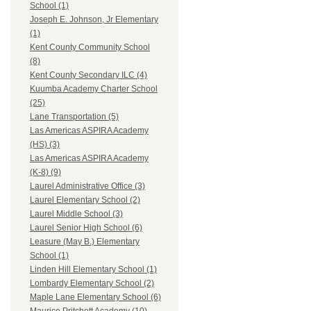
School (1)
Joseph E. Johnson, Jr Elementary
(1)
Kent County Community School
(8)
Kent County Secondary ILC (4)
Kuumba Academy Charter School
(25)
Lane Transportation (5)
Las Americas ASPIRA Academy
(HS) (3)
Las Americas ASPIRA Academy
(K-8) (9)
Laurel Administrative Office (3)
Laurel Elementary School (2)
Laurel Middle School (3)
Laurel Senior High School (6)
Leasure (May B.) Elementary
School (1)
Linden Hill Elementary School (1)
Lombardy Elementary School (2)
Maple Lane Elementary School (6)