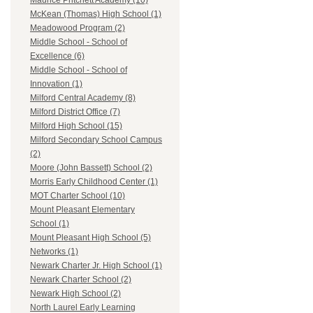
Maurice Pritchett Academy (10)
McKean (Thomas) High School (1)
Meadowood Program (2)
Middle School - School of
Excellence (6)
Middle School - School of
Innovation (1)
Milford Central Academy (8)
Milford District Office (7)
Milford High School (15)
Milford Secondary School Campus
(2)
Moore (John Bassett) School (2)
Morris Early Childhood Center (1)
MOT Charter School (10)
Mount Pleasant Elementary
School (1)
Mount Pleasant High School (5)
Networks (1)
Newark Charter Jr. High School (1)
Newark Charter School (2)
Newark High School (2)
North Laurel Early Learning