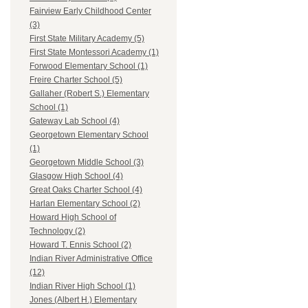
Fairview Early Childhood Center
(3)
First State Military Academy (5)
First State Montessori Academy (1)
Forwood Elementary School (1)
Freire Charter School (5)
Gallaher (Robert S.) Elementary
School (1)
Gateway Lab School (4)
Georgetown Elementary School
(1)
Georgetown Middle School (3)
Glasgow High School (4)
Great Oaks Charter School (4)
Harlan Elementary School (2)
Howard High School of
Technology (2)
Howard T. Ennis School (2)
Indian River Administrative Office
(12)
Indian River High School (1)
Jones (Albert H.) Elementary