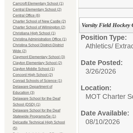
Carrcroft Elementary School (1)
Central Elementary School (2)
Central Office (6)
Charter School of New Castle (2)
Varsity Field Hockey
Charter School of Wilmington (2)
Christiana High School (1)
Position Type:
Christina Administration Office (1)
Athletics/ Extra
Christina School District-District
Wide (2)
Claymont Elementary School (3)
Date Posted:
Clayton Elementary School (2)
Clayton Middle School (1)
3/26/2026
Concord High School (2)
Conrad Schools of Science (1)
Location:
Delaware Department of
Education (3)
MOT Charter S
Delaware School for the Deaf
School (DSD) (1)
Delaware School for the Deaf
Date Available:
Statewide Programs/Se (1)
08/10/2026
Delcastle Technical High School
(5)