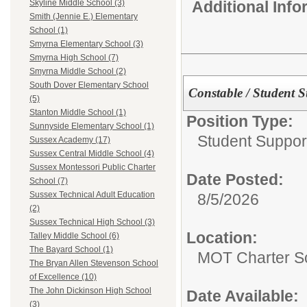
Additional Inf
Skyline Middle School (3)
Smith (Jennie E.) Elementary
School (1)
Smyrna Elementary School (3)
Smyrna High School (7)
Smyrna Middle School (2)
South Dover Elementary School
Constable / Student S
(5)
Stanton Middle School (1)
Position Type:
Sunnyside Elementary School (1)
Student Suppor
Sussex Academy (17)
Sussex Central Middle School (4)
Sussex Montessori Public Charter
Date Posted:
School (7)
Sussex Technical Adult Education
8/5/2026
(2)
Sussex Technical High School (3)
Location:
Talley Middle School (6)
The Bayard School (1)
MOT Charter S
The Bryan Allen Stevenson School
of Excellence (10)
The John Dickinson High School
Date Available:
(3)