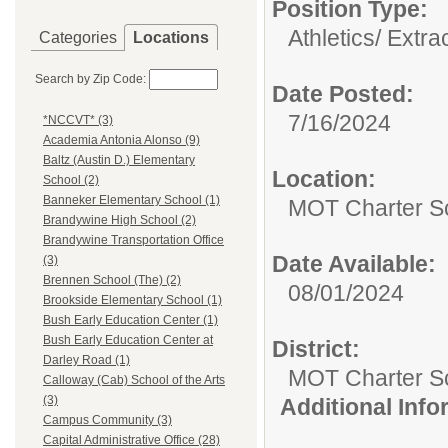
Position Type:
Athletics/ Extra
Categories
Locations
Search by Zip Code:
Date Posted:
7/16/2024
*NCCVT* (3)
Academia Antonia Alonso (9)
Baltz (Austin D.) Elementary
Location:
School (2)
Banneker Elementary School (1)
MOT Charter S
Brandywine High School (2)
Brandywine Transportation Office
Date Available:
(3)
Brennen School (The) (2)
08/01/2024
Brookside Elementary School (1)
Bush Early Education Center (1)
Bush Early Education Center at
District:
Darley Road (1)
MOT Charter S
Calloway (Cab) School of the Arts
(3)
Additional Inf
Campus Community (3)
Capital Administrative Office (28)