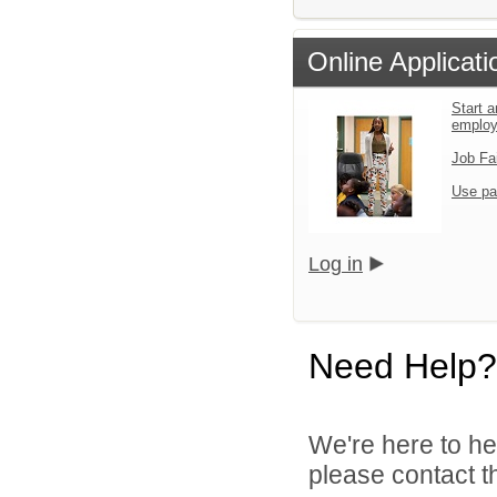
Online Applicati
Start a
emplo
Job Fa
Use pa
Log in
Need Help?
We're here to he
please contact th