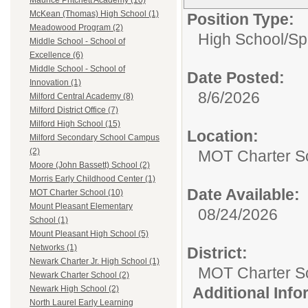
Maurice Pritchett Academy (10)
McKean (Thomas) High School (1)
Position Type:
Meadowood Program (2)
High School/
Sp
Middle School - School of
Excellence (6)
Middle School - School of
Date Posted:
Innovation (1)
8/6/2026
Milford Central Academy (8)
Milford District Office (7)
Milford High School (15)
Location:
Milford Secondary School Campus
(2)
MOT Charter S
Moore (John Bassett) School (2)
Morris Early Childhood Center (1)
Date Available:
MOT Charter School (10)
Mount Pleasant Elementary
08/24/2026
School (1)
Mount Pleasant High School (5)
Networks (1)
District:
Newark Charter Jr. High School (1)
MOT Charter S
Newark Charter School (2)
Additional Inf
Newark High School (2)
North Laurel Early Learning