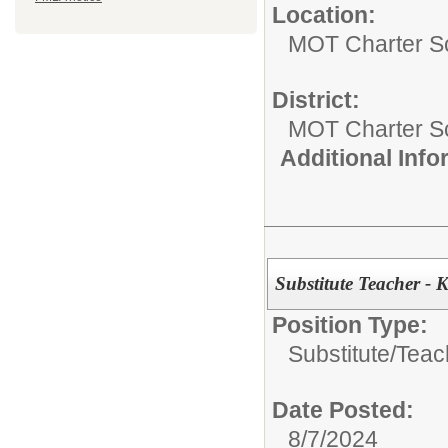
Location:
MOT Charter S
District:
MOT Charter S
Additional Inf
Substitute Teacher -
Position Type:
Substitute/
Teac
Date Posted:
8/7/2024