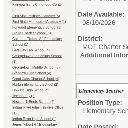
Fairview Early Childhood Center
(3)
Date Available:
First State Military Academy (5)
08/10/2026
First State Montessori Academy (1)
Forwood Elementary School (1)
Freire Charter School (5)
District:
Gallaher (Robert S.) Elementary
School (1)
MOT Charter S
Gateway Lab School (4)
Additional Inf
Georgetown Elementary School
(1)
Georgetown Middle School (3)
Glasgow High School (4)
Great Oaks Charter School (4)
Harlan Elementary School (2)
Elementary Teacher
Howard High School of
Technology (2)
Position Type:
Howard T. Ennis School (2)
Indian River Administrative Office
Elementary Sch
(12)
Indian River High School (1)
Jones (Albert H.) Elementary
Date Posted: