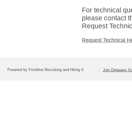
For technical qu
please contact t
Request Technica
Request Technical H
Powered by Frontline Recruiting and Hiring ©
Join Delaware S