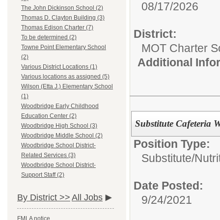
08/17/2026
The John Dickinson School (2)
Thomas D. Clayton Building (3)
Thomas Edison Charter (7)
District:
To be determined (2)
MOT Charter S
Towne Point Elementary School
(2)
Additional Inf
Various District Locations (1)
Various locations as assigned (5)
Wilson (Etta J.) Elementary School
(1)
Woodbridge Early Childhood
Education Center (2)
Substitute Cafeteria 
Woodbridge High School (3)
Woodbridge Middle School (2)
Position Type:
Woodbridge School District-
Substitute/
Nutri
Related Services (3)
Woodbridge School District-
Support Staff (2)
Date Posted:
By District >>
All Jobs
9/24/2021
FMLA notice