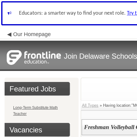
Educators: a smarter way to find your next role.
Try 
Our Homepage
Join Delaware School
Featured Jobs
All Types
» Having location:"M
Long-Term Substitute Math
Teacher
Freshman Volleyball
Vacancies