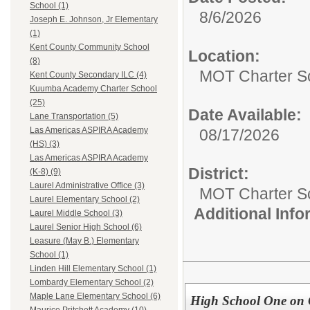
School (1)
8/6/2026
Joseph E. Johnson, Jr Elementary
(1)
Kent County Community School
Location:
(8)
MOT Charter S
Kent County Secondary ILC (4)
Kuumba Academy Charter School
(25)
Date Available:
Lane Transportation (5)
Las Americas ASPIRA Academy
08/17/2026
(HS) (3)
Las Americas ASPIRA Academy
District:
(K-8) (9)
Laurel Administrative Office (3)
MOT Charter S
Laurel Elementary School (2)
Additional Inf
Laurel Middle School (3)
Laurel Senior High School (6)
Leasure (May B.) Elementary
School (1)
Linden Hill Elementary School (1)
Lombardy Elementary School (2)
Maple Lane Elementary School (6)
High School One on 