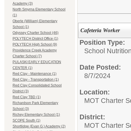
Academy (3)
North Smyrna Elementary School
(1)
Oberle (William) Elementary
School (1)
Cafeteria Worker
Odyssey Charter School (46)
POLYTECH District Office (1)
Position Type:
POLYTECH High School (9)
School Nutrition
Providence Creek Academy
Charter School (7)
PULASKI EARLY EDUCATION
Date Posted:
CENTER (1)
Red Clay - Maintenance (1)
8/7/2024
Red Clay - Transportation (1)
Red Clay Consolidated School
Location:
District (3)
Red Clay TBD (1)
MOT Charter S
Richardson Park Elementary
School (3)
Richey Elementary School (1)
District:
SCOPE South (1)
MOT Charter S
Shortlidge (Evan G.) Academy (2)