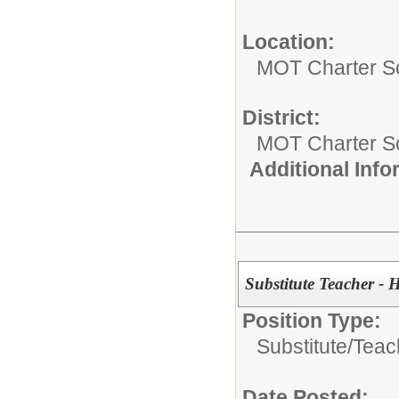
Location:
MOT Charter S
District:
MOT Charter S
Additional Inf
Substitute Teacher - 
Position Type:
Substitute/
Teac
Date Posted: