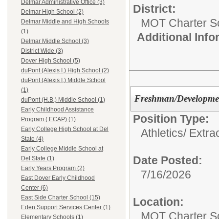
Delmar Administrative Office (3)
District:
Delmar High School (2)
MOT Charter S
Delmar Middle and High Schools
(1)
Additional Inf
Delmar Middle School (3)
District Wide (3)
Dover High School (5)
duPont (Alexis I.) High School (2)
duPont (Alexis I.) Middle School
(1)
Freshman/Developmen
duPont (H.B.) Middle School (1)
Early Childhood Assistance
Position Type:
Program ( ECAP) (1)
Early College High School at Del
Athletics/ Extra
State (4)
Early College Middle School at
Date Posted:
Del State (1)
Early Years Program (2)
7/16/2026
East Dover Early Childhood
Center (6)
East Side Charter School (15)
Location:
Eden Support Services Center (1)
MOT Charter S
Elementary Schools (1)