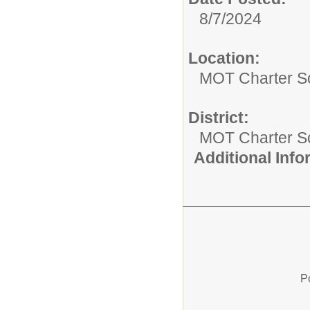
8/7/2024
Location:
MOT Charter S
District:
MOT Charter S
Additional Inf
P