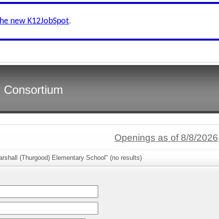
the new K12JobSpot
.
s Consortium
Openings as of 8/8/2026
rshall (Thurgood) Elementary School" (no results)