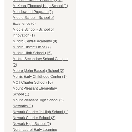
Maurice Pritchett Academy (10)
McKean (Thomas) High School (1)
Meadowood Program (2)
Middle School - School of
Excellence (6)
Middle School - School of
Innovation (1)
Milford Central Academy (8)
Milford District Office (7)
Milford High School (15)
Milford Secondary School Campus
(2)
Moore (John Bassett) School (2)
Morris Early Childhood Center (1)
MOT Charter School (10)
Mount Pleasant Elementary
School (1)
Mount Pleasant High School (5)
Networks (1)
Newark Charter Jr. High School (1)
Newark Charter School (2)
Newark High School (2)
North Laurel Early Learning