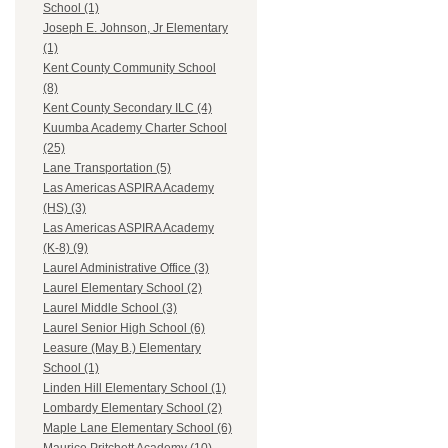
School (1)
Joseph E. Johnson, Jr Elementary
(1)
Kent County Community School
(8)
Kent County Secondary ILC (4)
Kuumba Academy Charter School
(25)
Lane Transportation (5)
Las Americas ASPIRA Academy
(HS) (3)
Las Americas ASPIRA Academy
(K-8) (9)
Laurel Administrative Office (3)
Laurel Elementary School (2)
Laurel Middle School (3)
Laurel Senior High School (6)
Leasure (May B.) Elementary
School (1)
Linden Hill Elementary School (1)
Lombardy Elementary School (2)
Maple Lane Elementary School (6)