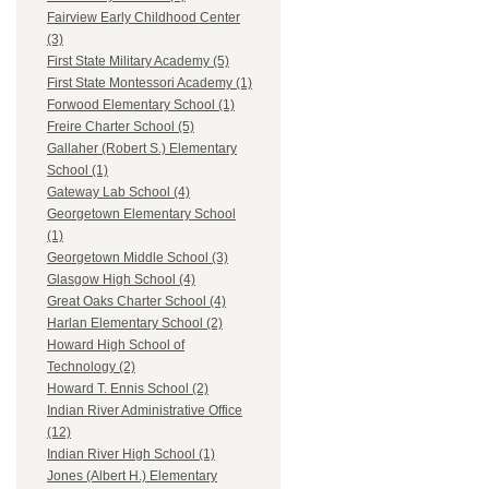
Fairview Early Childhood Center
(3)
First State Military Academy (5)
First State Montessori Academy (1)
Forwood Elementary School (1)
Freire Charter School (5)
Gallaher (Robert S.) Elementary
School (1)
Gateway Lab School (4)
Georgetown Elementary School
(1)
Georgetown Middle School (3)
Glasgow High School (4)
Great Oaks Charter School (4)
Harlan Elementary School (2)
Howard High School of
Technology (2)
Howard T. Ennis School (2)
Indian River Administrative Office
(12)
Indian River High School (1)
Jones (Albert H.) Elementary