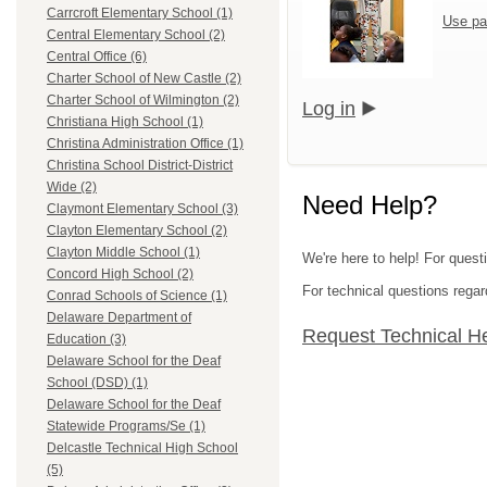
Carrcroft Elementary School (1)
Use pa
Central Elementary School (2)
Central Office (6)
Charter School of New Castle (2)
Charter School of Wilmington (2)
Log in
Christiana High School (1)
Christina Administration Office (1)
Christina School District-District
Wide (2)
Need Help?
Claymont Elementary School (3)
Clayton Elementary School (2)
Clayton Middle School (1)
We're here to help! For questi
Concord High School (2)
For technical questions regar
Conrad Schools of Science (1)
Delaware Department of
Request Technical H
Education (3)
Delaware School for the Deaf
School (DSD) (1)
Delaware School for the Deaf
Statewide Programs/Se (1)
Delcastle Technical High School
(5)