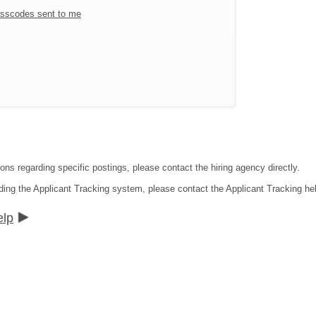
sscodes sent to me
ons regarding specific postings, please contact the hiring agency directly.
ding the Applicant Tracking system, please contact the Applicant Tracking he
elp