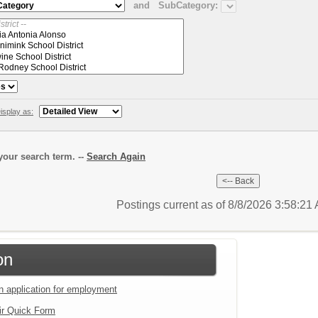
and
SubCategory:
isplay as:
our search term. --
Search Again
Postings current as of 8/8/2026 3:58:2
on
an application for employment
ir Quick Form