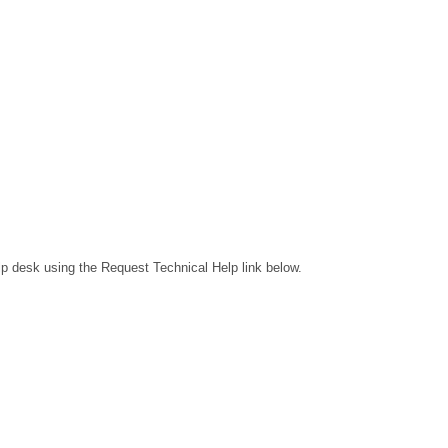
lp desk using the Request Technical Help link below.