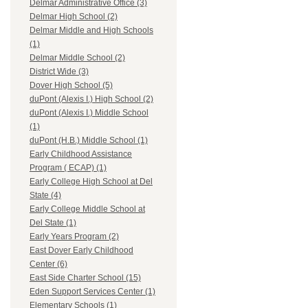
Delmar Administrative Office (3)
Delmar High School (2)
Delmar Middle and High Schools
(1)
Delmar Middle School (2)
District Wide (3)
Dover High School (5)
duPont (Alexis I.) High School (2)
duPont (Alexis I.) Middle School
(1)
duPont (H.B.) Middle School (1)
Early Childhood Assistance
Program ( ECAP) (1)
Early College High School at Del
State (4)
Early College Middle School at
Del State (1)
Early Years Program (2)
East Dover Early Childhood
Center (6)
East Side Charter School (15)
Eden Support Services Center (1)
Elementary Schools (1)