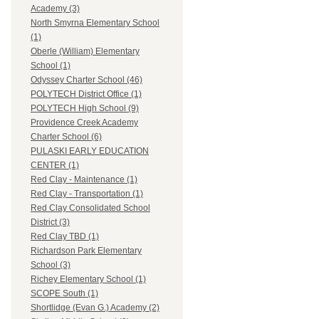
Academy (3)
North Smyrna Elementary School
(1)
Oberle (William) Elementary
School (1)
Odyssey Charter School (46)
POLYTECH District Office (1)
POLYTECH High School (9)
Providence Creek Academy
Charter School (6)
PULASKI EARLY EDUCATION
CENTER (1)
Red Clay - Maintenance (1)
Red Clay - Transportation (1)
Red Clay Consolidated School
District (3)
Red Clay TBD (1)
Richardson Park Elementary
School (3)
Richey Elementary School (1)
SCOPE South (1)
Shortlidge (Evan G.) Academy (2)