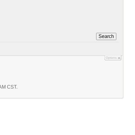
Search
Options
1 AM CST.