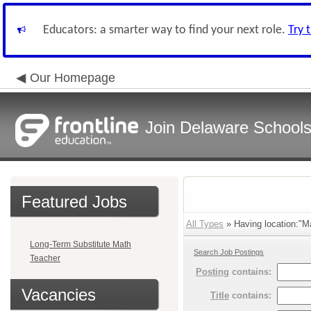
Educators: a smarter way to find your next role.
Try 
Our Homepage
Join Delaware School
Featured Jobs
All Types
» Having location:"Ma
Long-Term Substitute Math
Search Job Postings
Teacher
Posting
contains:
Vacancies
Title
contains: