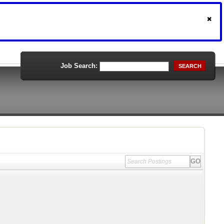
Job Search:
SEARCH