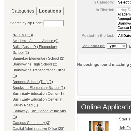
In Category:
In District:
Categories
Locations
Search by Zip Code:
*NCCVT* (3)
Posted in the last:
Academia Antonia Alonso (9)
Sort Results By:
D
Baltz (Austin D.) Elementary
School (2)
Banneker Elementary School (2)
No postings found matching y
Brandywine High School (2)
Brandywine Transportation Office
(3)
Brennen School (The) (2)
Brookside Elementary School (1)
Bush Early Education Center (1)
Bush Early Education Center at
Online Applicati
Darley Road (1)
Calloway (Cab) School of the Arts
(3)
Start 
Campus Community (3)
Job Fa
Capital Administrative Office (28)