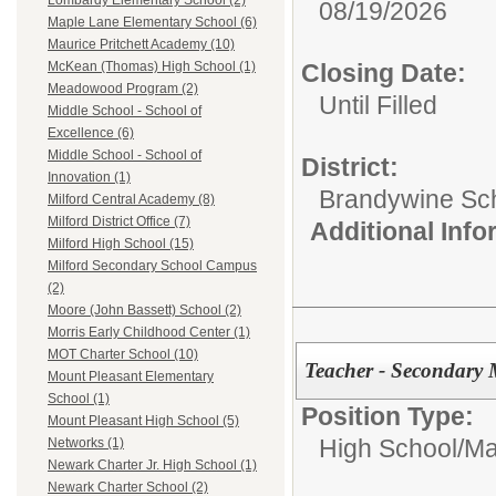
Lombardy Elementary School (2)
08/19/2026
Maple Lane Elementary School (6)
Maurice Pritchett Academy (10)
Closing Date:
McKean (Thomas) High School (1)
Meadowood Program (2)
Until Filled
Middle School - School of
Excellence (6)
Middle School - School of
District:
Innovation (1)
Brandywine Scho
Milford Central Academy (8)
Milford District Office (7)
Additional Inf
Milford High School (15)
Milford Secondary School Campus
(2)
Moore (John Bassett) School (2)
Morris Early Childhood Center (1)
MOT Charter School (10)
Teacher - Secondary 
Mount Pleasant Elementary
School (1)
Position Type:
Mount Pleasant High School (5)
High School/
Ma
Networks (1)
Newark Charter Jr. High School (1)
Newark Charter School (2)