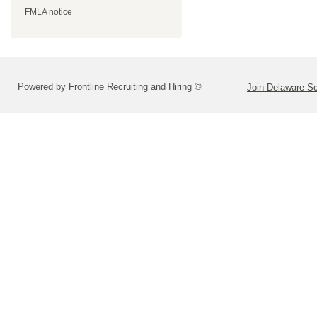
FMLA notice
Powered by Frontline Recruiting and Hiring ©
Join Delaware S