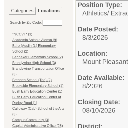
Position Type:
Categories
Locations
Athletics/ Extra
Search by Zip Code:
Date Posted:
*NCCVT* (3)
8/3/2026
Academia Antonia Alonso (9)
Baltz (Austin D.) Elementary
School (2)
Location:
Banneker Elementary School (2)
Mount Pleasant
Brandywine High School (3)
Brandywine Transportation Office
(3)
Date Available:
Brennen School (The) (2)
8/2026
Brookside Elementary School (1)
Bush Early Education Center (1)
Bush Early Education Center at
Closing Date:
Darley Road (1)
08/10/2026
Calloway (Cab) School of the Arts
(3)
Campus Community (3)
District:
Capital Administrative Office (28)