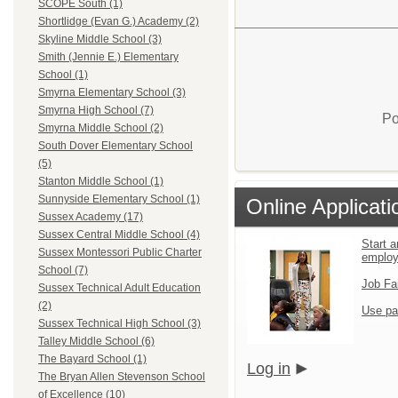
SCOPE South (1)
Shortlidge (Evan G.) Academy (2)
Skyline Middle School (3)
Smith (Jennie E.) Elementary
School (1)
Smyrna Elementary School (3)
Smyrna High School (7)
Po
Smyrna Middle School (2)
South Dover Elementary School
(5)
Stanton Middle School (1)
Sunnyside Elementary School (1)
Online Applicati
Sussex Academy (17)
Sussex Central Middle School (4)
Start a
Sussex Montessori Public Charter
emplo
School (7)
Job Fa
Sussex Technical Adult Education
(2)
Use pa
Sussex Technical High School (3)
Talley Middle School (6)
The Bayard School (1)
Log in
The Bryan Allen Stevenson School
of Excellence (10)