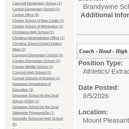
Carrcroft Elementary School (1)
Brandywine Scho
Central Elementary School (2)
Additional Inf
Central Office (6)
Charter School of New Castle (2)
Charter School of Wilmington (2)
Christiana High School (1)
Christina Administration Office (1)
Christina School District-District
Wide (2)
Coach - Head - High 
Claymont Elementary School (3)
Clayton Elementary School (2)
Position Type:
Clayton Middle School (1)
Athletics/ Extra
Concord High School (2)
Conrad Schools of Science (1)
Delaware Department of
Date Posted:
Education (3)
8/5/2026
Delaware School for the Deaf
School (DSD) (1)
Delaware School for the Deaf
Location:
Statewide Programs/Se (1)
Mount Pleasant
Delcastle Technical High School
(5)