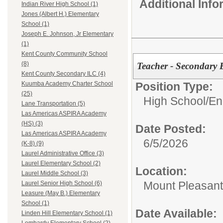
Additional Inf
Indian River High School (1)
Jones (Albert H.) Elementary
School (1)
Joseph E. Johnson, Jr Elementary
(1)
Kent County Community School
(8)
Teacher - Secondary
Kent County Secondary ILC (4)
Position Type:
Kuumba Academy Charter School
(25)
High School/
En
Lane Transportation (5)
Las Americas ASPIRA Academy
(HS) (3)
Date Posted:
Las Americas ASPIRA Academy
6/5/2026
(K-8) (9)
Laurel Administrative Office (3)
Laurel Elementary School (2)
Location:
Laurel Middle School (3)
Mount Pleasant
Laurel Senior High School (6)
Leasure (May B.) Elementary
School (1)
Date Available:
Linden Hill Elementary School (1)