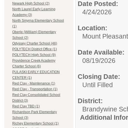
Date Posted:
Newark High School (2)
North Laurel Early Learning
4/24/2026
Academy (3)
North Smyrna Elementary School
Location:
(1)
Oberle (William) Elementary
Mount Pleasant
School (2)
Odyssey Charter School (46)
POLYTECH District Office (1)
Date Available:
POLYTECH High School (9)
08/19/2026
Providence Creek Academy
Charter School (6)
PULASKI EARLY EDUCATION
Closing Date:
CENTER (1)
Until Filled
Red Clay - Maintenance (1)
Red Clay - Transportation (1)
Red Clay Consolidated School
District:
District (3)
Red Clay TBD (1)
Brandywine Scho
Richardson Park Elementary
Additional Inf
School (3)
Richey Elementary School (1)