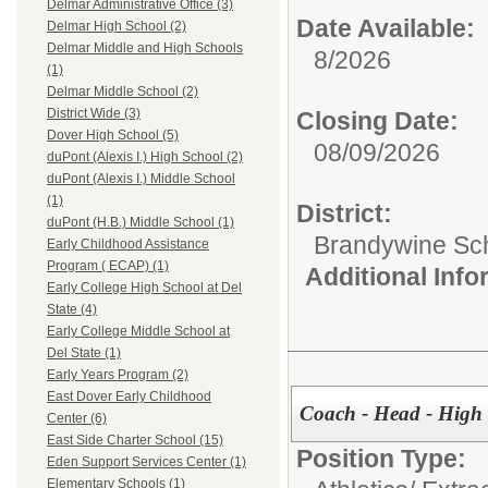
Delmar Administrative Office (3)
Date Available:
Delmar High School (2)
Delmar Middle and High Schools
8/2026
(1)
Delmar Middle School (2)
District Wide (3)
Closing Date:
Dover High School (5)
08/09/2026
duPont (Alexis I.) High School (2)
duPont (Alexis I.) Middle School
(1)
District:
duPont (H.B.) Middle School (1)
Brandywine Scho
Early Childhood Assistance
Program ( ECAP) (1)
Additional Inf
Early College High School at Del
State (4)
Early College Middle School at
Del State (1)
Early Years Program (2)
East Dover Early Childhood
Coach - Head - High 
Center (6)
East Side Charter School (15)
Position Type:
Eden Support Services Center (1)
Elementary Schools (1)