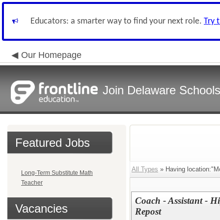
Educators: a smarter way to find your next role.
Try 
Our Homepage
Join Delaware School
Featured Jobs
All Types
» Having location:"M
Long-Term Substitute Math
Teacher
Coach - Assistant - Hi
Vacancies
Repost