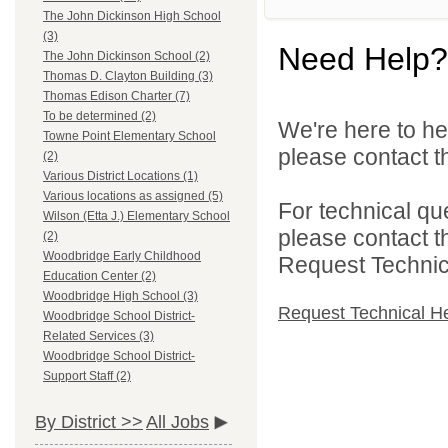
The John Dickinson High School
(3)
Need Help?
The John Dickinson School (2)
Thomas D. Clayton Building (3)
Thomas Edison Charter (7)
To be determined (2)
We're here to he
Towne Point Elementary School
please contact th
(2)
Various District Locations (1)
Various locations as assigned (5)
For technical qu
Wilson (Etta J.) Elementary School
please contact t
(2)
Woodbridge Early Childhood
Request Technica
Education Center (2)
Woodbridge High School (3)
Request Technical H
Woodbridge School District-
Related Services (3)
Woodbridge School District-
Support Staff (2)
By District >>
All Jobs