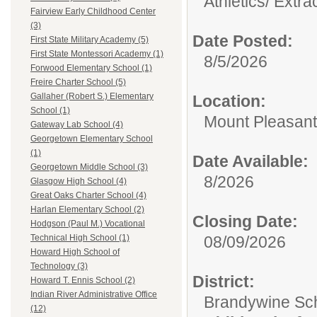
Athletics/ Extra
Fairview Early Childhood Center
(3)
Date Posted:
First State Military Academy (5)
First State Montessori Academy (1)
8/5/2026
Forwood Elementary School (1)
Freire Charter School (5)
Gallaher (Robert S.) Elementary
Location:
School (1)
Mount Pleasant
Gateway Lab School (4)
Georgetown Elementary School
(1)
Date Available:
Georgetown Middle School (3)
8/2026
Glasgow High School (4)
Great Oaks Charter School (4)
Harlan Elementary School (2)
Closing Date:
Hodgson (Paul M.) Vocational
08/09/2026
Technical High School (1)
Howard High School of
Technology (3)
District:
Howard T. Ennis School (2)
Indian River Administrative Office
Brandywine Scho
(12)