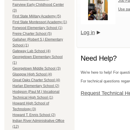
Job Fa
Fairview Early Childhood Center
Use pa
(3)
First State Military Academy (5)
First State Montessori Academy (1)
Forwood Elementary School (1)
Log in
Freire Charter School (5)
Gallaher (Robert S.) Elementary
School (1)
Gateway Lab School (4)
Need Help?
Georgetown Elementary School
(1)
Georgetown Middle School (3)
We're here to help! For questi
Glasgow High School (4)
Great Oaks Charter School (4)
For technical questions regar
Harlan Elementary School (2)
Hodgson (Paul M.) Vocational
Request Technical H
Technical High School (1)
Howard High School of
Technology (3)
Howard T. Ennis School (2)
Indian River Administrative Office
(12)