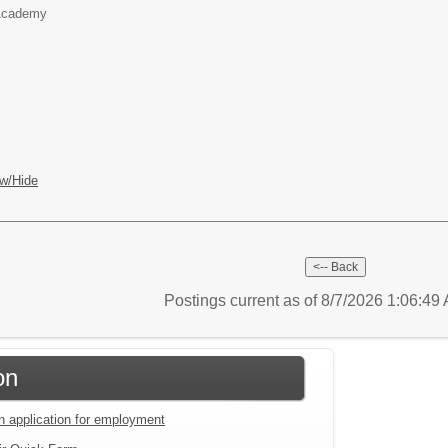
 Academy
w/Hide
Postings current as of 8/7/2026 1:06:4
on
an application for employment