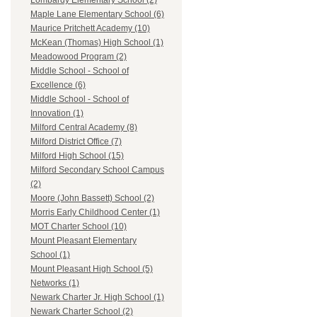
Lombardy Elementary School (2)
Maple Lane Elementary School (6)
Maurice Pritchett Academy (10)
McKean (Thomas) High School (1)
Meadowood Program (2)
Middle School - School of
Excellence (6)
Middle School - School of
Innovation (1)
Milford Central Academy (8)
Milford District Office (7)
Milford High School (15)
Milford Secondary School Campus
(2)
Moore (John Bassett) School (2)
Morris Early Childhood Center (1)
MOT Charter School (10)
Mount Pleasant Elementary
School (1)
Mount Pleasant High School (5)
Networks (1)
Newark Charter Jr. High School (1)
Newark Charter School (2)