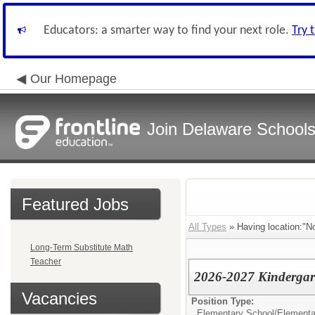
Educators: a smarter way to find your next role.
Try 
Our Homepage
Join Delaware School
Featured Jobs
All Types
» Having location:"No
Long-Term Substitute Math
Teacher
2026-2027 Kindergar
Vacancies
Position Type:
Elementary School/
Elementa