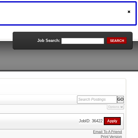
Job Search:
SEARCH
Options
JobID: 36422
Email To A Friend
Print Version