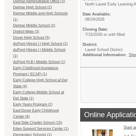
Delmar Administrative Office (3)
North Laurel Early Learning
Delmar High School (2)
Delmar Middle and High Schools
Date Available:
08/24/2026
(1)
Delmar Middle School (2)
Closing Date:
District Wide (3)
7/15/2026 or until filled
Dover High School (5)
duPont (Alexis I.) High School (2)
District:
Laurel School District
duPont (Alexis I.) Middle School
Additional Information:
Sho
(1)
duPont (H.B.) Middle School (1)
Early Childhood Assistance
Program ( ECAP) (1)
Early College High School at Del
State (4)
Early College Middle School at
Del State (1)
Early Years Program (2)
East Dover Early Childhood
Online Applicati
Center (6)
East Side Charter School (15)
Start 
Eden Support Services Center (1)
Elementary Schools (1)