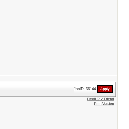
JobID: 36144
Email To A Friend
Print Version