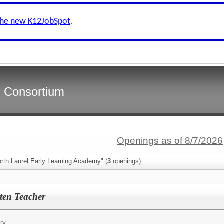
the new K12JobSpot
.
s Consortium
Openings as of 8/7/2026
rth Laurel Early Learning Academy" (
3
openings)
ten Teacher
ry