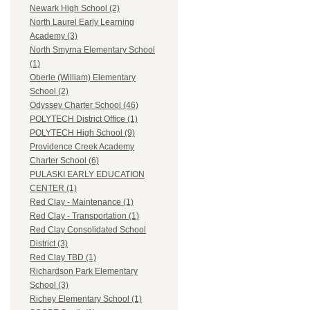
Newark High School (2)
North Laurel Early Learning
Academy (3)
North Smyrna Elementary School
(1)
Oberle (William) Elementary
School (2)
Odyssey Charter School (46)
POLYTECH District Office (1)
POLYTECH High School (9)
Providence Creek Academy
Charter School (6)
PULASKI EARLY EDUCATION
CENTER (1)
Red Clay - Maintenance (1)
Red Clay - Transportation (1)
Red Clay Consolidated School
District (3)
Red Clay TBD (1)
Richardson Park Elementary
School (3)
Richey Elementary School (1)