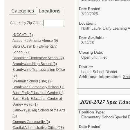
Date Posted:
Categories
Locations
7/20/2026
Search by Zip Code:
Location:
North Laurel Early Learning
*NCCVT* (3)
Date Available:
Academia Antonia Alonso (9)
8/24/26
Baltz (Austin D.) Elementary
Closing Date:
School (2)
Open until filled
Banneker Elementary School (2)
Brandywine High School (3)
District:
Brandywine Transportation Office
Laurel School District
(3)
Additional Information:
Sho
Brennen School (The) (2)
Brookside Elementary School (1)
Bush Early Education Center (1)
Bush Early Education Center at
2026-2027 Spec Edu
Darley Road (1)
Calloway (Cab) School of the Arts
Position Type:
(3)
Elementary School/
Special 
Campus Community (3)
Date Posted:
Capital Administrative Office (28)