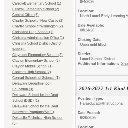
8/4/2026
Carrcroft Elementary School (1)
Central Elementary School (2)
Location:
Central Office (6)
North Laurel Early Learning
Charter School of New Castle (2)
Date Available:
Charter School of Wilmington (2)
08/24/26
Christiana High School (1)
Christina Administration Office (1)
Closing Date:
Christina School District-District
Open until filled
Wide (2)
District:
Claymont Elementary School (3)
Laurel School District
Clayton Elementary School (2)
Additional Information:
Sho
Clayton Middle School (1)
Concord High School (2)
Conrad Schools of Science (1)
Delaware Department of
2026-2027 1:1 Kind P
Education (3)
Delaware School for the Deaf
Position Type:
School (DSD) (1)
Paraeducator/
Instructional
Delaware School for the Deaf
Statewide Programs/Se (1)
Date Posted:
6/29/2026
Delcastle Technical High School
(5)
Location: