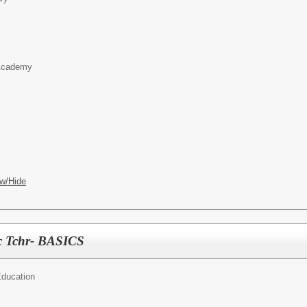
 Academy
w/Hide
c Tchr- BASICS
Education