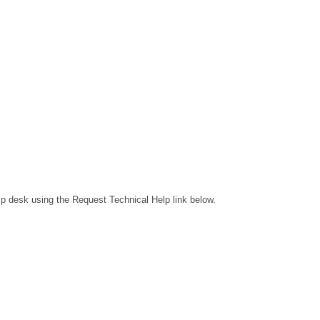
lp desk using the Request Technical Help link below.