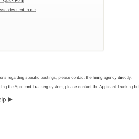
ir Quick Form
sscodes sent to me
ons regarding specific postings, please contact the hiring agency directly.
ding the Applicant Tracking system, please contact the Applicant Tracking he
elp