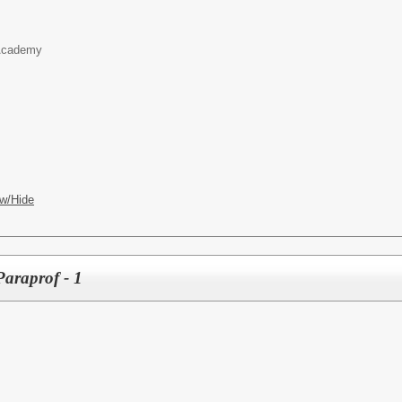
 Academy
w/Hide
araprof - 1