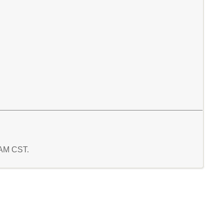
9 AM CST.