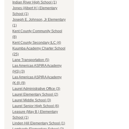
Indian River High School (1)
Jones (Albert H.) Elementary
School (1)
Joseph E. Johnson, Jr Elementary
(1)
Kent County Community School
(8)
Kent County Secondary ILC (4)
Kuumba Academy Charter School
(25)
Lane Transportation (5)
Las Americas ASPIRA Academy
(HS) (3)
Las Americas ASPIRA Academy
(K-8) (9)
Laurel Administrative Office (3)
Laurel Elementary School (2)
Laurel Middle School (3)
Laurel Senior High School (6)
Leasure (May B.) Elementary
School (1)
Linden Hill Elementary School (1)