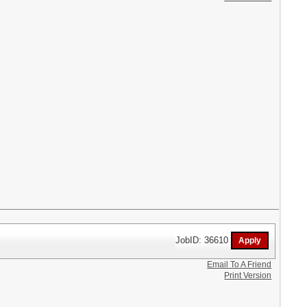
JobID: 36610
Email To A Friend
Print Version