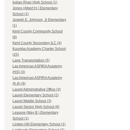
Indian River High School (1)
Jones (Albert H.) Elementary
School (1)
Joseph E. Johnson, Jr Elementary
(1)
Kent County Community School
(8)
Kent County Secondary ILC (4)
Kuumba Academy Charter School
(25)
Lane Transportation (5)
Las Americas ASPIRA Academy
(HS) (3)
Las Americas ASPIRA Academy
(K-8) (9)
Laurel Administrative Office (3)
Laurel Elementary School (2)
Laurel Middle School (3)
Laurel Senior High School (6)
Leasure (May B.) Elementary
School (1)
Linden Hill Elementary School (1)