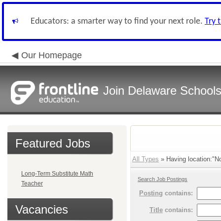
Educators: a smarter way to find your next role.
Try 
Our Homepage
Join Delaware School
Featured Jobs
All Types
» Having location:"No
Long-Term Substitute Math
Search Job Postings
Teacher
Posting
contains:
Vacancies
Title
contains: