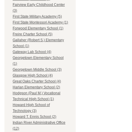
Fairview Early Childhood Center
(3)
First State Military Academy (5)
First State Montessori Academy (1)
Forwood Elementary School (1)
Freire Charter School (5)
Gallaher (Robert S.) Elementary
School (1)
Gateway Lab School (4)
Georgetown Elementary School
(1)
Georgetown Middle School (3)
Glasgow High School (4)
Great Oaks Charter School (4)
Harlan Elementary School (2)
Hodgson (Paul M.) Vocational
Technical High School (1)
Howard High School of
Technology (3)
Howard T. Ennis School (2)
Indian River Administrative Office
(12)