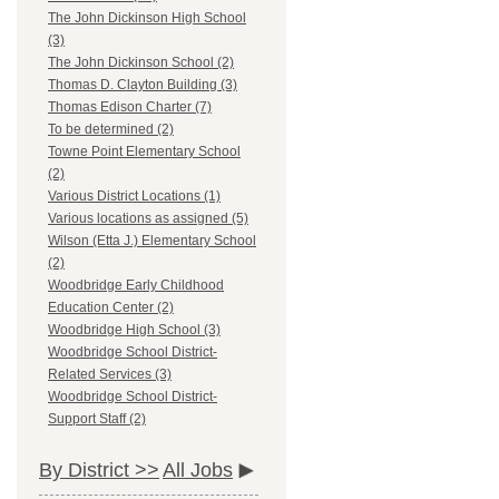
The John Dickinson High School
(3)
The John Dickinson School (2)
Thomas D. Clayton Building (3)
Thomas Edison Charter (7)
To be determined (2)
Towne Point Elementary School
(2)
Various District Locations (1)
Various locations as assigned (5)
Wilson (Etta J.) Elementary School
(2)
Woodbridge Early Childhood
Education Center (2)
Woodbridge High School (3)
Woodbridge School District-
Related Services (3)
Woodbridge School District-
Support Staff (2)
By District >>
All Jobs