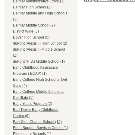
Delmar Administrative Office (3)
Delmar High School (2)
Delmar Middle and High Schools
(1)
Delmar Middle School (2)
District Wide (3)
Dover High School (5)
duPont (Alexis I.) High School (2)
duPont (Alexis I.) Middle School
(1)
duPont (H.B.) Middle School (1)
Early Childhood Assistance
Program ( ECAP) (1)
Early College High School at Del
State (4)
Early College Middle School at
Del State (1)
Early Years Program (2)
East Dover Early Childhood
Center (6)
East Side Charter School (15)
Eden Support Services Center (1)
Elementary Schools (1)