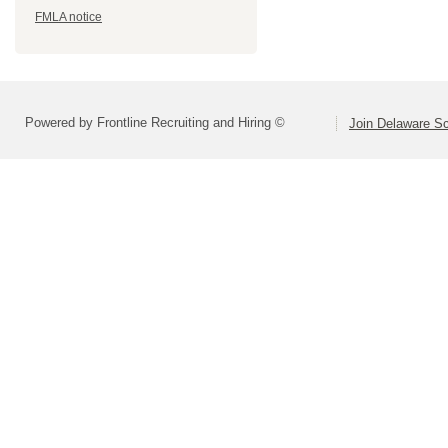
FMLA notice
Powered by Frontline Recruiting and Hiring ©
Join Delaware S