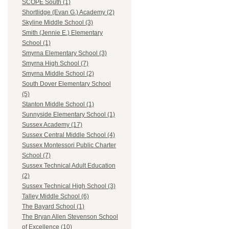
SCOPE South (1)
Shortlidge (Evan G.) Academy (2)
Skyline Middle School (3)
Smith (Jennie E.) Elementary
School (1)
Smyrna Elementary School (3)
Smyrna High School (7)
Smyrna Middle School (2)
South Dover Elementary School
(5)
Stanton Middle School (1)
Sunnyside Elementary School (1)
Sussex Academy (17)
Sussex Central Middle School (4)
Sussex Montessori Public Charter
School (7)
Sussex Technical Adult Education
(2)
Sussex Technical High School (3)
Talley Middle School (6)
The Bayard School (1)
The Bryan Allen Stevenson School
of Excellence (10)