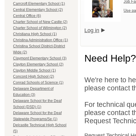
Job Fa
Carrcroft Elementary School (1)
Central Elementary School (2)
Use pa
Central Office (6)
Charter School of New Castle (2)
Charter School of Wilmington (2)
Log in
Christiana High School (1)
Christina Administration Office (1)
Christina School District-District
Wide (2)
Need Help?
Claymont Elementary School (3)
Clayton Elementary School (2)
Clayton Middle School (1)
Concord High School (2)
We're here to he
Conrad Schools of Science (1)
please contact th
Delaware Department of
Education (3)
Delaware School for the Deaf
For technical qu
School (DSD) (1)
please contact t
Delaware School for the Deaf
Request Technica
Statewide Programs/Se (1)
Delcastle Technical High School
(5)
Request Technical H