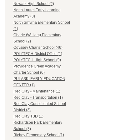
Newark High School (2)
North Laurel Early Learning
Academy (3)
North Smyrna Elementary School
(1)
Oberle (William) Elementary
School (2)
Odyssey Charter School (46)
POLYTECH District Office (1)
POLYTECH High School (9)
Providence Creek Academy
Charter School (6)
PULASKI EARLY EDUCATION
CENTER (1)
Red Clay - Maintenance (1)
Red Clay - Transportation (1)
Red Clay Consolidated School
District (3)
Red Clay TBD (1)
Richardson Park Elementary
School (3)
Richey Elementary School (1)