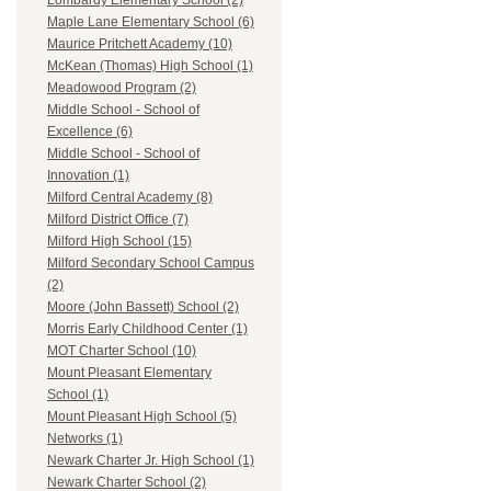
Lombardy Elementary School (2)
Maple Lane Elementary School (6)
Maurice Pritchett Academy (10)
McKean (Thomas) High School (1)
Meadowood Program (2)
Middle School - School of
Excellence (6)
Middle School - School of
Innovation (1)
Milford Central Academy (8)
Milford District Office (7)
Milford High School (15)
Milford Secondary School Campus
(2)
Moore (John Bassett) School (2)
Morris Early Childhood Center (1)
MOT Charter School (10)
Mount Pleasant Elementary
School (1)
Mount Pleasant High School (5)
Networks (1)
Newark Charter Jr. High School (1)
Newark Charter School (2)