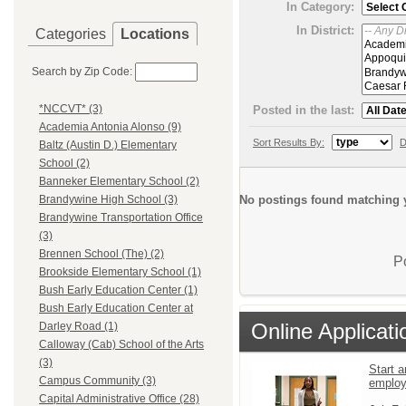
In Category:
In District:
Categories
Locations
Search by Zip Code:
*NCCVT* (3)
Posted in the last:
Academia Antonia Alonso (9)
Sort Results By:
D
Baltz (Austin D.) Elementary
School (2)
Banneker Elementary School (2)
No postings found matching y
Brandywine High School (3)
Brandywine Transportation Office
(3)
Brennen School (The) (2)
P
Brookside Elementary School (1)
Bush Early Education Center (1)
Bush Early Education Center at
Online Applicati
Darley Road (1)
Calloway (Cab) School of the Arts
(3)
Start a
Campus Community (3)
emplo
Capital Administrative Office (28)