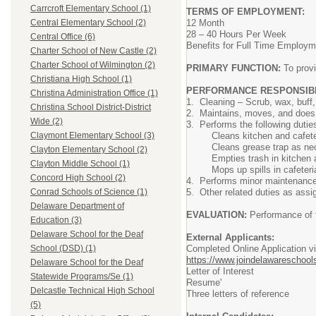
Carrcroft Elementary School (1)
TERMS OF EMPLOYMENT:
12 Month
Central Elementary School (2)
28 – 40 Hours Per Week
Central Office (6)
Benefits for Full Time Employm
Charter School of New Castle (2)
Charter School of Wilmington (2)
PRIMARY FUNCTION:
To provi
Christiana High School (1)
PERFORMANCE RESPONSIBIL
Christina Administration Office (1)
1. Cleaning – Scrub, wax, buff, 
Christina School District-District
2. Maintains, moves, and does mi
Wide (2)
3. Performs the following duties
Cleans kitchen and cafeteri
Claymont Elementary School (3)
Cleans grease trap as nec
Clayton Elementary School (2)
Empties trash in kitchen an
Clayton Middle School (1)
Mops up spills in cafeteria 
Concord High School (2)
4. Performs minor maintenance r
5. Other related duties as assign
Conrad Schools of Science (1)
Delaware Department of
EVALUATION:
Performance of t
Education (3)
Delaware School for the Deaf
External Applicants:
Completed Online Application v
School (DSD) (1)
https://www.joindelawareschools
Delaware School for the Deaf
Letter of Interest
Statewide Programs/Se (1)
Resume'
Delcastle Technical High School
Three letters of reference
(5)