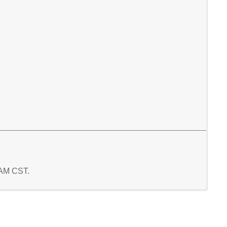
 AM CST.