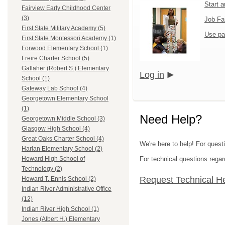
Start 
Fairview Early Childhood Center
(3)
Job Fa
First State Military Academy (5)
Use pa
First State Montessori Academy (1)
Forwood Elementary School (1)
Freire Charter School (5)
Gallaher (Robert S.) Elementary
Log in
School (1)
Gateway Lab School (4)
Georgetown Elementary School
(1)
Need Help?
Georgetown Middle School (3)
Glasgow High School (4)
Great Oaks Charter School (4)
We're here to help! For questi
Harlan Elementary School (2)
For technical questions regar
Howard High School of
Technology (2)
Request Technical H
Howard T. Ennis School (2)
Indian River Administrative Office
(12)
Indian River High School (1)
Jones (Albert H.) Elementary