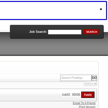
Job Search:
SEARCH
Options
JobID: 36506
Email To A Friend
Print Version