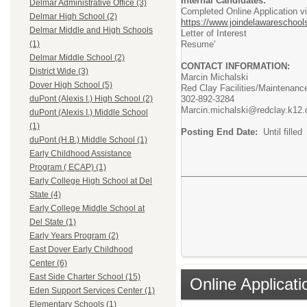
Internal Candidates:
Delmar Administrative Office (3)
Completed Online Application v
Delmar High School (2)
https://www.joindelawareschools
Delmar Middle and High Schools
Letter of Interest
Resume'
(1)
Delmar Middle School (2)
CONTACT INFORMATION:
District Wide (3)
Marcin Michalski
Dover High School (5)
Red Clay Facilities/Maintenance
302-892-3284
duPont (Alexis I.) High School (2)
Marcin.michalski@redclay.k12.
duPont (Alexis I.) Middle School
(1)
Posting End Date:
Until filled
duPont (H.B.) Middle School (1)
Early Childhood Assistance
Program ( ECAP) (1)
Early College High School at Del
State (4)
Early College Middle School at
Del State (1)
Early Years Program (2)
East Dover Early Childhood
Center (6)
East Side Charter School (15)
Online Applicati
Eden Support Services Center (1)
Elementary Schools (1)