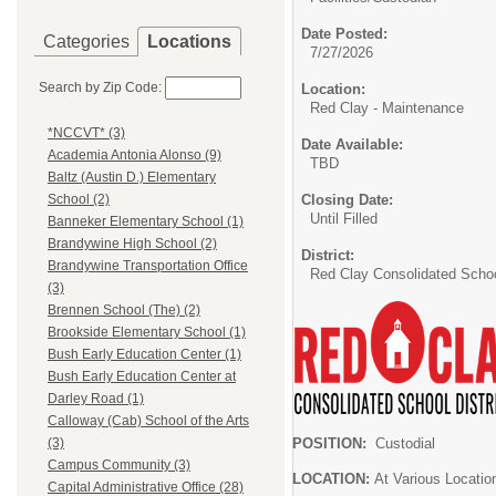
Date Posted:
Categories
Locations
7/27/2026
Search by Zip Code:
Location:
Red Clay - Maintenance
*NCCVT* (3)
Date Available:
Academia Antonia Alonso (9)
TBD
Baltz (Austin D.) Elementary
Closing Date:
School (2)
Until Filled
Banneker Elementary School (1)
Brandywine High School (2)
District:
Brandywine Transportation Office
Red Clay Consolidated School
(3)
Brennen School (The) (2)
Brookside Elementary School (1)
Bush Early Education Center (1)
Bush Early Education Center at
Darley Road (1)
Calloway (Cab) School of the Arts
POSITION:
Custodial
(3)
Campus Community (3)
LOCATION:
At Various Locatio
Capital Administrative Office (28)