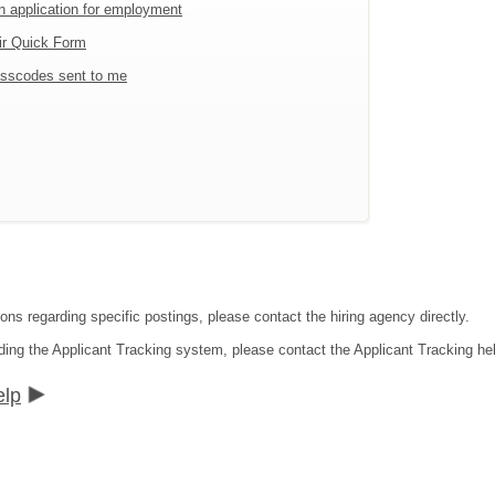
an application for employment
ir Quick Form
sscodes sent to me
ons regarding specific postings, please contact the hiring agency directly.
ding the Applicant Tracking system, please contact the Applicant Tracking he
elp