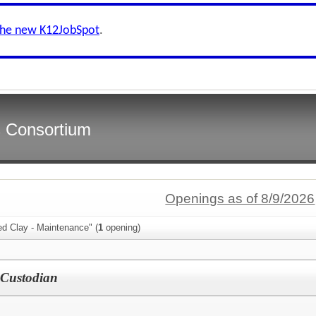
the new K12JobSpot
.
s Consortium
Openings as of 8/9/2026
ed Clay - Maintenance" (
1
opening)
 Custodian