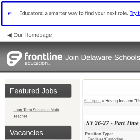
Educators: a smarter way to find your next role.
Try 
Our Homepage
Join Delaware School
Featured Jobs
All Types
» Having location:"R
Long-Term Substitute Math
Teacher
SY 26-27 - Part Time
Vacancies
Position Type:
Facilities/
Custodian