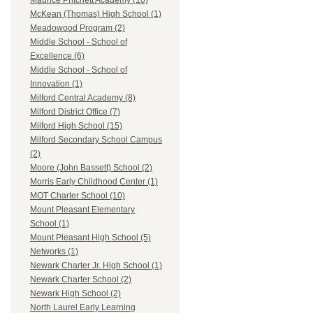
Maurice Pritchett Academy (10)
McKean (Thomas) High School (1)
Meadowood Program (2)
Middle School - School of
Excellence (6)
Middle School - School of
Innovation (1)
Milford Central Academy (8)
Milford District Office (7)
Milford High School (15)
Milford Secondary School Campus
(2)
Moore (John Bassett) School (2)
Morris Early Childhood Center (1)
MOT Charter School (10)
Mount Pleasant Elementary
School (1)
Mount Pleasant High School (5)
Networks (1)
Newark Charter Jr. High School (1)
Newark Charter School (2)
Newark High School (2)
North Laurel Early Learning