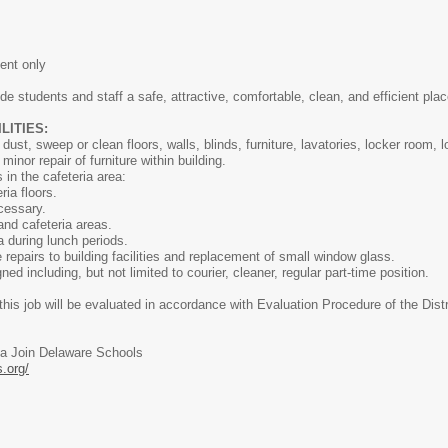
ent only
de students and staff a safe, attractive, comfortable, clean, and efficient plac
ITIES:
dust, sweep or clean floors, walls, blinds, furniture, lavatories, locker room, 
nor repair of furniture within building.
 in the cafeteria area:
a floors.
essary.
d cafeteria areas.
during lunch periods.
epairs to building facilities and replacement of small window glass.
ed including, but not limited to courier, cleaner, regular part-time position.
his job will be evaluated in accordance with Evaluation Procedure of the Distr
ia Join Delaware Schools
.org/