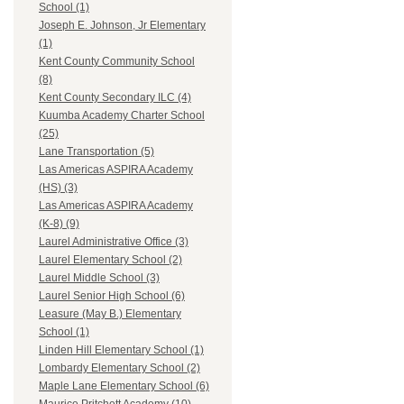
School (1)
Joseph E. Johnson, Jr Elementary
(1)
Kent County Community School
(8)
Kent County Secondary ILC (4)
Kuumba Academy Charter School
(25)
Lane Transportation (5)
Las Americas ASPIRA Academy
(HS) (3)
Las Americas ASPIRA Academy
(K-8) (9)
Laurel Administrative Office (3)
Laurel Elementary School (2)
Laurel Middle School (3)
Laurel Senior High School (6)
Leasure (May B.) Elementary
School (1)
Linden Hill Elementary School (1)
Lombardy Elementary School (2)
Maple Lane Elementary School (6)