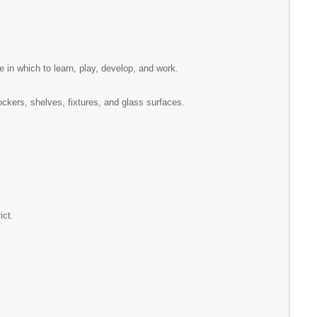
e in which to learn, play, develop, and work.
lockers, shelves, fixtures, and glass surfaces.
ict.