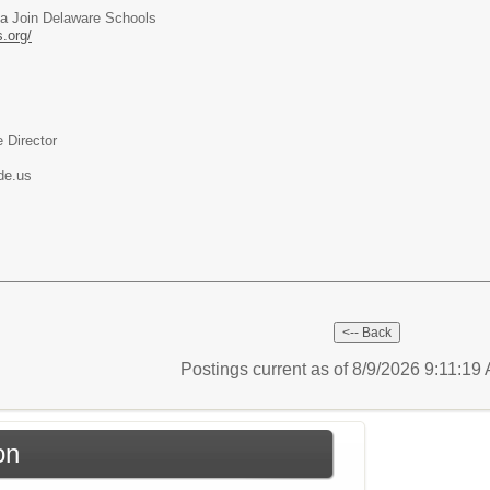
ia Join Delaware Schools
.org/
 Director
de.us
Postings current as of 8/9/2026 9:11:19
on