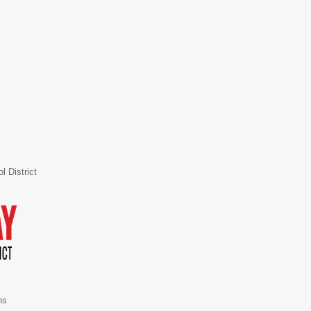
 District
ns