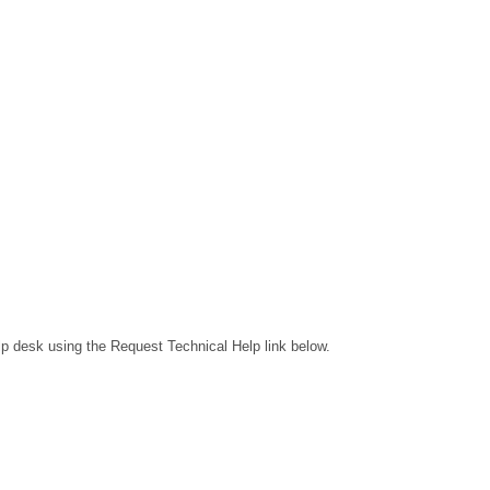
lp desk using the Request Technical Help link below.