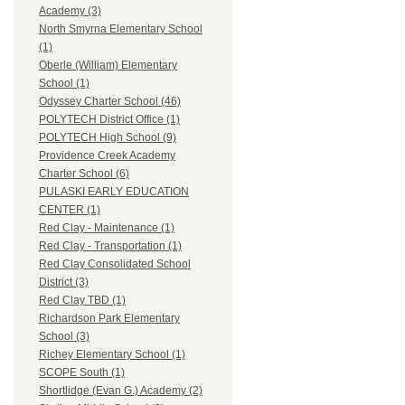
Academy (3)
North Smyrna Elementary School
(1)
Oberle (William) Elementary
School (1)
Odyssey Charter School (46)
POLYTECH District Office (1)
POLYTECH High School (9)
Providence Creek Academy
Charter School (6)
PULASKI EARLY EDUCATION
CENTER (1)
Red Clay - Maintenance (1)
Red Clay - Transportation (1)
Red Clay Consolidated School
District (3)
Red Clay TBD (1)
Richardson Park Elementary
School (3)
Richey Elementary School (1)
SCOPE South (1)
Shortlidge (Evan G.) Academy (2)