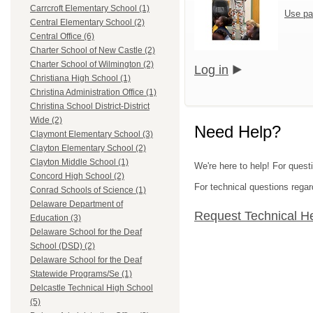
Carrcroft Elementary School (1)
Use pa
Central Elementary School (2)
Central Office (6)
Charter School of New Castle (2)
Charter School of Wilmington (2)
Log in
Christiana High School (1)
Christina Administration Office (1)
Christina School District-District
Wide (2)
Need Help?
Claymont Elementary School (3)
Clayton Elementary School (2)
Clayton Middle School (1)
We're here to help! For questi
Concord High School (2)
For technical questions regar
Conrad Schools of Science (1)
Delaware Department of
Request Technical H
Education (3)
Delaware School for the Deaf
School (DSD) (2)
Delaware School for the Deaf
Statewide Programs/Se (1)
Delcastle Technical High School
(5)