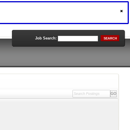
Job Search:
SEARCH