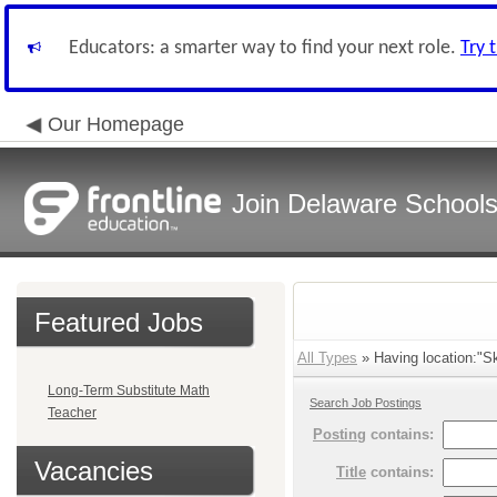
Educators: a smarter way to find your next role.
Try 
Our Homepage
Join Delaware School
Featured Jobs
All Types
» Having location:"Sk
Long-Term Substitute Math
Search Job Postings
Teacher
Posting
contains:
Vacancies
Title
contains: