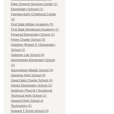
Eden Support Services Center (1)
Elementary Schools (1)
Fairview Early Childhood Center
(3)
First State Military Academy (5)
First State Montessori Academy (1)
Forwood Elementary School (1)
Freire Charter School (5)
Gallaher (Robert S.) Elementary
School (1)
Gateway Lab School (4)
Georgetown Elementary School
(1)
Georgetown Middle School (4)
Glasgow High School (4)
Great Oaks Charter School (4)
Harlan Elementary School (2)
Hodgson (Paul M.) Vocational
Technical High School (1)
Howard High School of
Technology (3)
Howard T. Ennis School (3)