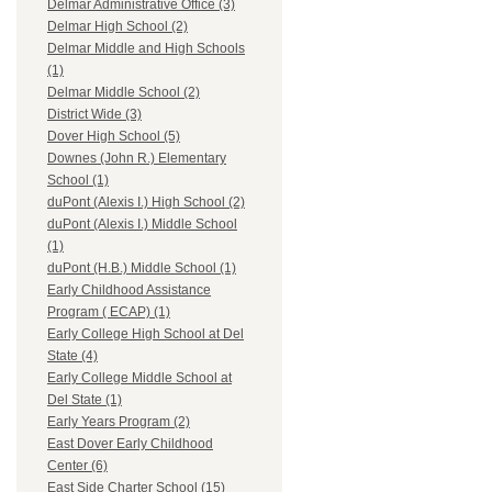
Delmar Administrative Office (3)
Delmar High School (2)
Delmar Middle and High Schools
(1)
Delmar Middle School (2)
District Wide (3)
Dover High School (5)
Downes (John R.) Elementary
School (1)
duPont (Alexis I.) High School (2)
duPont (Alexis I.) Middle School
(1)
duPont (H.B.) Middle School (1)
Early Childhood Assistance
Program ( ECAP) (1)
Early College High School at Del
State (4)
Early College Middle School at
Del State (1)
Early Years Program (2)
East Dover Early Childhood
Center (6)
East Side Charter School (15)