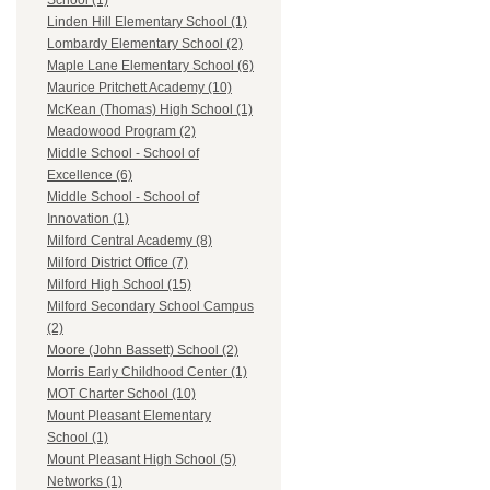
School (1)
Linden Hill Elementary School (1)
Lombardy Elementary School (2)
Maple Lane Elementary School (6)
Maurice Pritchett Academy (10)
McKean (Thomas) High School (1)
Meadowood Program (2)
Middle School - School of
Excellence (6)
Middle School - School of
Innovation (1)
Milford Central Academy (8)
Milford District Office (7)
Milford High School (15)
Milford Secondary School Campus
(2)
Moore (John Bassett) School (2)
Morris Early Childhood Center (1)
MOT Charter School (10)
Mount Pleasant Elementary
School (1)
Mount Pleasant High School (5)
Networks (1)