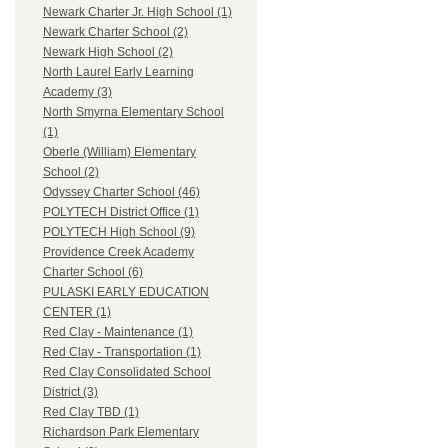
Newark Charter Jr. High School (1)
Newark Charter School (2)
Newark High School (2)
North Laurel Early Learning
Academy (3)
North Smyrna Elementary School
(1)
Oberle (William) Elementary
School (2)
Odyssey Charter School (46)
POLYTECH District Office (1)
POLYTECH High School (9)
Providence Creek Academy
Charter School (6)
PULASKI EARLY EDUCATION
CENTER (1)
Red Clay - Maintenance (1)
Red Clay - Transportation (1)
Red Clay Consolidated School
District (3)
Red Clay TBD (1)
Richardson Park Elementary