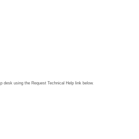
lp desk using the Request Technical Help link below.