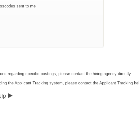
sscodes sent to me
ons regarding specific postings, please contact the hiring agency directly.
ding the Applicant Tracking system, please contact the Applicant Tracking he
elp