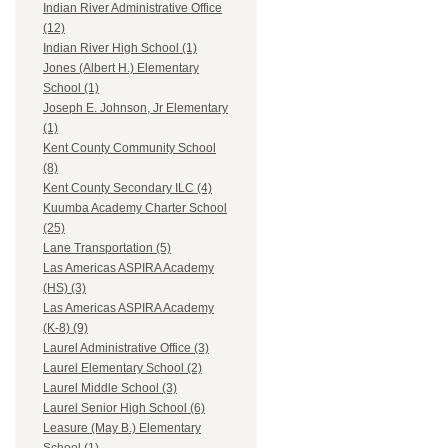
Indian River Administrative Office
(12)
Indian River High School (1)
Jones (Albert H.) Elementary
School (1)
Joseph E. Johnson, Jr Elementary
(1)
Kent County Community School
(8)
Kent County Secondary ILC (4)
Kuumba Academy Charter School
(25)
Lane Transportation (5)
Las Americas ASPIRA Academy
(HS) (3)
Las Americas ASPIRA Academy
(K-8) (9)
Laurel Administrative Office (3)
Laurel Elementary School (2)
Laurel Middle School (3)
Laurel Senior High School (6)
Leasure (May B.) Elementary