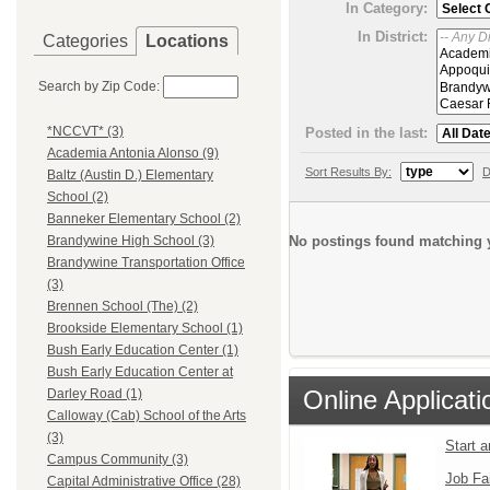
In Category:
In District:
Categories
Locations
Search by Zip Code:
*NCCVT* (3)
Posted in the last:
Academia Antonia Alonso (9)
Sort Results By:
D
Baltz (Austin D.) Elementary
School (2)
Banneker Elementary School (2)
No postings found matching y
Brandywine High School (3)
Brandywine Transportation Office
(3)
Brennen School (The) (2)
Brookside Elementary School (1)
Bush Early Education Center (1)
Bush Early Education Center at
Online Applicati
Darley Road (1)
Calloway (Cab) School of the Arts
(3)
Start 
Campus Community (3)
Job Fa
Capital Administrative Office (28)