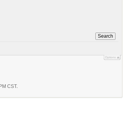
Search
Options
0 PM CST.