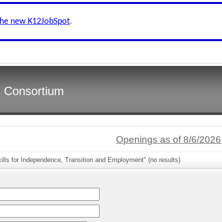
the new K12JobSpot
.
s Consortium
Openings as of 8/6/2026
ills for Independence, Transition and Employment" (no results)