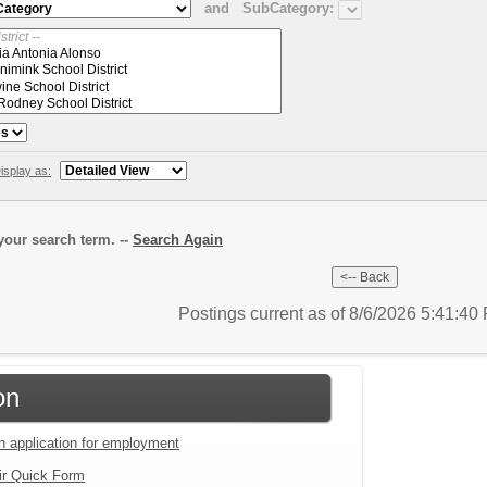
and
SubCategory:
isplay as:
our search term. --
Search Again
Postings current as of 8/6/2026 5:41:4
on
an application for employment
ir Quick Form