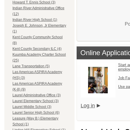
Howard T. Ennis School (3)
Indian River Administrative Office
(12)
Indian River High School (1)
Po
Joseph E. Johnson, Jr Elementary
(1)
Kent County Community School
(8)
Kent County Secondary ILC (4)
Online Applicati
Kuumba Academy Charter School
(25)
Start a
Lane Transportation (5)
emplo
Las Americas ASPIRA Academy
Job Fa
(HS) (3)
Las Americas ASPIRA Academy
Use pa
(K-8) (9)
Laurel Administrative Office (3)
Laurel Elementary School (3)
Log in
Laurel Middle School (3)
Laurel Senior High School (6)
Leasure (May B.) Elementary
School (1)