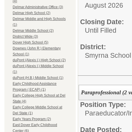
(4)
August 2026
Delmar Administrative Office (3)
Delmar High School (2)
Delmar Middle and High Schools
Closing Date:
(1)
Until Filled
Delmar Middle School (2)
District Wide (3)
Dover High School (5)
District:
Downes (John R.) Elementary
Smyrna School D
School (1)
duPont (Alexis I.) High School (2)
duPont (Alexis I.) Middle School
(1)
duPont (H.B.) Middle School (1)
Early Childhood Assistance
Program ( ECAP) (1)
Paraprofessional (2 v
Early College High School at Del
State (4)
Position Type:
Early College Middle School at
Paraeducator/
I
Del State (1)
Early Years Program (2)
East Dover Early Childhood
Date Posted:
Center (6)