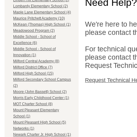
Need Help?
Linden Hill Elementary School (1)
Lombardy Elementary School (2)
Maple Lane Elementary School (4)
Maurice Pritchett Academy (10)
We're here to he
McKean (Thomas) High School (1)
please contact th
Meadowood Program (2)
Middle School - School of
Excellence (6)
For technical qu
Middle School - School of
Innovation (1)
please contact t
Milford Central Academy (8)
Request Technica
Milford District Office (7)
Milford High School (15)
Request Technical H
Milford Secondary School Campus
(2)
Moore (John Bassett) School (2)
Morris Early Childhood Center (1)
MOT Charter School (8)
Mount Pleasant Elementary
School (1)
Mount Pleasant High School (5)
Networks (1)
Newark Charter Jr. High School (1)