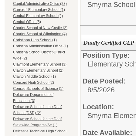
Smyrna School D
Capital Administrative Office (28)
Carrcroft Elementary School (1)
Central Elementary School (2)
Central Office (5)
Charter School of New Castle (2)
Charter School of Wilmington (4)
Christiana High School (1)
Dually Certified CLP
Christina Administration Office (1)
Christina School District-District
Position Type:
Wide (2)
Elementary Sch
Claymont Elementary School (3)
Clayton Elementary School (2)
Clayton Middle School (1)
Date Posted:
Concord High School (2)
8/5/2026
Conrad Schools of Science (1)
Delaware Department of
Education (3)
Location:
Delaware School for the Deaf
School (DSD) (2)
Smyrna Elemen
Delaware School for the Deaf
Statewide Programs/Se (1)
Date Available:
Delcastle Technical High School