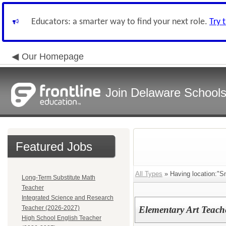
Educators: a smarter way to find your next role.
Try 
Our Homepage
Join Delaware School
Featured Jobs
All Types
» Having location:"S
Long-Term Substitute Math
Teacher
Integrated Science and Research
Teacher (2026-2027)
Elementary Art Teach
High School English Teacher