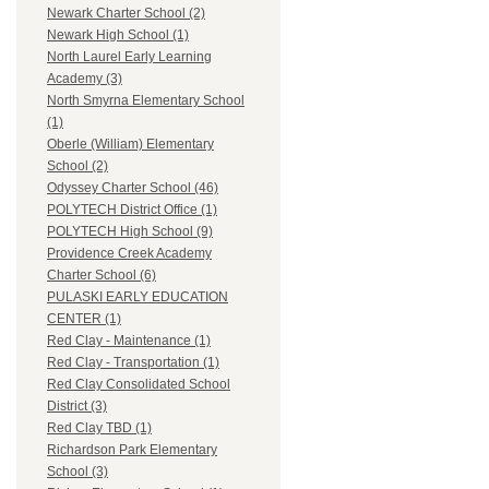
Newark Charter School (2)
Newark High School (1)
North Laurel Early Learning
Academy (3)
North Smyrna Elementary School
(1)
Oberle (William) Elementary
School (2)
Odyssey Charter School (46)
POLYTECH District Office (1)
POLYTECH High School (9)
Providence Creek Academy
Charter School (6)
PULASKI EARLY EDUCATION
CENTER (1)
Red Clay - Maintenance (1)
Red Clay - Transportation (1)
Red Clay Consolidated School
District (3)
Red Clay TBD (1)
Richardson Park Elementary
School (3)