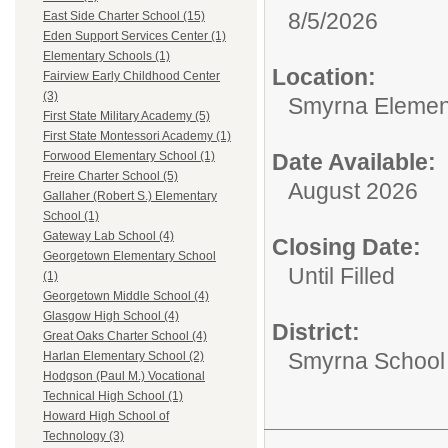
8/5/2026
East Side Charter School (15)
Eden Support Services Center (1)
Elementary Schools (1)
Location:
Fairview Early Childhood Center
(3)
Smyrna Elemen
First State Military Academy (5)
First State Montessori Academy (1)
Date Available:
Forwood Elementary School (1)
Freire Charter School (5)
August 2026
Gallaher (Robert S.) Elementary
School (1)
Gateway Lab School (4)
Closing Date:
Georgetown Elementary School
Until Filled
(1)
Georgetown Middle School (4)
Glasgow High School (4)
District:
Great Oaks Charter School (4)
Smyrna School D
Harlan Elementary School (2)
Hodgson (Paul M.) Vocational
Technical High School (1)
Howard High School of
Technology (3)