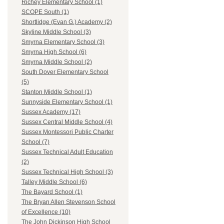
Richey Elementary School (1)
SCOPE South (1)
Shortlidge (Evan G.) Academy (2)
Skyline Middle School (3)
Smyrna Elementary School (3)
Smyrna High School (6)
Smyrna Middle School (2)
South Dover Elementary School
(5)
Stanton Middle School (1)
Sunnyside Elementary School (1)
Sussex Academy (17)
Sussex Central Middle School (4)
Sussex Montessori Public Charter
School (7)
Sussex Technical Adult Education
(2)
Sussex Technical High School (3)
Talley Middle School (6)
The Bayard School (1)
The Bryan Allen Stevenson School
of Excellence (10)
The John Dickinson High School