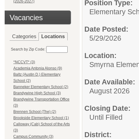
Position Type:
(2026-2027)
Elementary Sch
Vacancies
Date Posted:
Categories
Locations
5/29/2026
Search by Zip Code:
Location:
*NCCVT* (3)
Smyrna Elemen
Academia Antonia Alonso (9)
Baltz (Austin D.) Elementary
Date Available:
School (2)
Banneker Elementary School (2)
August 2026
Brandywine High School (3)
Brandywine Transportation Office
(3)
Closing Date:
Brennen School (The) (2)
Until Filled
Brookside Elementary School (1)
Calloway (Cab) School of the Arts
(3)
District:
Campus Community (3)