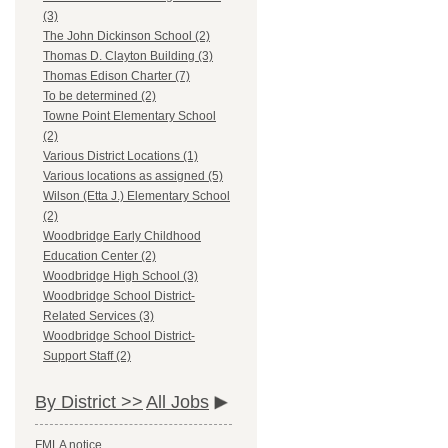
(3)
The John Dickinson School (2)
Thomas D. Clayton Building (3)
Thomas Edison Charter (7)
To be determined (2)
Towne Point Elementary School
(2)
Various District Locations (1)
Various locations as assigned (5)
Wilson (Etta J.) Elementary School
(2)
Woodbridge Early Childhood
Education Center (2)
Woodbridge High School (3)
Woodbridge School District-
Related Services (3)
Woodbridge School District-
Support Staff (2)
By District >>
All Jobs
FMLA notice