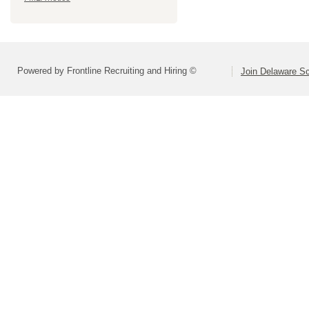
Powered by Frontline Recruiting and Hiring ©
Join Delaware S