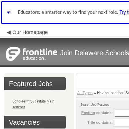
Educators: a smarter way to find your next role.
Try 
Our Homepage
Join Delaware School
Featured Jobs
All Types
» Having location:"So
Long-Term Substitute Math
Search Job Postings
Teacher
Posting
contains:
Vacancies
Title
contains: