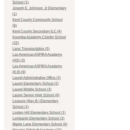
School (1)
Joseph E. Johnson, Jr Elementary
(1)
Kent County Community School
(8)
Kent County Secondary ILC (4)
Kuumba Academy Charter School
(25)
Lane Transportation (5)
Las Americas ASPIRA Academy
(HS) (3)
Las Americas ASPIRA Academy
(K-8) (9)
Laurel Administrative Office (3)
Laurel Elementary School (2)
Laurel Middle School (3)
Laurel Senior High School (6)
Leasure (May B.) Elementary
School (1)
Linden Hill Elementary School (1)
Lombardy Elementary School (2)
Maple Lane Elementary School (6)