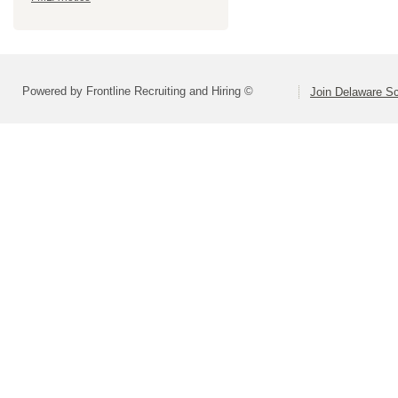
Powered by Frontline Recruiting and Hiring ©
Join Delaware S