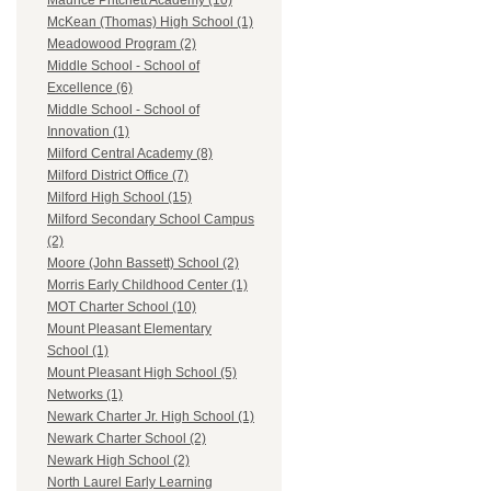
Maurice Pritchett Academy (10)
McKean (Thomas) High School (1)
Meadowood Program (2)
Middle School - School of
Excellence (6)
Middle School - School of
Innovation (1)
Milford Central Academy (8)
Milford District Office (7)
Milford High School (15)
Milford Secondary School Campus
(2)
Moore (John Bassett) School (2)
Morris Early Childhood Center (1)
MOT Charter School (10)
Mount Pleasant Elementary
School (1)
Mount Pleasant High School (5)
Networks (1)
Newark Charter Jr. High School (1)
Newark Charter School (2)
Newark High School (2)
North Laurel Early Learning