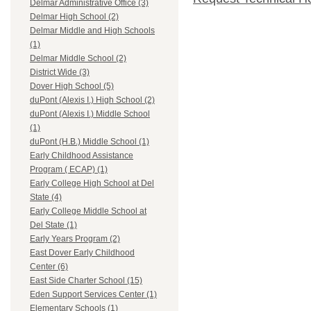
Delmar Administrative Office (3)
Delmar High School (2)
Delmar Middle and High Schools
(1)
Delmar Middle School (2)
District Wide (3)
Dover High School (5)
duPont (Alexis I.) High School (2)
duPont (Alexis I.) Middle School
(1)
duPont (H.B.) Middle School (1)
Early Childhood Assistance
Program ( ECAP) (1)
Early College High School at Del
State (4)
Early College Middle School at
Del State (1)
Early Years Program (2)
East Dover Early Childhood
Center (6)
East Side Charter School (15)
Eden Support Services Center (1)
Elementary Schools (1)