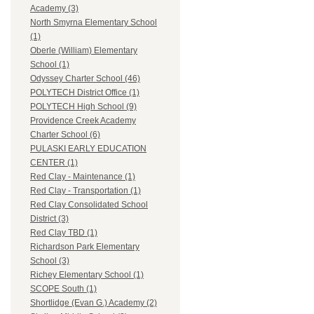
Academy (3)
North Smyrna Elementary School
(1)
Oberle (William) Elementary
School (1)
Odyssey Charter School (46)
POLYTECH District Office (1)
POLYTECH High School (9)
Providence Creek Academy
Charter School (6)
PULASKI EARLY EDUCATION
CENTER (1)
Red Clay - Maintenance (1)
Red Clay - Transportation (1)
Red Clay Consolidated School
District (3)
Red Clay TBD (1)
Richardson Park Elementary
School (3)
Richey Elementary School (1)
SCOPE South (1)
Shortlidge (Evan G.) Academy (2)