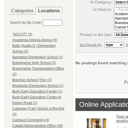
In Category:
In District:
Categories
Locations
Search by Zip Code:
*NCCVT* (3)
Posted in the last:
Academia Antonia Alonso (9)
Sort Results By:
D
Baltz (Austin D.) Elementary
School (2)
Banneker Elementary School (1)
No postings found matching y
Brandywine High School (2)
Brandywine Transportation Office
(3)
Brennen School (The) (2)
P
Brookside Elementary School (1)
Bush Early Education Center (1)
Bush Early Education Center at
Online Applicati
Darley Road (1)
Calloway (Cab) School of the Arts
(3)
Start a
Campus Community (3)
emplo
Capital Administrative Office (28)