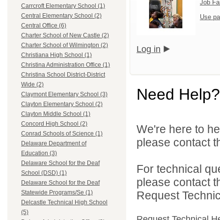
Job Fa
Carrcroft Elementary School (1)
Central Elementary School (2)
Use pa
Central Office (6)
Charter School of New Castle (2)
Charter School of Wilmington (2)
Log in
Christiana High School (1)
Christina Administration Office (1)
Christina School District-District
Wide (2)
Need Help?
Claymont Elementary School (3)
Clayton Elementary School (2)
Clayton Middle School (1)
Concord High School (2)
We're here to he
Conrad Schools of Science (1)
please contact th
Delaware Department of
Education (3)
Delaware School for the Deaf
For technical qu
School (DSD) (1)
please contact t
Delaware School for the Deaf
Request Technica
Statewide Programs/Se (1)
Delcastle Technical High School
(5)
Request Technical H