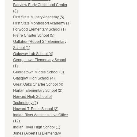
Fairview Early Childhood Center
(3)
First State Military Academy (5)
First State Montessori Academy (1)
Forwood Elementary School (1)
Freire Charter School (5)
Gallaher (Robert S.) Elementary
School (1)
Gateway Lab School (4)
Georgetown Elementary School
(1)
Georgetown Middle School (3)
Glasgow High School (4)
Great Oaks Charter School (4)
Harlan Elementary School (2)
Howard High School of
Technology (2)
Howard T. Ennis School (2)
Indian River Administrative Office
(12)
Indian River High School (1)
Jones (Albert H.) Elementary