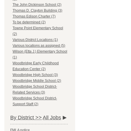
The John Dickinson School (2)
Thomas D. Clayton Building (3)
Thomas Edison Charter (7)
To be determined (2)
Towne Point Elementary School
(2)
Various District Locations (1)
Various locations as assigned (5)
Wilson (Etta J.) Elementary School
(1)
Woodbridge Early Childhood
Education Center (2)
Woodbridge High School (3)
Woodbridge Middle School (2)
Woodbridge School District-
Related Services (3)
Woodbridge School District-
Support Staff (2)
By District >>
All Jobs
FMLA notice