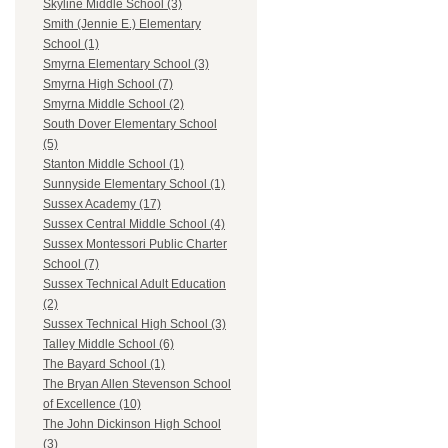
Skyline Middle School (3)
Smith (Jennie E.) Elementary
School (1)
Smyrna Elementary School (3)
Smyrna High School (7)
Smyrna Middle School (2)
South Dover Elementary School
(5)
Stanton Middle School (1)
Sunnyside Elementary School (1)
Sussex Academy (17)
Sussex Central Middle School (4)
Sussex Montessori Public Charter
School (7)
Sussex Technical Adult Education
(2)
Sussex Technical High School (3)
Talley Middle School (6)
The Bayard School (1)
The Bryan Allen Stevenson School
of Excellence (10)
The John Dickinson High School
(3)