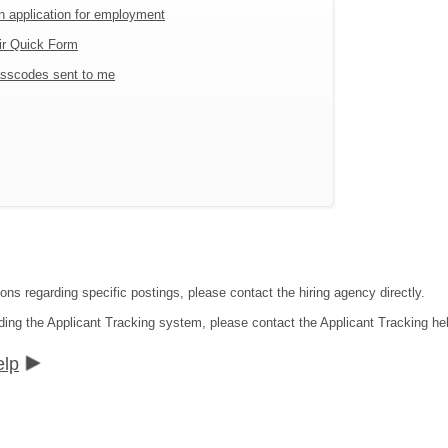
an application for employment
ir Quick Form
sscodes sent to me
ons regarding specific postings, please contact the hiring agency directly.
ding the Applicant Tracking system, please contact the Applicant Tracking he
elp