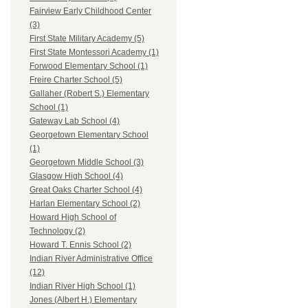
Fairview Early Childhood Center
(3)
First State Military Academy (5)
First State Montessori Academy (1)
Forwood Elementary School (1)
Freire Charter School (5)
Gallaher (Robert S.) Elementary
School (1)
Gateway Lab School (4)
Georgetown Elementary School
(1)
Georgetown Middle School (3)
Glasgow High School (4)
Great Oaks Charter School (4)
Harlan Elementary School (2)
Howard High School of
Technology (2)
Howard T. Ennis School (2)
Indian River Administrative Office
(12)
Indian River High School (1)
Jones (Albert H.) Elementary