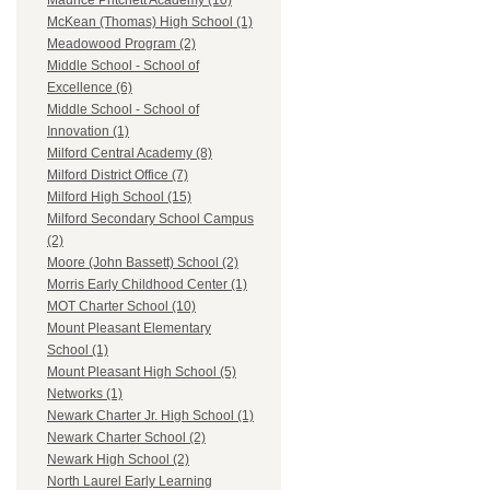
Maurice Pritchett Academy (10)
McKean (Thomas) High School (1)
Meadowood Program (2)
Middle School - School of
Excellence (6)
Middle School - School of
Innovation (1)
Milford Central Academy (8)
Milford District Office (7)
Milford High School (15)
Milford Secondary School Campus
(2)
Moore (John Bassett) School (2)
Morris Early Childhood Center (1)
MOT Charter School (10)
Mount Pleasant Elementary
School (1)
Mount Pleasant High School (5)
Networks (1)
Newark Charter Jr. High School (1)
Newark Charter School (2)
Newark High School (2)
North Laurel Early Learning