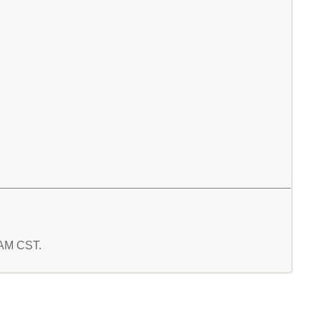
7 AM CST.