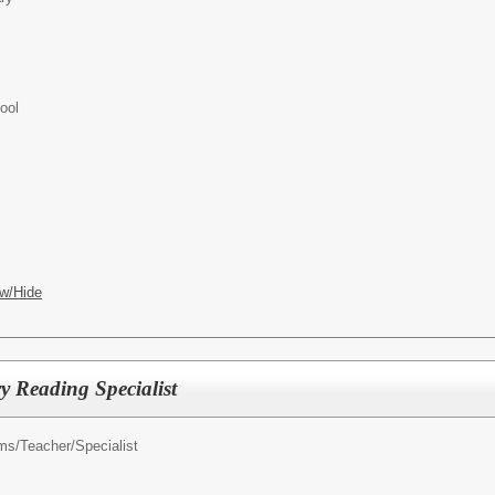
ool
w/Hide
 Reading Specialist
ms/
Teacher/Specialist