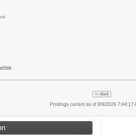
ool
w/Hide
Postings current as of 8/9/2026 7:44:1
on