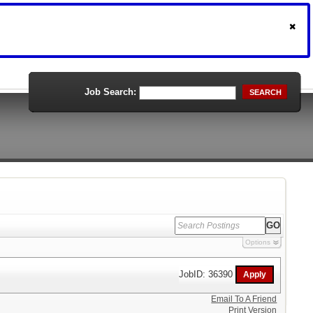
Job Search:
SEARCH
Options
JobID: 36390
Email To A Friend
Print Version