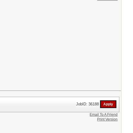
JobID: 36188
Email To A Friend
Print Version