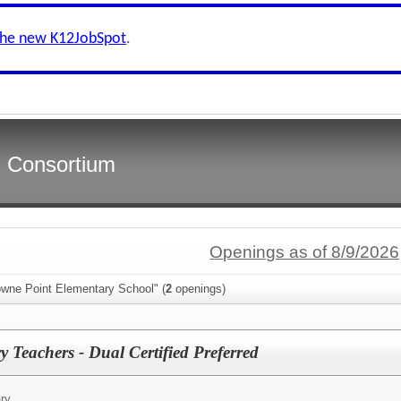
the new K12JobSpot
.
s Consortium
Openings as of 8/9/2026
owne Point Elementary School" (
2
openings)
 Teachers - Dual Certified Preferred
ry