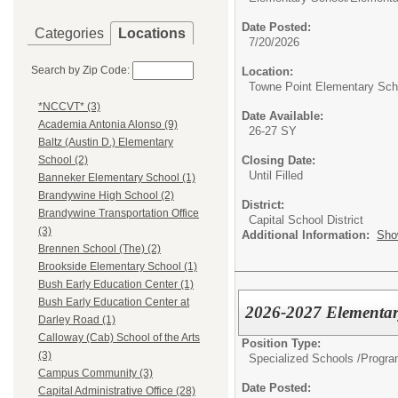
Date Posted:
Categories
Locations
7/20/2026
Search by Zip Code:
Location:
Towne Point Elementary Sch
*NCCVT* (3)
Date Available:
Academia Antonia Alonso (9)
26-27 SY
Baltz (Austin D.) Elementary
Closing Date:
School (2)
Until Filled
Banneker Elementary School (1)
Brandywine High School (2)
District:
Brandywine Transportation Office
Capital School District
(3)
Additional Information:
Sho
Brennen School (The) (2)
Brookside Elementary School (1)
Bush Early Education Center (1)
Bush Early Education Center at
2026-2027 Elementary
Darley Road (1)
Calloway (Cab) School of the Arts
Position Type:
(3)
Specialized Schools /Progra
Campus Community (3)
Date Posted:
Capital Administrative Office (28)