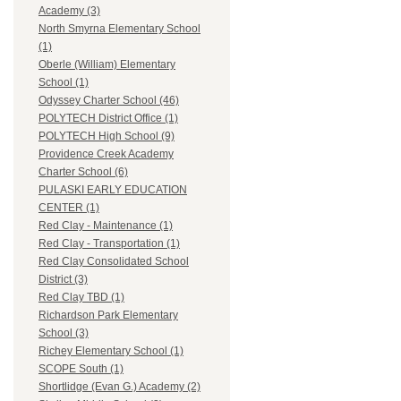
Academy (3)
North Smyrna Elementary School
(1)
Oberle (William) Elementary
School (1)
Odyssey Charter School (46)
POLYTECH District Office (1)
POLYTECH High School (9)
Providence Creek Academy
Charter School (6)
PULASKI EARLY EDUCATION
CENTER (1)
Red Clay - Maintenance (1)
Red Clay - Transportation (1)
Red Clay Consolidated School
District (3)
Red Clay TBD (1)
Richardson Park Elementary
School (3)
Richey Elementary School (1)
SCOPE South (1)
Shortlidge (Evan G.) Academy (2)