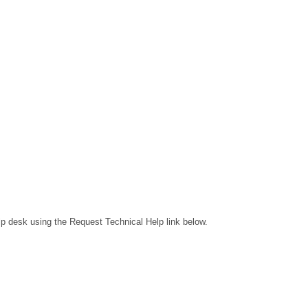
lp desk using the Request Technical Help link below.