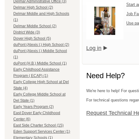
Delmar Administrative Office (3)
Start 
Delmar High School (2)
Job Fa
Delmar Middle and High Schools
(1)
Use pa
Delmar Middle School (2)
District Wide (3)
Dover High School (5)
duPont (Alexis I.) High School (2)
Log in
duPont (Alexis I.) Middle School
(1)
duPont (H.B.) Middle School (1)
Early Childhood Assistance
Need Help?
Program ( ECAP) (1)
Early College High School at Del
State (4)
We're here to help! For questi
Early College Middle School at
For technical questions regar
Del State (1)
Early Years Program (2)
Request Technical H
East Dover Early Childhood
Center (6)
East Side Charter School (15)
Eden Support Services Center (1)
Elementary Schools (1)