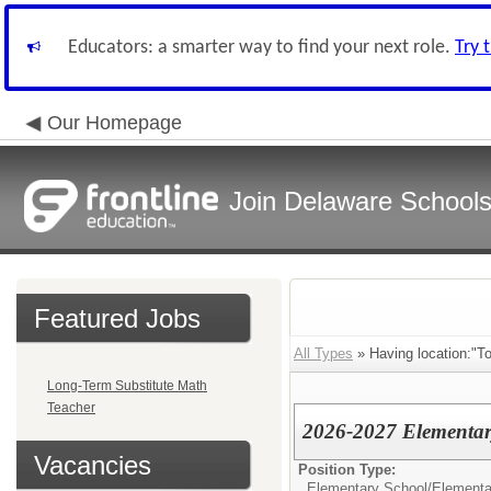
Educators: a smarter way to find your next role.
Try 
Our Homepage
Join Delaware School
Featured Jobs
All Types
» Having location:"T
Long-Term Substitute Math
Teacher
2026-2027 Elementary
Vacancies
Position Type:
Elementary School/
Elementa