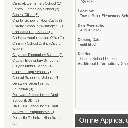
7/2/2026
Carrcroft Elementary School (1)
Central Elementary School (2)
Location:
Central Office (6)
Towne Point Elementary Sch
Charter School of New Castle (2)
Date Available:
Charter School of Wilmington (2)
August 2026
Christiana High School (1)
Christina Administration Office (1)
Closing Date:
Christina School District-District
until filled
Wide (2)
District:
Claymont Elementary School (3)
Capital School District
Clayton Elementary School (2)
Additional Information:
Sho
Clayton Middle School (1)
Concord High School (2)
Conrad Schools of Science (1)
Delaware Department of
Education (3)
Delaware School for the Deaf
School (DSD) (1)
Delaware School for the Deaf
Statewide Programs/Se (1)
Delcastle Technical High School
Online Applicati
(5)