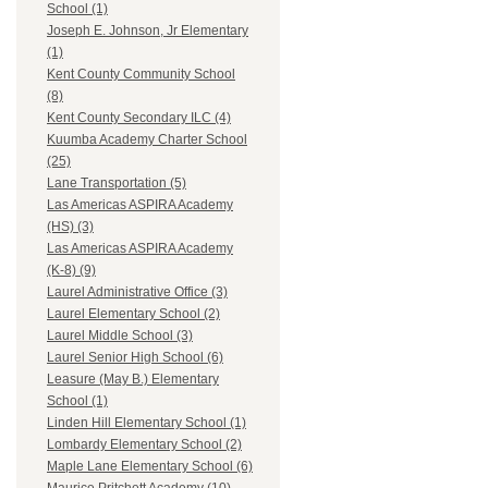
School (1)
Joseph E. Johnson, Jr Elementary
(1)
Kent County Community School
(8)
Kent County Secondary ILC (4)
Kuumba Academy Charter School
(25)
Lane Transportation (5)
Las Americas ASPIRA Academy
(HS) (3)
Las Americas ASPIRA Academy
(K-8) (9)
Laurel Administrative Office (3)
Laurel Elementary School (2)
Laurel Middle School (3)
Laurel Senior High School (6)
Leasure (May B.) Elementary
School (1)
Linden Hill Elementary School (1)
Lombardy Elementary School (2)
Maple Lane Elementary School (6)