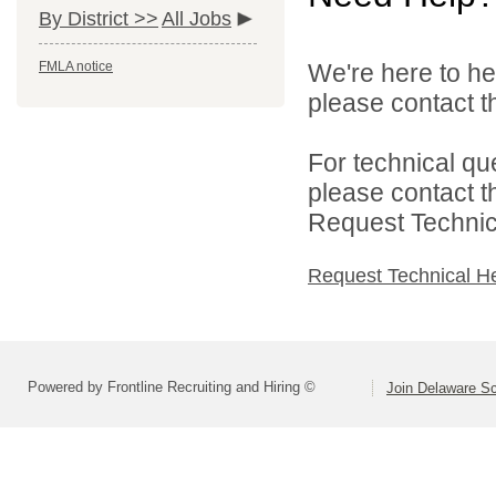
By District >>
All Jobs
FMLA notice
We're here to he
please contact th
For technical qu
please contact t
Request Technica
Request Technical H
Powered by Frontline Recruiting and Hiring ©
Join Delaware S