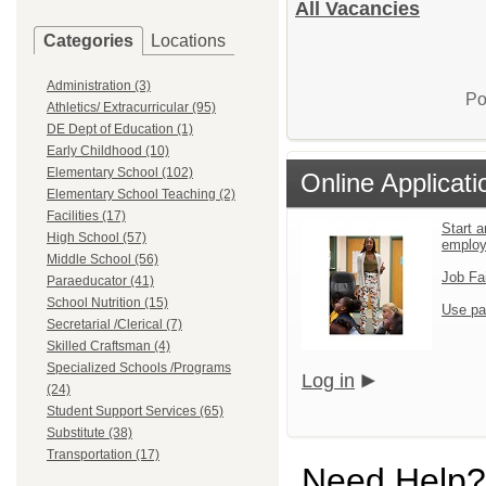
All Vacancies
Categories
Locations
Administration (3)
Po
Athletics/ Extracurricular (95)
DE Dept of Education (1)
Early Childhood (10)
Elementary School (102)
Online Applicati
Elementary School Teaching (2)
Facilities (17)
Start a
High School (57)
emplo
Middle School (56)
Job Fa
Paraeducator (41)
School Nutrition (15)
Use pa
Secretarial /Clerical (7)
Skilled Craftsman (4)
Specialized Schools /Programs
Log in
(24)
Student Support Services (65)
Substitute (38)
Transportation (17)
Need Help?