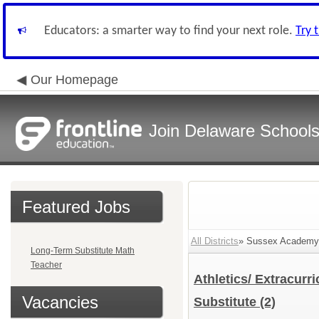
Educators: a smarter way to find your next role.
Try 
Our Homepage
Join Delaware School
Featured Jobs
All Districts
» Sussex Academy 
Long-Term Substitute Math
Teacher
Athletics/ Extracurr
Vacancies
Substitute
(2)