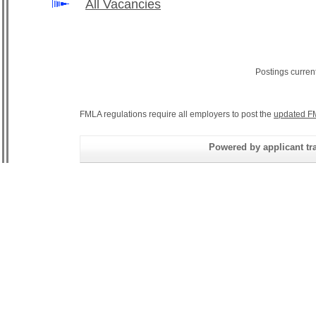
All Vacancies
Postings curren
FMLA regulations require all employers to post the
updated F
Powered by applicant tra