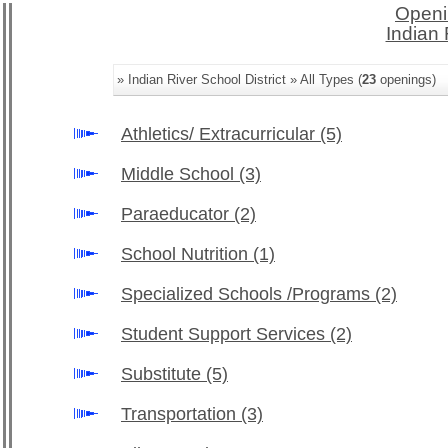
Openi
Indian 
» Indian River School District » All Types (
23
openings)
Athletics/ Extracurricular
(5)
Middle School
(3)
Paraeducator
(2)
School Nutrition
(1)
Specialized Schools /Programs
(2)
Student Support Services
(2)
Substitute
(5)
Transportation
(3)