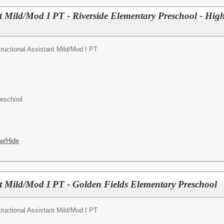
nt Mild/Mod I PT - Riverside Elementary Preschool - Highl
tructional Assistant Mild/Mod I PT
reschool
w/Hide
ant Mild/Mod I PT - Golden Fields Elementary Preschool
tructional Assistant Mild/Mod I PT