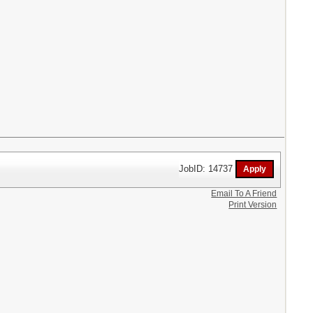
JobID: 14737
Email To A Friend
Print Version