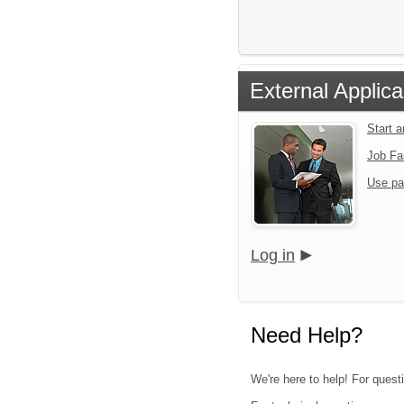
External Applica
Start 
Job Fa
Use pa
Log in
Need Help?
We're here to help! For questi