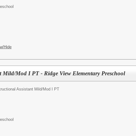
reschool
w/Hide
ant Mild/Mod I PT - Ridge View Elementary Preschool
tructional Assistant Mild/Mod I PT
reschool