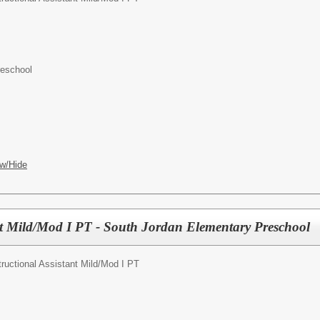
reschool
w/Hide
ant Mild/Mod I PT - South Jordan Elementary Preschool
tructional Assistant Mild/Mod I PT