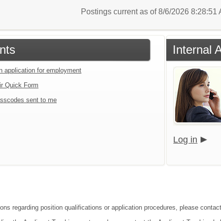
Postings current as of 8/6/2026 8:28:5
nts
Internal 
an application for employment
ir Quick Form
sscodes sent to me
Log in
ons regarding position qualifications or application procedures, please contact 