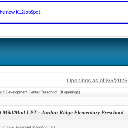
the new K12JobSpot
.
Openings as of 8/6/2026
hild Development Center/Preschool" (
8
openings)
ant Mild/Mod I PT - Jordan Ridge Elementary Preschool
tructional Assistant Mild/Mod I PT