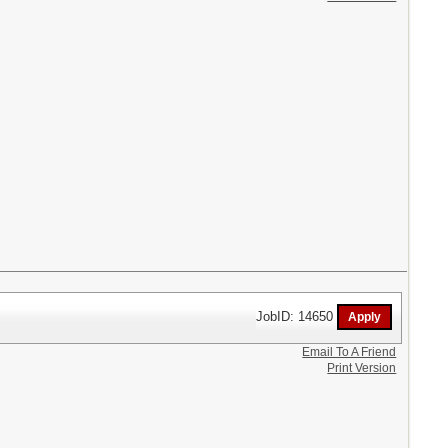
JobID: 14650
Email To A Friend
Print Version