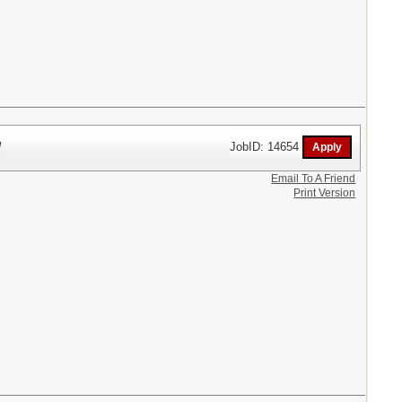
l
JobID: 14654
Email To A Friend
Print Version