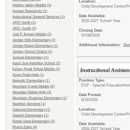
Location:
Hidden Valley Middle (3)
Child Development Center/P
Human Resources (1)
Date Available:
Instructional Support Services (1)
2026-2027 School Year
JATC North (1)
JATC South (2)
Closing Date:
Joel P Jensen Middle (2)
07/09/2026
Jordan Hills Elementary (2)
Additional Information:
Sho
Jordan Ridge Elementary (1)
Jordan School District (2)
Juniper Elementary (1)
Kauri Sue Hamilton School (2)
Instructional Assist
Kelsey Peak Virtual Middle (1)
Kings Peak High (1)
Position Type:
Majestic Elementary (1)
ESP - Special Education/
Ins
Mountain Creek Middle (5)
Mountain Ridge High (3)
Date Posted:
Mountain Shadows Elementary (1)
6/19/2026
Nutrition Services (1)
Location:
Oakcrest Elementary (1)
Child Development Center/P
Oquirrh Elementary (1)
Ridge View Elementary (3)
Date Available:
Rivers Edge (4)
2026-2027 School Year