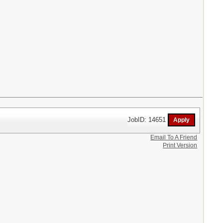
JobID: 14651
Email To A Friend
Print Version