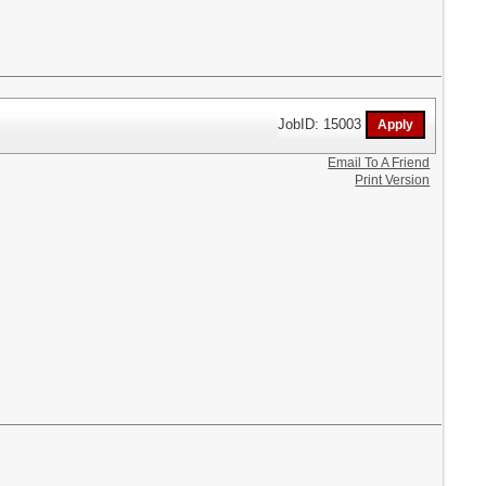
JobID: 15003
Email To A Friend
Print Version