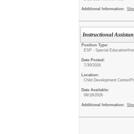
Additional Information:
Sho
Instructional Assist
Position Type:
ESP - Special Education/
Ins
Date Posted:
7/30/2026
Location:
Child Development Center/P
Date Available:
08/18/2026
Additional Information:
Sho