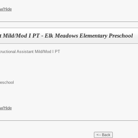
w/Hide
ant Mild/Mod I PT - Elk Meadows Elementary Preschool
tructional Assistant Mild/Mod I PT
reschool
w/Hide