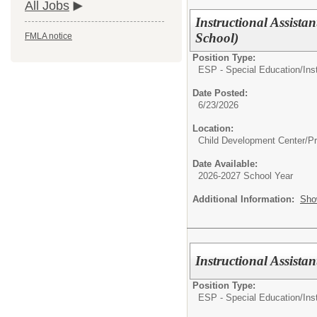
All Jobs
Instructional Assista
School)
FMLA notice
Position Type:
ESP - Special Education/
Ins
Date Posted:
6/23/2026
Location:
Child Development Center/P
Date Available:
2026-2027 School Year
Additional Information:
Sho
Instructional Assist
Position Type:
ESP - Special Education/
Ins