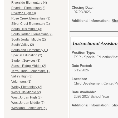
Riverside Elementary (4)
Closing Date:
Riverton Elementary (2)
07/29/2026
Riverton High (3)
Rose Creek Elementary (3)
Additional Information:
Sho
Silver Crest Elementary (1)
South Hills Middle (3)
South Jordan Elementary (2)
South Jordan Middle (2)
Instructional Assist
South Valley (2)
Southland Elementary (1)
Position Type:
Special Education (2)
ESP - Special Education/
Ins
Student Services (3)
Date Posted:
Sunset Ridge Middle (2)
6/19/2026
Terra Linda Elementary (1)
Valley High (3)
Location:
Volunteers (1)
Child Development Center/P
Welby Elementary (2)
Date Available:
West Hills Middle (2)
2026-2027 School Year
West Jordan High (3)
West Jordan Middle (2)
Additional Information:
Sho
Westland Elementary (5)