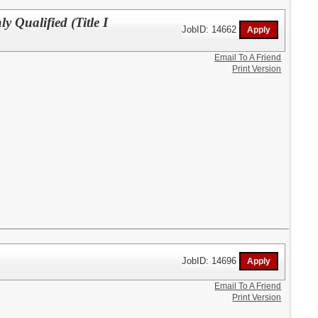
y Qualified (Title I
JobID: 14662
Email To A Friend
Print Version
JobID: 14696
Email To A Friend
Print Version