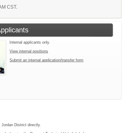
1 AM CST.
Applicants
Internal applicants only.
View internal positions
Submit an internal application/transfer form
Jordan District directly.