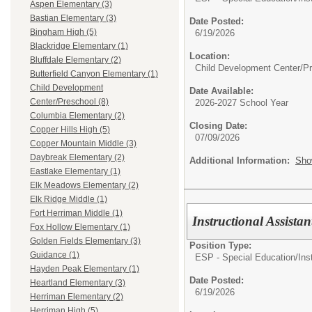
Aspen Elementary (3)
Bastian Elementary (3)
Date Posted:
Bingham High (5)
6/19/2026
Blackridge Elementary (1)
Location:
Bluffdale Elementary (2)
Child Development Center/P
Butterfield Canyon Elementary (1)
Child Development
Date Available:
Center/Preschool (8)
2026-2027 School Year
Columbia Elementary (2)
Closing Date:
Copper Hills High (5)
07/09/2026
Copper Mountain Middle (3)
Daybreak Elementary (2)
Additional Information:
Sho
Eastlake Elementary (1)
Elk Meadows Elementary (2)
Elk Ridge Middle (1)
Fort Herriman Middle (1)
Instructional Assist
Fox Hollow Elementary (1)
Golden Fields Elementary (3)
Position Type:
Guidance (1)
ESP - Special Education/
Ins
Hayden Peak Elementary (1)
Date Posted:
Heartland Elementary (3)
6/19/2026
Herriman Elementary (2)
Herriman High (5)