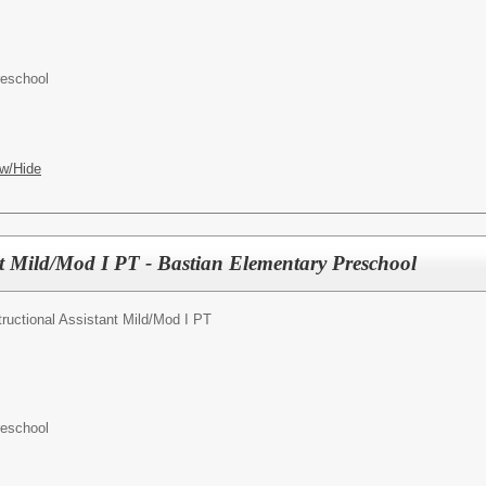
reschool
w/Hide
nt Mild/Mod I PT - Bastian Elementary Preschool
tructional Assistant Mild/Mod I PT
reschool