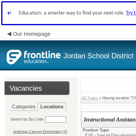
Educators: a smarter way to find your next role.
Try 
Our Homepage
Jordan School District
Vacancies
All Types
» Having location:"C
Categories
Locations
Instructional Assist
Search by Zip Code:
Position Type:
Antelope Canyon Elementary (3)
ESP - Special Education/
Ins