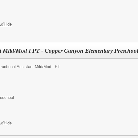
w/Hide
ant Mild/Mod I PT - Copper Canyon Elementary Preschoo
tructional Assistant Mild/Mod I PT
reschool
w/Hide