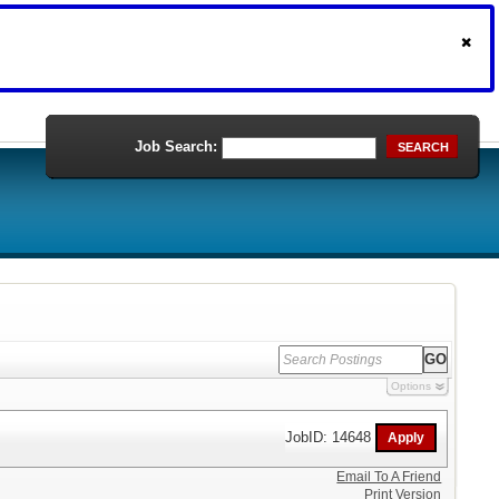
Job Search:
SEARCH
Options
JobID: 14648
Email To A Friend
Print Version