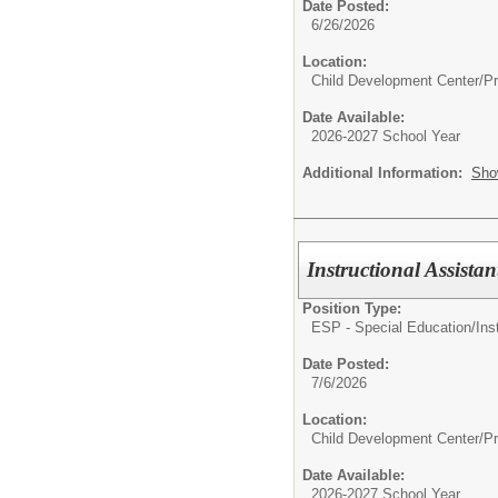
Date Posted:
6/26/2026
Location:
Child Development Center/P
Date Available:
2026-2027 School Year
Additional Information:
Sho
Instructional Assista
Position Type:
ESP - Special Education/
Ins
Date Posted:
7/6/2026
Location:
Child Development Center/P
Date Available:
2026-2027 School Year