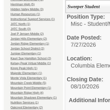
Herriman High (5)
Sweeper Student
Hidden Valley Middle (3)
Human Resources (1)
Position Type:
Instructional Support Services (1)
Misc - Student/
JATC North (1)
JATC South (3)
Joel P Jensen Middle (2)
Date Posted:
Jordan Hills Elementary (2)
7/27/2026
Jordan Ridge Elementary (1)
Jordan School District (2)
Juniper Elementary (1)
Location:
Kauri Sue Hamilton School (2)
Kelsey Peak Virtual Middle (1)
Columbia Elem
Kings Peak High (1)
Majestic Elementary (1)
Closing Date:
Monte Vista Elementary (1)
Mountain Creek Middle (5)
08/10/2026
Mountain Point Elementary (1)
Mountain Ridge High (4)
Mountain Shadows Elementary (1)
Additional Inf
Nutrition Services (1)
Oakcrest Elementary (2)