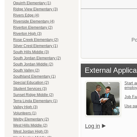
Oquirrh Elementary (1)
Ridge View Elementary (3)
Rivers Edge (4)
Riverside Elementary (4)
Riverton Elementary (2)
Riverton High (3)
Po
Rose Creek Elementary (2)
Silver Crest Elementary (1)
South Hills Middle (3)
South Jordan Elementary (2)
South Jordan Middle (2)
External Applica
South Valley (2)
Southland Elementary (1)
Special Education (2)
Start a
emplo
Student Services (3)
Sunset Ridge Middle (2)
Job Fa
Terra Linda Elementary (1)
Use pa
Valley High (3)
Volunteers (1)
Welby Elementary (2)
Log in
West Hills Middle (2)
West Jordan High (3)