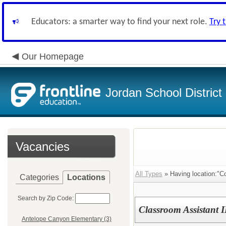
Educators: a smarter way to find your next role.
Try 
Our Homepage
Jordan School District
Vacancies
All Types
» Having location:"C
Categories
Locations
Search by Zip Code:
Classroom Assistant II
Antelope Canyon Elementary (3)