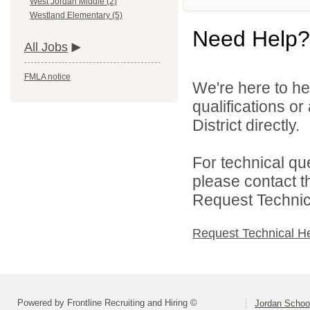
West Jordan Middle (2)
Westland Elementary (5)
Need Help?
All Jobs
FMLA notice
We're here to he
qualifications o
District directly.
For technical qu
please contact t
Request Technica
Request Technical H
Powered by Frontline Recruiting and Hiring ©
Jordan School