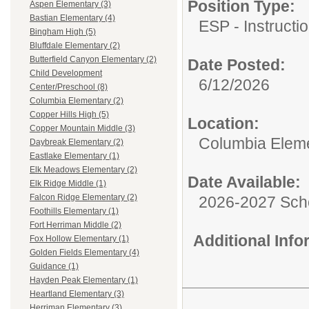
Position Type:
Aspen Elementary (3)
Bastian Elementary (4)
ESP - Instructio
Bingham High (5)
Bluffdale Elementary (2)
Butterfield Canyon Elementary (2)
Date Posted:
Child Development
6/12/2026
Center/Preschool (8)
Columbia Elementary (2)
Copper Hills High (5)
Location:
Copper Mountain Middle (3)
Columbia Elem
Daybreak Elementary (2)
Eastlake Elementary (1)
Elk Meadows Elementary (2)
Date Available:
Elk Ridge Middle (1)
Falcon Ridge Elementary (2)
2026-2027 Sch
Foothills Elementary (1)
Fort Herriman Middle (2)
Additional Inf
Fox Hollow Elementary (1)
Golden Fields Elementary (4)
Guidance (1)
Hayden Peak Elementary (1)
Heartland Elementary (3)
Herriman Elementary (3)