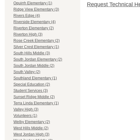
Oquirrh Elementary (1)
Request Technical H
Ridge View Elementary (3)
Rivers Edge (4)
Riverside Elementary (4)
Riverton Elementary (2)
Riverton High (3)
Rose Creek Elementary (2)
Silver Crest Elementary (1)
South Hills Middle (3)
South Jordan Elementary (2)
South Jordan Middle (2)
South Valley (2)
Southland Elementary (1)
Special Education (2)
Student Services (3)
Sunset Ridge Middle (2)
Terra Linda Elementary (1)
Valley High (3)
Volunteers (1)
Welby Elementary (2)
West Hills Middle (2)
West Jordan High (3)