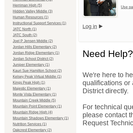
Herriman High (5)
Use pa
Hidden Valley Middle (3)
Human Resources (1)
Instructional Support Services (1)
Log in
JATC North (1)
JATC South (2)
Joel P Jensen Middle (2)
Jordan Hills Elementary (2)
Need Help?
Jordan Ridge Elementary (1)
Jordan School District (2)
Juniper Elementary (1)
Kauri Sue Hamilton School (2)
We're here to he
Kelsey Peak Virtual Middle (1)
qualifications o
Kings Peak High (1)
Majestic Elementary (1)
District directly.
Monte Vista Elementary (1)
Mountain Creek Middle (5)
For technical qu
Mountain Point Elementary (1)
Mountain Ridge High (4)
please contact t
Mountain Shadows Elementary (1)
Request Technica
Nutrition Services (1)
Oakcrest Elementary (2)