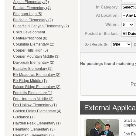
Aspen Elementary (3)
In Category:
Bastian Elementary (4)
Bingham High (5)
At Location:
Bluffdale Elementary (2)
Within:
Butterfield Canyon Elementary (2)
Child Development
Posted in the last:
Center/Preschool (8)
Columbia Elementary (2)
Sort Results By:
D
Copper Hills High (5)
Copper Mountain Middle (3)
Daybreak Elementary (2)
No postings found matching y
Eastlake Elementary (1)
Elk Meadows Elementary (2)
Elk Ridge Middle (1)
Po
Falcon Ridge Elementary (2)
Foothills Elementary (1)
Fort Herriman Middle (2)
Fox Hollow Elementary (1)
External Applica
Golden Fields Elementary (4)
Guidance (1)
Start a
Hayden Peak Elementary (1)
emplo
Heartland Elementary (3)
Job Fa
Herriman Elementary (3)