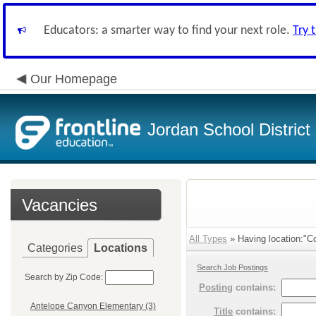
Educators: a smarter way to find your next role.
Try 
Our Homepage
Jordan School District
Vacancies
All Types
» Having location:"C
Categories
Locations
Search Job Postings
Search by Zip Code:
Posting
contains:
Antelope Canyon Elementary (3)
Title
contains: