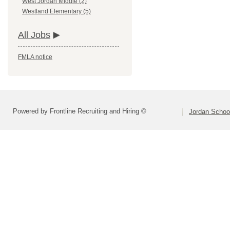
West Jordan Middle (2)
Westland Elementary (5)
All Jobs
FMLA notice
Powered by Frontline Recruiting and Hiring ©
Jordan School