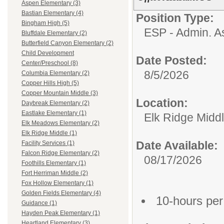
Aspen Elementary (3)
Bastian Elementary (4)
Position Type:
Bingham High (5)
ESP - Admin. As
Bluffdale Elementary (2)
Butterfield Canyon Elementary (2)
Child Development
Date Posted:
Center/Preschool (8)
8/5/2026
Columbia Elementary (2)
Copper Hills High (5)
Copper Mountain Middle (3)
Location:
Daybreak Elementary (2)
Eastlake Elementary (1)
Elk Ridge Midd
Elk Meadows Elementary (2)
Elk Ridge Middle (1)
Date Available:
Facility Services (1)
Falcon Ridge Elementary (2)
08/17/2026
Foothills Elementary (1)
Fort Herriman Middle (2)
Fox Hollow Elementary (1)
Golden Fields Elementary (4)
10-hours pe
Guidance (1)
Hayden Peak Elementary (1)
Heartland Elementary (3)