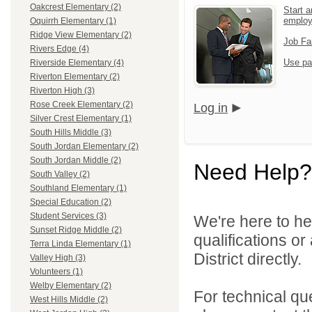
Oakcrest Elementary (2)
Start a
emplo
Oquirrh Elementary (1)
Ridge View Elementary (2)
Job Fa
Rivers Edge (4)
Use pa
Riverside Elementary (4)
Riverton Elementary (2)
Riverton High (3)
Rose Creek Elementary (2)
Log in
Silver Crest Elementary (1)
South Hills Middle (3)
South Jordan Elementary (2)
South Jordan Middle (2)
Need Help?
South Valley (2)
Southland Elementary (1)
Special Education (2)
Student Services (3)
We're here to he
Sunset Ridge Middle (2)
qualifications o
Terra Linda Elementary (1)
District directly.
Valley High (3)
Volunteers (1)
Welby Elementary (2)
For technical qu
West Hills Middle (2)