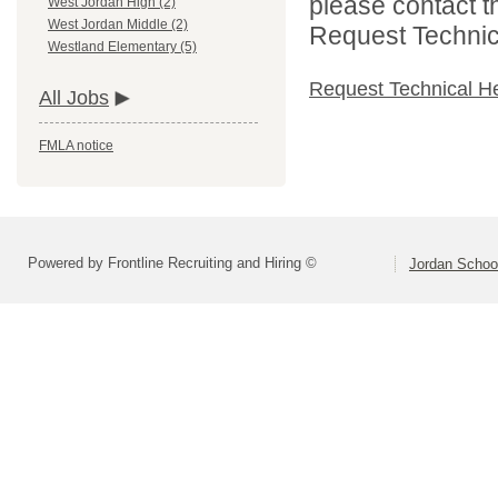
please contact t
West Jordan High (2)
West Jordan Middle (2)
Request Technica
Westland Elementary (5)
Request Technical H
All Jobs
FMLA notice
Powered by Frontline Recruiting and Hiring ©
Jordan School