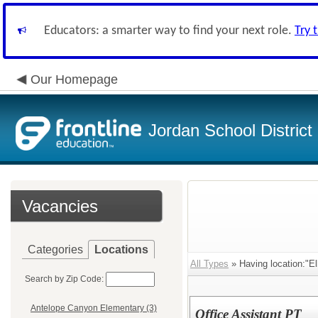
Educators: a smarter way to find your next role.
Try 
Our Homepage
Jordan School District
Vacancies
Categories
Locations
All Types
» Having location:"El
Search by Zip Code:
Antelope Canyon Elementary (3)
Office Assistant PT