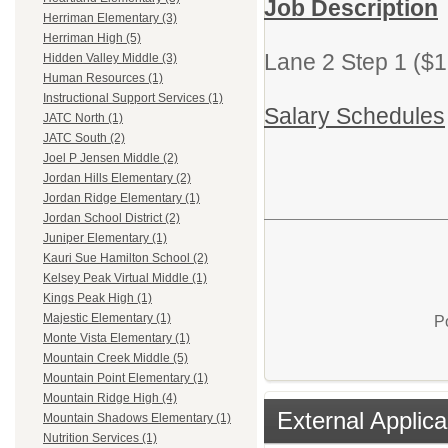
Job Description
Herriman Elementary (3)
Herriman High (5)
Lane 2 Step 1 ($1
Hidden Valley Middle (3)
Human Resources (1)
Instructional Support Services (1)
Salary Schedules
JATC North (1)
JATC South (2)
Joel P Jensen Middle (2)
Jordan Hills Elementary (2)
Jordan Ridge Elementary (1)
Jordan School District (2)
Juniper Elementary (1)
Kauri Sue Hamilton School (2)
Kelsey Peak Virtual Middle (1)
Kings Peak High (1)
Majestic Elementary (1)
P
Monte Vista Elementary (1)
Mountain Creek Middle (5)
Mountain Point Elementary (1)
Mountain Ridge High (4)
External Applica
Mountain Shadows Elementary (1)
Nutrition Services (1)