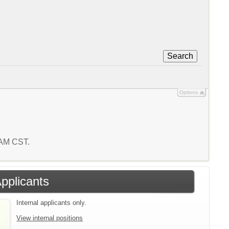
Search
Options
1 AM CST.
Applicants
Internal applicants only.
View internal positions