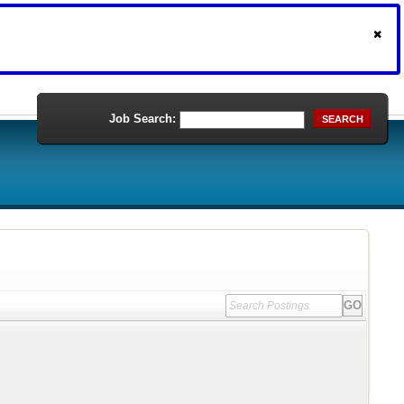
Job Search:
SEARCH