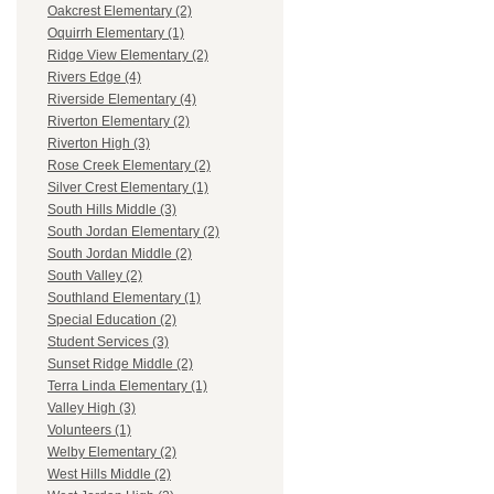
Oakcrest Elementary (2)
Oquirrh Elementary (1)
Ridge View Elementary (2)
Rivers Edge (4)
Riverside Elementary (4)
Riverton Elementary (2)
Riverton High (3)
Rose Creek Elementary (2)
Silver Crest Elementary (1)
South Hills Middle (3)
South Jordan Elementary (2)
South Jordan Middle (2)
South Valley (2)
Southland Elementary (1)
Special Education (2)
Student Services (3)
Sunset Ridge Middle (2)
Terra Linda Elementary (1)
Valley High (3)
Volunteers (1)
Welby Elementary (2)
West Hills Middle (2)