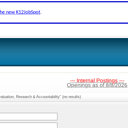
the new K12JobSpot
.
--- Internal Postings ---
Openings as of 8/8/2026
aluation, Research & Accountability" (no results)