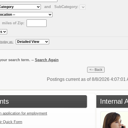
and
SubCategory:
miles of Zip:
isplay as:
our search term. --
Search Again
Postings current as of 8/8/2026 4:07:0
nts
Internal 
an application for employment
ir Quick Form