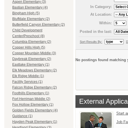
Aspen Elementary (3)
In Category:
Bastian Elementary (4)
Bingham High (5)
At Location:
Bluffdale Elementary (2)
Within:
Butterfield Canyon Elementary (2)
Child Development
Posted in the last:
Center/Preschool (8)
Columbia Elementary (2)
Sort Results By:
D
Copper Hills High (5)
Copper Mountain Middle (3)
Daybreak Elementary (2)
No postings found matching y
Eastlake Elementary (1)
Elk Meadows Elementary (2)
Elk Ridge Middle (1)
Facility Services (1)
Falcon Ridge Elementary (2)
Foothills Elementary (1)
Fort Herriman Middle (2)
External Applica
Fox Hollow Elementary (1)
Golden Fields Elementary (4)
Start 
Guidance (1)
Job Fa
Hayden Peak Elementary (1)
Heartland Elementary (3)