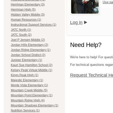
Use pa
Herriman Elementary (3)
Herriman High (5)
Hidden Valley Middle (3)
Human Resources (1)
Log in
Instructional Support Services (1)
JATC North (1)
JATC South (2)
Joel P Jensen Middle (2)
Need Help?
Jordan Hills Elementary (2)
Jordan Ridge Elementary (1)
Jordan School District (2)
We're here to help! For questi
Juniper Elementary (1)
For technical questions regar
Kauri Sue Hamilton School (2)
Kelsey Peak Virtual Middle (1)
Request Technical H
Kings Peak High (1)
Majestic Elementary (1)
Monte Vista Elementary (1)
Mountain Creek Middle (5)
Mountain Point Elementary (1)
Mountain Ridge High (4)
Mountain Shadows Elementary (1)
Nutrition Services (1)