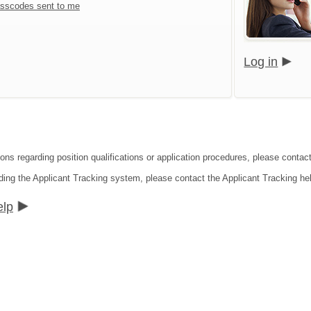
sscodes sent to me
Log in
ons regarding position qualifications or application procedures, please contact 
ding the Applicant Tracking system, please contact the Applicant Tracking he
elp