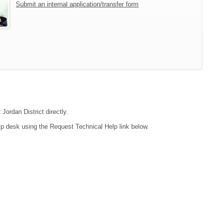
Submit an internal application/transfer form
Jordan District directly.
lp desk using the Request Technical Help link below.