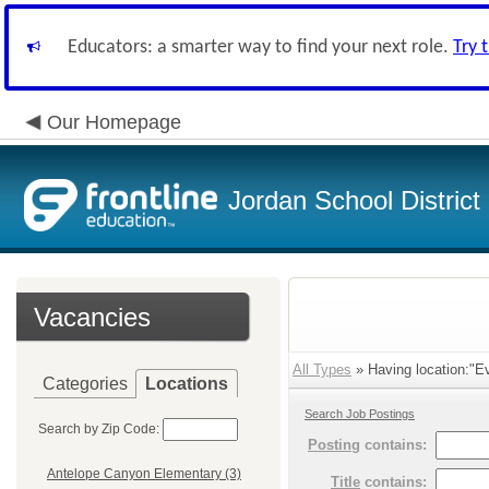
Educators: a smarter way to find your next role.
Try 
Our Homepage
Jordan School District
Vacancies
All Types
» Having location:"Ev
Categories
Locations
Search Job Postings
Search by Zip Code:
Posting
contains:
Antelope Canyon Elementary (3)
Title
contains: