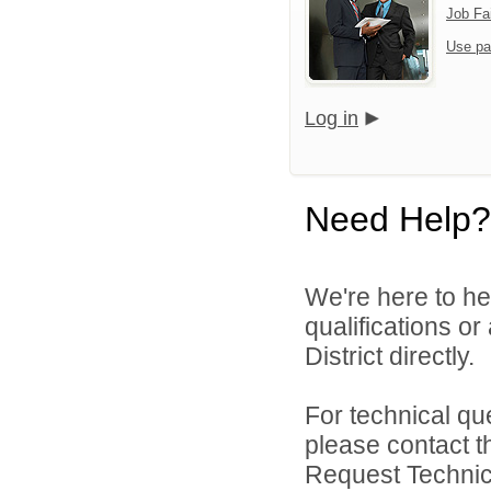
Job Fa
Use pa
Log in
Need Help?
We're here to he
qualifications o
District directly.
For technical qu
please contact t
Request Technica