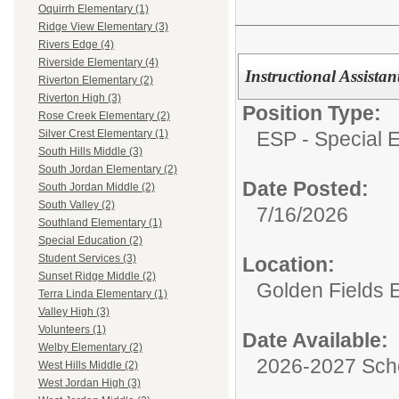
Oquirrh Elementary (1)
Ridge View Elementary (3)
Rivers Edge (4)
Riverside Elementary (4)
Instructional Assista
Riverton Elementary (2)
Riverton High (3)
Position Type:
Rose Creek Elementary (2)
ESP - Special E
Silver Crest Elementary (1)
South Hills Middle (3)
South Jordan Elementary (2)
Date Posted:
South Jordan Middle (2)
South Valley (2)
7/16/2026
Southland Elementary (1)
Special Education (2)
Student Services (3)
Location:
Sunset Ridge Middle (2)
Golden Fields 
Terra Linda Elementary (1)
Valley High (3)
Volunteers (1)
Date Available:
Welby Elementary (2)
2026-2027 Sch
West Hills Middle (2)
West Jordan High (3)