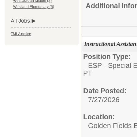
West Jordan Middle (2)
Additional Inf
Westland Elementary (5)
All Jobs
FMLA notice
Instructional Assista
Position Type:
ESP - Special E
PT
Date Posted:
7/27/2026
Location:
Golden Fields 