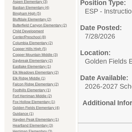
Position Type:
Aspen Elementary (3)
Bastian Elementary (4)
ESP - Instructio
Bingham High (5)
Bluffdale Elementary (2)
Butterfield Canyon Elementary (2)
Date Posted:
Child Development
7/28/2026
Center/Preschool (8)
Columbia Elementary (2)
Copper Hills High (5)
Location:
Copper Mountain Middle (3)
Golden Fields 
Daybreak Elementary (2)
Eastlake Elementary (1)
Elk Meadows Elementary (2)
Date Available:
Elk Ridge Middle (1)
Falcon Ridge Elementary (2)
2026-2027 Sch
Foothills Elementary (1)
Fort Herriman Middle (2)
Additional Inf
Fox Hollow Elementary (1)
Golden Fields Elementary (4)
Guidance (1)
Hayden Peak Elementary (1)
Heartland Elementary (3)
Herriman Elementary (3)