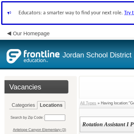
Educators: a smarter way to find your next role.
Try 
Our Homepage
Jordan School District
Vacancies
All Types
» Having location:"Go
Categories
Locations
Search by Zip Code:
Rotation Assistant I 
Antelope Canyon Elementary (3)