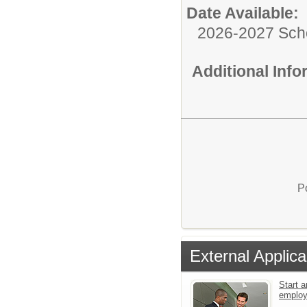
Date Available:
2026-2027 Sch
Additional Inf
P
External Applica
Start a
emplo