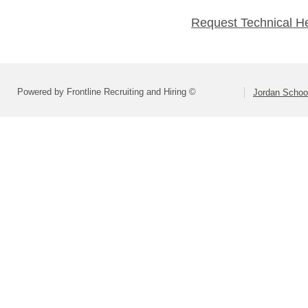
Request Technical H
Powered by Frontline Recruiting and Hiring ©
Jordan School