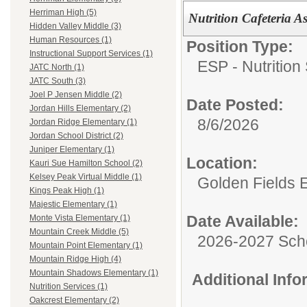
Herriman High (5)
Nutrition Cafeteria A
Hidden Valley Middle (3)
Human Resources (1)
Position Type:
Instructional Support Services (1)
ESP - Nutrition
JATC North (1)
JATC South (3)
Joel P Jensen Middle (2)
Date Posted:
Jordan Hills Elementary (2)
8/6/2026
Jordan Ridge Elementary (1)
Jordan School District (2)
Juniper Elementary (1)
Location:
Kauri Sue Hamilton School (2)
Kelsey Peak Virtual Middle (1)
Golden Fields 
Kings Peak High (1)
Majestic Elementary (1)
Date Available:
Monte Vista Elementary (1)
Mountain Creek Middle (5)
2026-2027 Sch
Mountain Point Elementary (1)
Mountain Ridge High (4)
Mountain Shadows Elementary (1)
Additional Inf
Nutrition Services (1)
Oakcrest Elementary (2)