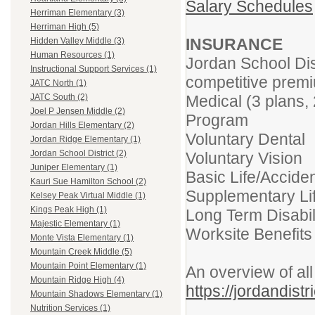
Salary Schedule
s
Herriman Elementary (3)
Herriman High (5)
INSURANCE
Hidden Valley Middle (3)
Human Resources (1)
Jordan School Dis
Instructional Support Services (1)
competitive prem
JATC North (1)
Medical (3 plans,
JATC South (2)
Joel P Jensen Middle (2)
Program
Jordan Hills Elementary (2)
Voluntary Dental
Jordan Ridge Elementary (1)
Jordan School District (2)
Voluntary Vision
Juniper Elementary (1)
Basic Life/Accid
Kauri Sue Hamilton School (2)
Supplementary L
Kelsey Peak Virtual Middle (1)
Kings Peak High (1)
Long Term Disabil
Majestic Elementary (1)
Worksite Benefits 
Monte Vista Elementary (1)
Mountain Creek Middle (5)
Mountain Point Elementary (1)
An overview of all
Mountain Ridge High (4)
https://jordandist
Mountain Shadows Elementary (1)
Nutrition Services (1)