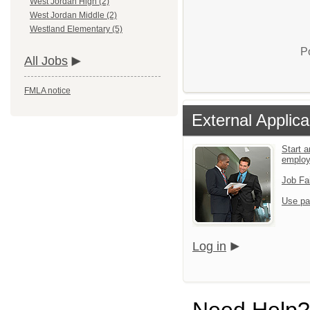
West Jordan High (2)
West Jordan Middle (2)
Westland Elementary (5)
P
All Jobs
FMLA notice
External Applica
Start a
emplo
Job Fa
Use pa
Log in
Need Help?