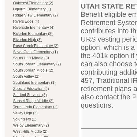
Oakcrest Elementary (2)
UTAH STATE RE
Oquirrh Elementary (1)
Benefit eligible 
Ridge View Elementary (2)
Retirement System
Rivers Edge (4)
Riverside Elementary (4)
contributes into 
Riverton Elementary (2)
URS vesting period
Riverton High (3)
option, which is a
Rose Creek Elementary (2)
Silver Crest Elementary (1)
the 401k option i
South Hills Middle (3)
can also choose 
South Jordan Elementary (2)
contributing addi
South Jordan Middle (2)
South Valley (2)
457, Traditional 
Southland Elementary (1)
retirement plans 
Special Education (2)
Student Services (3)
also contact the 
Sunset Ridge Middle (2)
questions.
Terra Linda Elementary (1)
Valley High (3)
Volunteers (1)
Welby Elementary (2)
West Hills Middle (2)