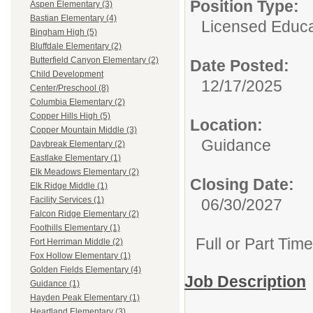
Position Type:
Aspen Elementary (3)
Bastian Elementary (4)
Licensed Educa
Bingham High (5)
Bluffdale Elementary (2)
Butterfield Canyon Elementary (2)
Date Posted:
Child Development
12/17/2025
Center/Preschool (8)
Columbia Elementary (2)
Copper Hills High (5)
Location:
Copper Mountain Middle (3)
Guidance
Daybreak Elementary (2)
Eastlake Elementary (1)
Elk Meadows Elementary (2)
Closing Date:
Elk Ridge Middle (1)
Facility Services (1)
06/30/2027
Falcon Ridge Elementary (2)
Foothills Elementary (1)
Full or Part Tim
Fort Herriman Middle (2)
Fox Hollow Elementary (1)
Golden Fields Elementary (4)
Job Description
Guidance (1)
Hayden Peak Elementary (1)
Heartland Elementary (3)