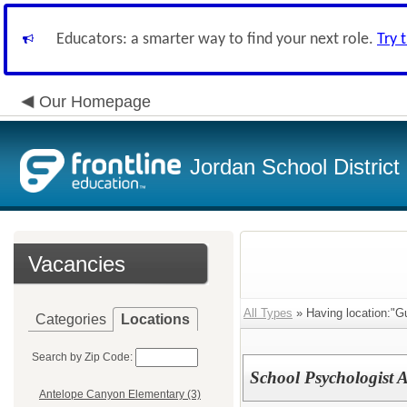
Educators: a smarter way to find your next role.
Try 
Our Homepage
Jordan School District
Vacancies
All Types
» Having location:"G
Categories
Locations
Search by Zip Code:
School Psychologist 
Antelope Canyon Elementary (3)