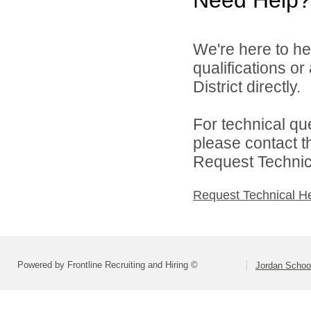
We're here to he
qualifications o
District directly.
For technical qu
please contact t
Request Technica
Request Technical H
Powered by Frontline Recruiting and Hiring ©
Jordan School