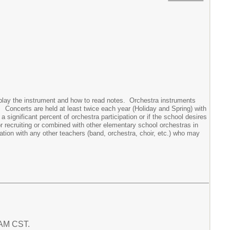
 play the instrument and how to read notes. Orchestra instruments
. Concerts are held at least twice each year (Holiday and Spring) with
significant percent of orchestra participation or if the school desires
or recruiting or combined with other elementary school orchestras in
ation with any other teachers (band, orchestra, choir, etc.) who may
3 AM CST.