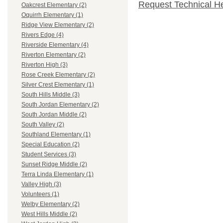
Request Technical H
Oakcrest Elementary (2)
Oquirrh Elementary (1)
Ridge View Elementary (2)
Rivers Edge (4)
Riverside Elementary (4)
Riverton Elementary (2)
Riverton High (3)
Rose Creek Elementary (2)
Silver Crest Elementary (1)
South Hills Middle (3)
South Jordan Elementary (2)
South Jordan Middle (2)
South Valley (2)
Southland Elementary (1)
Special Education (2)
Student Services (3)
Sunset Ridge Middle (2)
Terra Linda Elementary (1)
Valley High (3)
Volunteers (1)
Welby Elementary (2)
West Hills Middle (2)