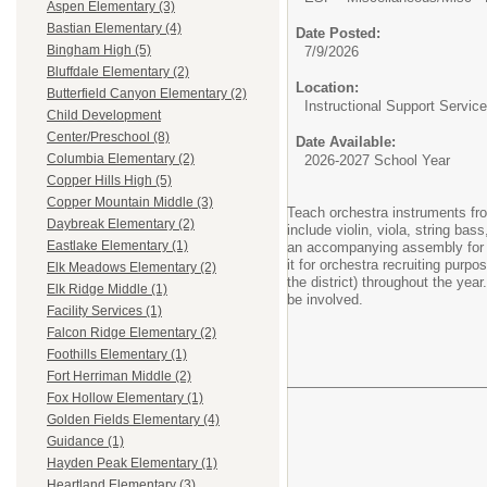
Aspen Elementary (3)
Bastian Elementary (4)
Date Posted:
Bingham High (5)
7/9/2026
Bluffdale Elementary (2)
Location:
Butterfield Canyon Elementary (2)
Instructional Support Servic
Child Development
Center/Preschool (8)
Date Available:
Columbia Elementary (2)
2026-2027 School Year
Copper Hills High (5)
Copper Mountain Middle (3)
Teach orchestra instruments fro
Daybreak Elementary (2)
include violin, viola, string b
Eastlake Elementary (1)
an accompanying assembly for the
it for orchestra recruiting pur
Elk Meadows Elementary (2)
the district) throughout the yea
Elk Ridge Middle (1)
be involved.
Facility Services (1)
Falcon Ridge Elementary (2)
Foothills Elementary (1)
Fort Herriman Middle (2)
Fox Hollow Elementary (1)
Golden Fields Elementary (4)
Guidance (1)
Hayden Peak Elementary (1)
Heartland Elementary (3)