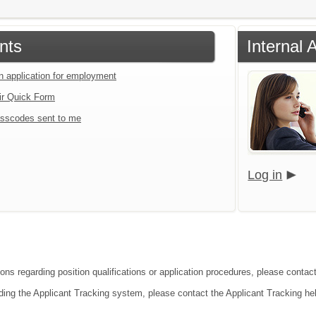
nts
Internal 
an application for employment
ir Quick Form
sscodes sent to me
Log in
ons regarding position qualifications or application procedures, please contact 
ding the Applicant Tracking system, please contact the Applicant Tracking he