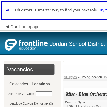
Educators: a smarter way to find your next role.
Try 
Our Homepage
Jordan School District
Vacancies
All Types
» Having location:"In
Categories
Locations
Misc - Elem Orchestr
Search by Zip Code:
Position Type:
Antelope Canyon Elementary (3)
ESP - Miscellaneous/
Misc -