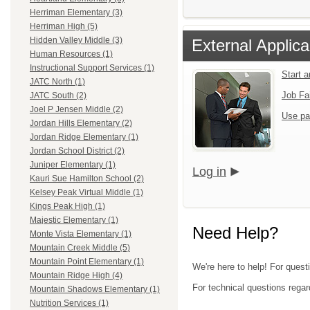
Herriman Elementary (3)
Herriman High (5)
Hidden Valley Middle (3)
External Applica
Human Resources (1)
Instructional Support Services (1)
Start 
JATC North (1)
Job Fa
JATC South (2)
Joel P Jensen Middle (2)
Use pa
Jordan Hills Elementary (2)
Jordan Ridge Elementary (1)
Jordan School District (2)
Juniper Elementary (1)
Log in
Kauri Sue Hamilton School (2)
Kelsey Peak Virtual Middle (1)
Kings Peak High (1)
Majestic Elementary (1)
Need Help?
Monte Vista Elementary (1)
Mountain Creek Middle (5)
Mountain Point Elementary (1)
We're here to help! For questi
Mountain Ridge High (4)
For technical questions regar
Mountain Shadows Elementary (1)
Nutrition Services (1)