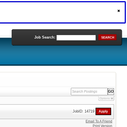
Job Search:
SEARCH
Options
JobID: 14719
Email To A Friend
Print Version