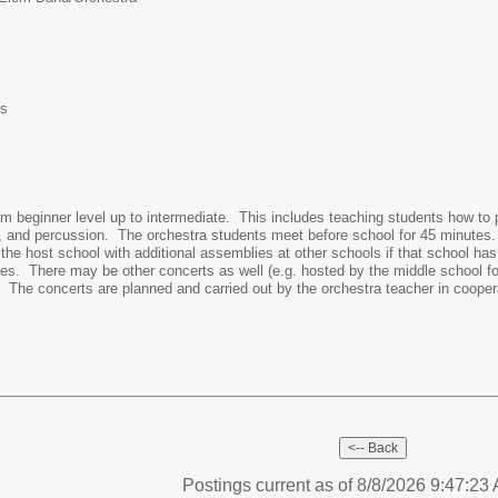
es
m beginner level up to intermediate. This includes teaching students how to
ass, and percussion. The orchestra students meet before school for 45 minutes
 host school with additional assemblies at other schools if that school has a 
poses. There may be other concerts as well (e.g. hosted by the middle school f
r. The concerts are planned and carried out by the orchestra teacher in cooper
Postings current as of 8/8/2026 9:47:2