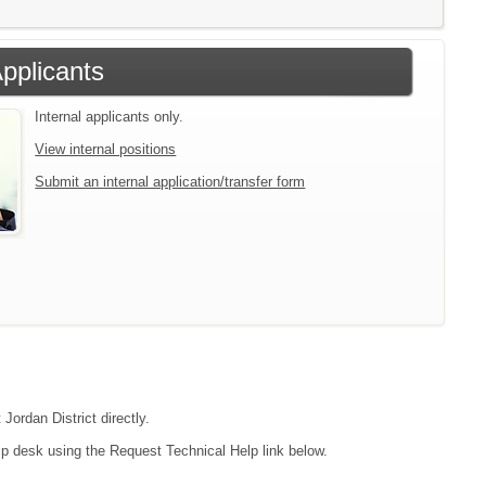
Applicants
Internal applicants only.
View internal positions
Submit an internal application/transfer form
Jordan District directly.
lp desk using the Request Technical Help link below.