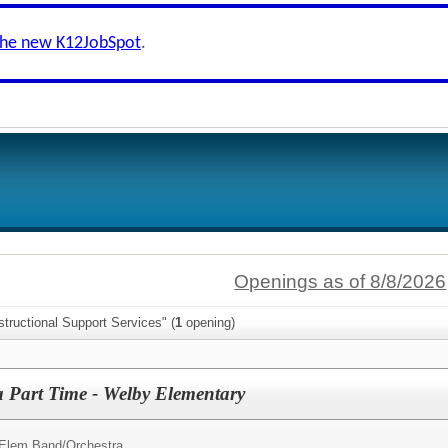
the new K12JobSpot
.
Openings as of 8/8/2026
structional Support Services" (
1
opening)
a Part Time - Welby Elementary
 Elem Band/Orchestra