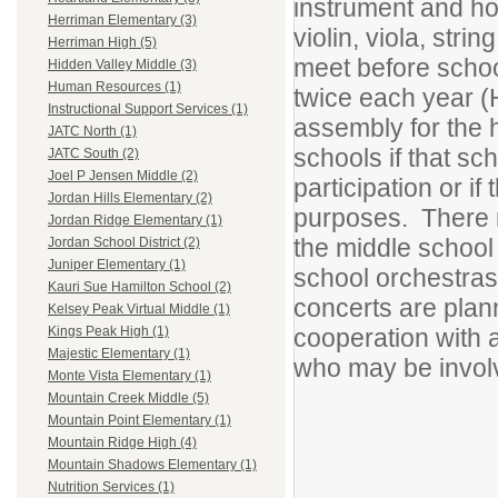
instrument and ho
Herriman Elementary (3)
violin, viola, str
Herriman High (5)
meet before schoo
Hidden Valley Middle (3)
Human Resources (1)
twice each year (
Instructional Support Services (1)
assembly for the h
JATC North (1)
schools if that sc
JATC South (2)
Joel P Jensen Middle (2)
participation or if
Jordan Hills Elementary (2)
purposes. There m
Jordan Ridge Elementary (1)
the middle school
Jordan School District (2)
Juniper Elementary (1)
school orchestras 
Kauri Sue Hamilton School (2)
concerts are plan
Kelsey Peak Virtual Middle (1)
cooperation with a
Kings Peak High (1)
Majestic Elementary (1)
who may be invol
Monte Vista Elementary (1)
Mountain Creek Middle (5)
Mountain Point Elementary (1)
Mountain Ridge High (4)
Mountain Shadows Elementary (1)
Nutrition Services (1)