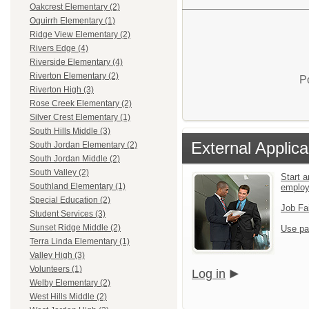
Oakcrest Elementary (2)
Oquirrh Elementary (1)
Ridge View Elementary (2)
Rivers Edge (4)
Riverside Elementary (4)
Riverton Elementary (2)
P
Riverton High (3)
Rose Creek Elementary (2)
Silver Crest Elementary (1)
South Hills Middle (3)
External Applica
South Jordan Elementary (2)
South Jordan Middle (2)
South Valley (2)
Start a
Southland Elementary (1)
emplo
Special Education (2)
Job Fa
Student Services (3)
Sunset Ridge Middle (2)
Use pa
Terra Linda Elementary (1)
Valley High (3)
Volunteers (1)
Log in
Welby Elementary (2)
West Hills Middle (2)