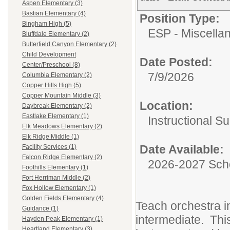
Aspen Elementary (3)
Bastian Elementary (4)
Position Type:
Bingham High (5)
ESP - Miscella
Bluffdale Elementary (2)
Butterfield Canyon Elementary (2)
Child Development
Date Posted:
Center/Preschool (8)
7/9/2026
Columbia Elementary (2)
Copper Hills High (5)
Copper Mountain Middle (3)
Location:
Daybreak Elementary (2)
Eastlake Elementary (1)
Instructional S
Elk Meadows Elementary (2)
Elk Ridge Middle (1)
Date Available:
Facility Services (1)
Falcon Ridge Elementary (2)
2026-2027 Sch
Foothills Elementary (1)
Fort Herriman Middle (2)
Fox Hollow Elementary (1)
Golden Fields Elementary (4)
Teach orchestra i
Guidance (1)
intermediate. Thi
Hayden Peak Elementary (1)
Heartland Elementary (3)