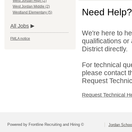
West Jordan High (2)
West Jordan Middle (2)
Need Help?
Westland Elementary (5)
All Jobs
We're here to he
FMLA notice
qualifications o
District directly.
For technical qu
please contact t
Request Technica
Request Technical H
Powered by Frontline Recruiting and Hiring ©
Jordan School