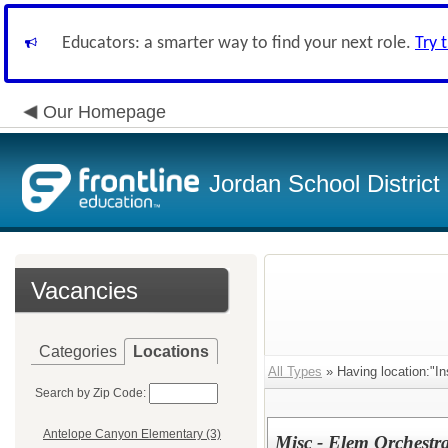
Educators: a smarter way to find your next role.
Try 
Our Homepage
Jordan School District
Vacancies
Categories
Locations
All Types
» Having location:"In
Search by Zip Code:
Antelope Canyon Elementary (3)
Misc - Elem Orchestr