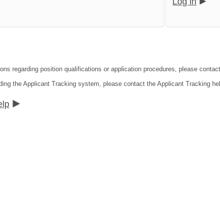
Log in
ons regarding position qualifications or application procedures, please contact 
ding the Applicant Tracking system, please contact the Applicant Tracking he
elp