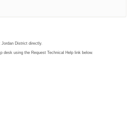
Jordan District directly.
lp desk using the Request Technical Help link below.