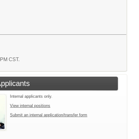
4 PM CST.
Applicants
Internal applicants only.
View internal positions
Submit an internal application/transfer form