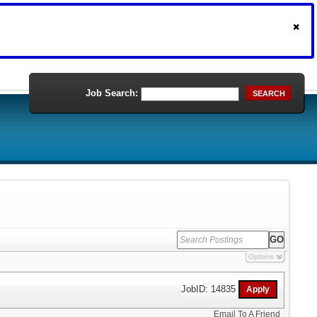
Job Search:
SEARCH
Options
JobID: 14835
Email To A Friend