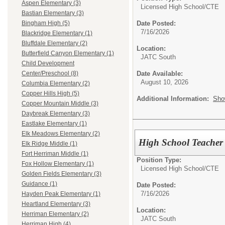
Aspen Elementary (3)
Licensed High School/
CTE
Bastian Elementary (3)
Date Posted:
Bingham High (5)
7/16/2026
Blackridge Elementary (1)
Bluffdale Elementary (2)
Location:
Butterfield Canyon Elementary (1)
JATC South
Child Development
Date Available:
Center/Preschool (8)
August 10, 2026
Columbia Elementary (2)
Copper Hills High (5)
Additional Information:
Sho
Copper Mountain Middle (3)
Daybreak Elementary (3)
Eastlake Elementary (1)
Elk Meadows Elementary (2)
High School Teacher 
Elk Ridge Middle (1)
Fort Herriman Middle (1)
Position Type:
Fox Hollow Elementary (1)
Licensed High School/
CTE
Golden Fields Elementary (3)
Guidance (1)
Date Posted:
7/16/2026
Hayden Peak Elementary (1)
Heartland Elementary (3)
Location:
Herriman Elementary (2)
JATC South
Herriman High (4)