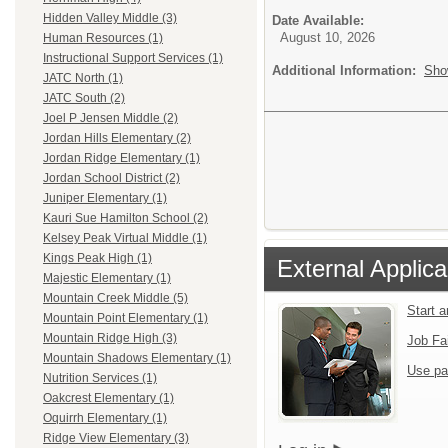
Hidden Valley Middle (3)
Date Available:
August 10, 2026
Human Resources (1)
Instructional Support Services (1)
Additional Information:
Sho
JATC North (1)
JATC South (2)
Joel P Jensen Middle (2)
Jordan Hills Elementary (2)
Jordan Ridge Elementary (1)
Jordan School District (2)
Juniper Elementary (1)
Kauri Sue Hamilton School (2)
Kelsey Peak Virtual Middle (1)
Kings Peak High (1)
External Applica
Majestic Elementary (1)
Mountain Creek Middle (5)
Start 
Mountain Point Elementary (1)
Mountain Ridge High (3)
Job Fa
Mountain Shadows Elementary (1)
Use pa
Nutrition Services (1)
Oakcrest Elementary (1)
Oquirrh Elementary (1)
Ridge View Elementary (3)