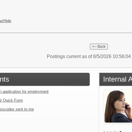
w/Hide
Postings current as of 8/5/2026 10:56:0
nts
Internal 
an application for employment
ir Quick Form
sscodes sent to me