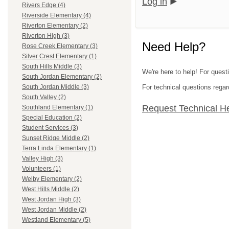
Log in
Rivers Edge (4)
Riverside Elementary (4)
Riverton Elementary (2)
Riverton High (3)
Need Help?
Rose Creek Elementary (3)
Silver Crest Elementary (1)
South Hills Middle (3)
We're here to help! For questi
South Jordan Elementary (2)
For technical questions regar
South Jordan Middle (3)
South Valley (2)
Request Technical H
Southland Elementary (1)
Special Education (2)
Student Services (3)
Sunset Ridge Middle (2)
Terra Linda Elementary (1)
Valley High (3)
Volunteers (1)
Welby Elementary (2)
West Hills Middle (2)
West Jordan High (3)
West Jordan Middle (2)
Westland Elementary (5)