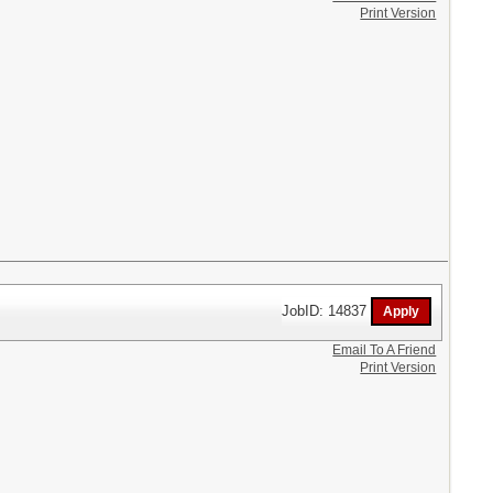
Print Version
JobID: 14837
Email To A Friend
Print Version