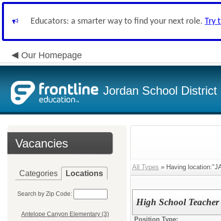
Educators: a smarter way to find your next role.
Try 
Our Homepage
Jordan School District
Vacancies
All Types
» Having location:"J
Categories
Locations
Search by Zip Code:
High School Teacher 
Antelope Canyon Elementary (3)
Position Type: