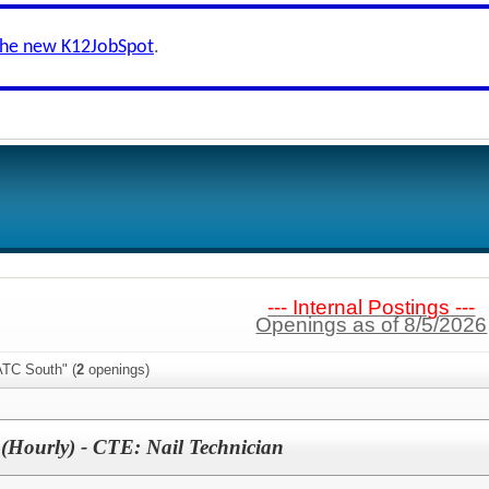
the new K12JobSpot
.
--- Internal Postings ---
Openings as of 8/5/2026
ATC South" (
2
openings)
(Hourly) - CTE: Nail Technician