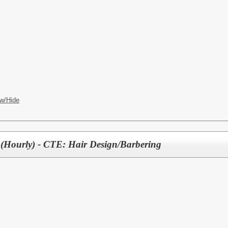
w/Hide
(Hourly) - CTE: Hair Design/Barbering