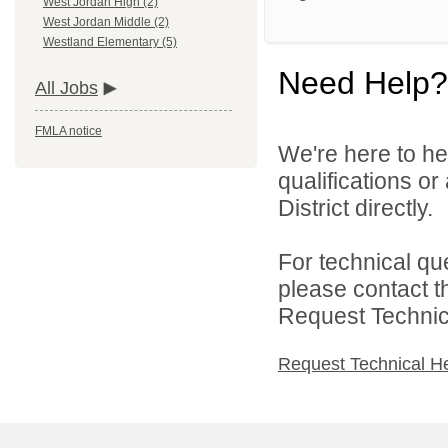
West Jordan High (2)
West Jordan Middle (2)
Westland Elementary (5)
Need Help?
All Jobs
FMLA notice
We're here to he
qualifications o
District directly.
For technical qu
please contact t
Request Technica
Request Technical H