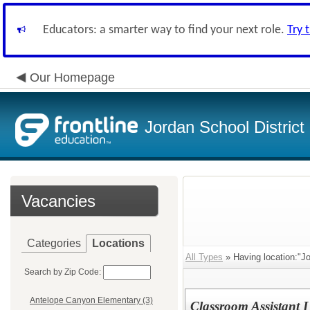
Educators: a smarter way to find your next role.
Try 
Our Homepage
Jordan School District
Vacancies
Categories
Locations
All Types
» Having location:"Jo
Search by Zip Code:
Antelope Canyon Elementary (3)
Classroom Assistant 