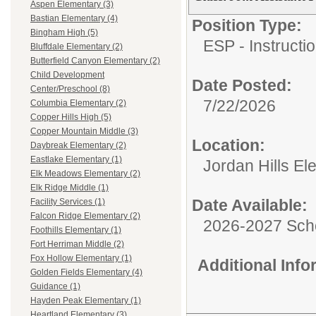
Aspen Elementary (3)
Bastian Elementary (4)
Position Type:
Bingham High (5)
ESP - Instructio
Bluffdale Elementary (2)
Butterfield Canyon Elementary (2)
Child Development
Date Posted:
Center/Preschool (8)
7/22/2026
Columbia Elementary (2)
Copper Hills High (5)
Copper Mountain Middle (3)
Location:
Daybreak Elementary (2)
Eastlake Elementary (1)
Jordan Hills El
Elk Meadows Elementary (2)
Elk Ridge Middle (1)
Date Available:
Facility Services (1)
Falcon Ridge Elementary (2)
2026-2027 Sch
Foothills Elementary (1)
Fort Herriman Middle (2)
Fox Hollow Elementary (1)
Additional Inf
Golden Fields Elementary (4)
Guidance (1)
Hayden Peak Elementary (1)
Heartland Elementary (3)