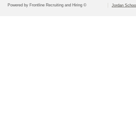
Powered by Frontline Recruiting and Hiring ©
Jordan School