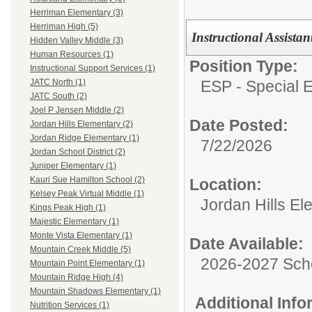
Herriman Elementary (3)
Herriman High (5)
Instructional Assista
Hidden Valley Middle (3)
Human Resources (1)
Position Type:
Instructional Support Services (1)
ESP - Special E
JATC North (1)
JATC South (2)
Joel P Jensen Middle (2)
Date Posted:
Jordan Hills Elementary (2)
Jordan Ridge Elementary (1)
7/22/2026
Jordan School District (2)
Juniper Elementary (1)
Kauri Sue Hamilton School (2)
Location:
Kelsey Peak Virtual Middle (1)
Jordan Hills El
Kings Peak High (1)
Majestic Elementary (1)
Monte Vista Elementary (1)
Date Available:
Mountain Creek Middle (5)
2026-2027 Sch
Mountain Point Elementary (1)
Mountain Ridge High (4)
Mountain Shadows Elementary (1)
Additional Inf
Nutrition Services (1)