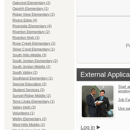
Oakcrest Elementary (2)
Oquirrh Elementary (1)
Ridge View Elementary (2)
Rivers Edge (4)
Riverside Elementary (4)
Riverton Elementary (2)
Riverton High (3)
Rose Creek Elementary (2)
P
Silver Crest Elementary (1)
South Hills Middle (3)
South Jordan Elementary (2)
South Jordan Middle (2)
External Applica
South Valley (2)
Southland Elementary (1)
Special Education (2)
Start a
Student Services (3)
emplo
Sunset Ridge Middle (2)
Job Fa
Terra Linda Elementary (1)
Valley High (3)
Use pa
Volunteers (1)
Welby Elementary (2)
West Hills Middle (2)
Log in