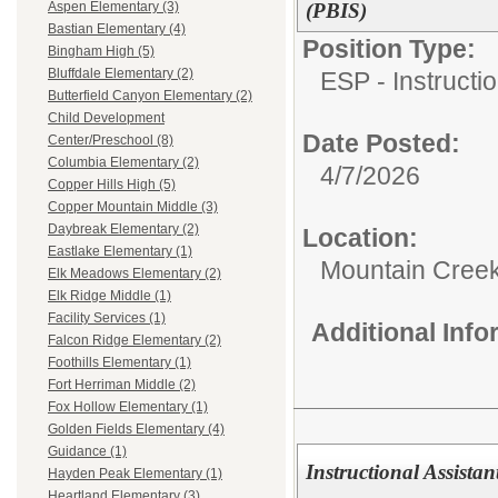
(PBIS)
Aspen Elementary (3)
Bastian Elementary (4)
Position Type:
Bingham High (5)
Bluffdale Elementary (2)
ESP - Instructio
Butterfield Canyon Elementary (2)
Child Development
Date Posted:
Center/Preschool (8)
Columbia Elementary (2)
4/7/2026
Copper Hills High (5)
Copper Mountain Middle (3)
Daybreak Elementary (2)
Location:
Eastlake Elementary (1)
Mountain Creek
Elk Meadows Elementary (2)
Elk Ridge Middle (1)
Facility Services (1)
Additional Inf
Falcon Ridge Elementary (2)
Foothills Elementary (1)
Fort Herriman Middle (2)
Fox Hollow Elementary (1)
Golden Fields Elementary (4)
Guidance (1)
Instructional Assista
Hayden Peak Elementary (1)
Heartland Elementary (3)