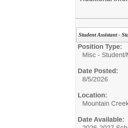
Student Assistant - S
Position Type:
Misc - Student/
Date Posted:
8/5/2026
Location:
Mountain Creek
Date Available:
2026-2027 Sch