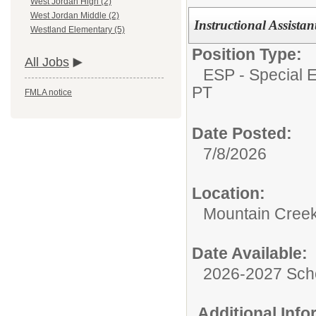
West Jordan High (2)
West Jordan Middle (2)
Instructional Assista
Westland Elementary (5)
Position Type:
All Jobs
ESP - Special E
PT
FMLA notice
Date Posted:
7/8/2026
Location:
Mountain Creek
Date Available:
2026-2027 Sch
Additional Inf