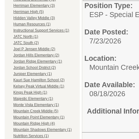
Position Type:
Herriman Elementary (3)
Herriman High (5)
ESP - Special E
Hidden Valley Middle (3)
Human Resources (1)
Date Posted:
Instructional Support Services (1)
JATC North (1)
7/23/2026
JATC South (2)
Joel P Jensen Middle (2)
Jordan Hills Elementary (2)
Location:
Jordan Ridge Elementary (1)
Mountain Creek
Jordan School District (2)
Juniper Elementary (1)
Kauri Sue Hamilton School (2)
Date Available:
Kelsey Peak Virtual Middle (1)
08/18/2026
Kings Peak High (1)
Majestic Elementary (1)
Monte Vista Elementary (1)
Additional Inf
Mountain Creek Middle (5)
Mountain Point Elementary (1)
Mountain Ridge High (4)
Mountain Shadows Elementary (1)
Nutrition Services (1)