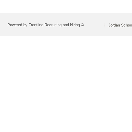
Powered by Frontline Recruiting and Hiring ©
Jordan School