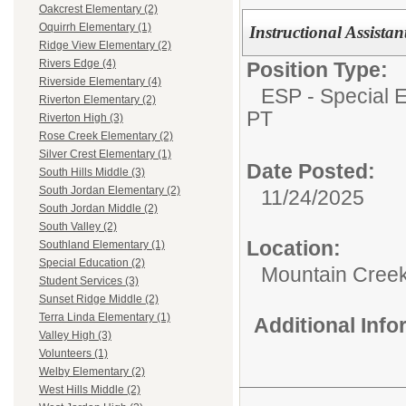
Oakcrest Elementary (2)
Oquirrh Elementary (1)
Instructional Assista
Ridge View Elementary (2)
Rivers Edge (4)
Position Type:
Riverside Elementary (4)
ESP - Special E
Riverton Elementary (2)
PT
Riverton High (3)
Rose Creek Elementary (2)
Silver Crest Elementary (1)
Date Posted:
South Hills Middle (3)
South Jordan Elementary (2)
11/24/2025
South Jordan Middle (2)
South Valley (2)
Location:
Southland Elementary (1)
Special Education (2)
Mountain Creek
Student Services (3)
Sunset Ridge Middle (2)
Terra Linda Elementary (1)
Additional Inf
Valley High (3)
Volunteers (1)
Welby Elementary (2)
West Hills Middle (2)