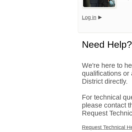
Log in
Need Help?
We're here to he
qualifications o
District directly.
For technical qu
please contact t
Request Technica
Request Technical H