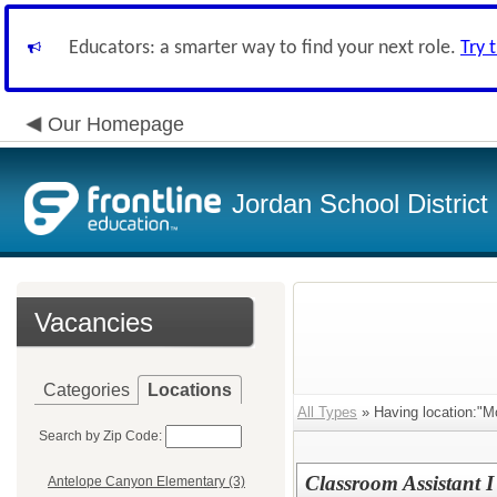
Educators: a smarter way to find your next role.
Try 
Our Homepage
Jordan School District
Vacancies
Categories
Locations
All Types
» Having location:"M
Search by Zip Code:
Classroom Assistant I
Antelope Canyon Elementary (3)