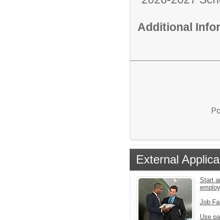
Additional Inf
Po
External Applica
Start a
emplo
Job Fa
Use pa