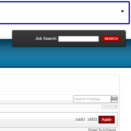
Job Search:
SEARCH
Options
JobID: 14933
Email To A Friend