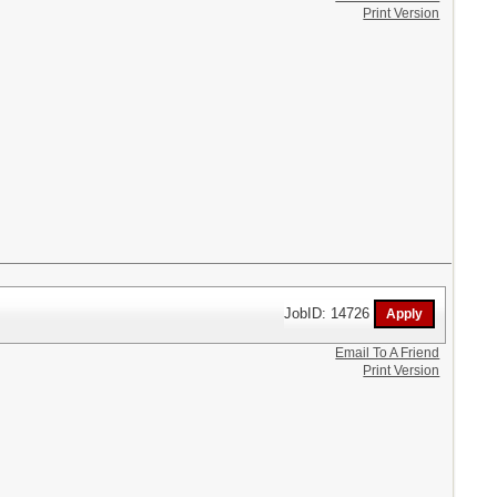
Print Version
JobID: 14726
Email To A Friend
Print Version