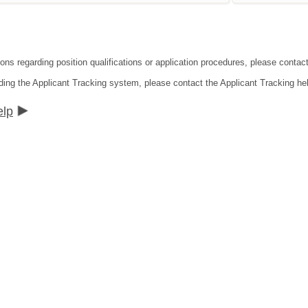
ons regarding position qualifications or application procedures, please contact 
ding the Applicant Tracking system, please contact the Applicant Tracking he
elp