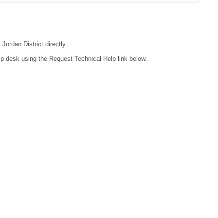
Jordan District directly.
lp desk using the Request Technical Help link below.