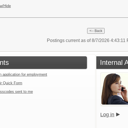
w/Hide
Postings current as of 8/7/2026 4:43:1
nts
Internal 
an application for employment
ir Quick Form
sscodes sent to me
Log in