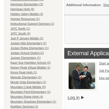
Herriman Elementary (3)
Additional Information:
Sho
Herriman High (5)
Hidden Valley Middle (3)
Human Resources (1)
Instructional Support Services (1)
JATC North (1)
JATC South (2)
Joel P Jensen Middle (2)
Jordan Hills Elementary (2)
Jordan Ridge Elementary (1)
External Applica
Jordan School District (2)
Juniper Elementary (1)
Kauri Sue Hamilton School (2)
Start 
Kelsey Peak Virtual Middle (1)
Job Fa
Kings Peak High (1)
Majestic Elementary (1)
Use pa
Monte Vista Elementary (1)
Mountain Creek Middle (5)
Mountain Point Elementary (1)
Log in
Mountain Ridge High (4)
Mountain Shadows Elementary (1)
Nutrition Services (1)