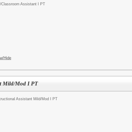
/
Classroom Assistant I PT
w/Hide
nt Mild/Mod I PT
tructional Assistant Mild/Mod I PT