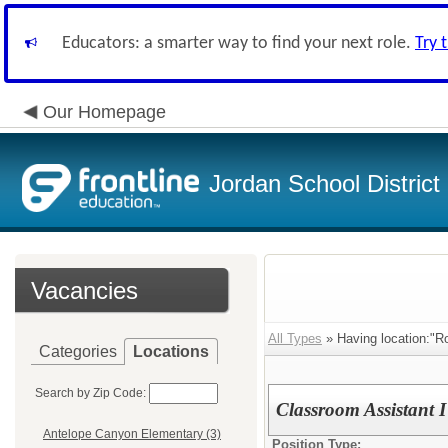
Educators: a smarter way to find your next role.
Try 
Our Homepage
Jordan School District
Vacancies
All Types
» Having location:"R
Categories
Locations
Search by Zip Code:
Classroom Assistant 
Antelope Canyon Elementary (3)
Position Type: