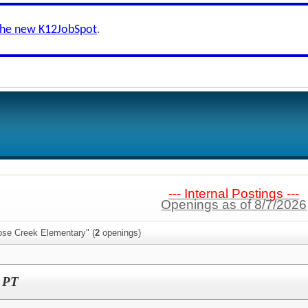
the new K12JobSpot
.
--- Internal Postings ---
Openings as of 8/7/2026
ose Creek Elementary" (
2
openings)
I PT