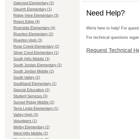
Oakcrest Elementary (2)
Oquirrh Elementary (1)
Need Help?
Ridge View Elementary (3)
Rivers Edge (4)
We're here to help! For questi
Riverside Elementary (4)
Riverton Elementary (2)
For technical questions regar
Riverton High (3)
Rose Creek Elementary (2)
Request Technical H
Silver Crest Elementary (1)
South Hills Middle (3)
South Jordan Elementary (2)
South Jordan Middle (2)
South Valley (2)
Southland Elementary (1)
Special Education (2)
Student Services (3)
Sunset Ridge Middle (2)
Terra Linda Elementary (1)
Valley High (3)
Volunteers (1)
Welby Elementary (2)
West Hills Middle (2)