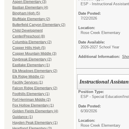
Aspen Elementary (3)
ESP - Instructional Assistant
Bastian Elementary (4)
Date Posted:
Bingham High (5)
7/22/2026
Bluffdale Elementary (2)
Butterfield Canyon Elementary (2)
Location:
Child Development
Rose Creek Elementary
Center/Preschool (8)
Date Available:
Columbia Elementary (2)
2026-2027 School Year
Copper Hills High (5)
Copper Mountain Middle (3)
Additional Information:
Sho
Daybreak Elementary (2)
Eastlake Elementary (1)
Elk Meadows Elementary (2)
Elk Ridge Middle (1)
Instructional Assista
Facility Services (1)
Falcon Ridge Elementary (2)
Position Type:
Foothills Elementary (1)
ESP - Special Education/
Ins
Fort Herriman Middle (2)
Fox Hollow Elementary (1)
Date Posted:
6/30/2026
Golden Fields Elementary (4)
Guidance (1)
Location:
Hayden Peak Elementary (1)
Rose Creek Elementary
Heartland Elementary (3)