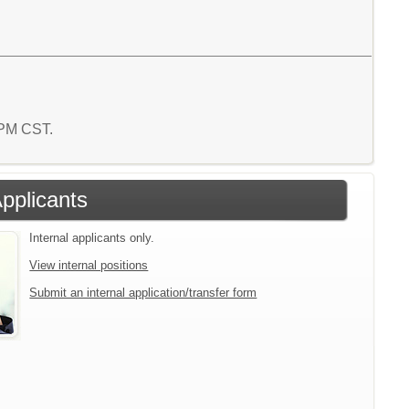
1 PM CST.
Applicants
Internal applicants only.
View internal positions
Submit an internal application/transfer form