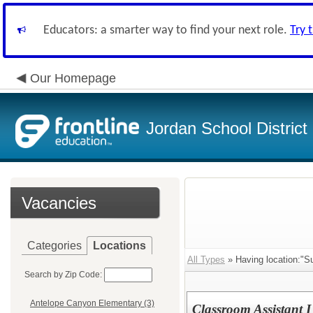
Educators: a smarter way to find your next role.
Try 
Our Homepage
Jordan School District
Vacancies
Categories
Locations
All Types
» Having location:"Su
Search by Zip Code:
Antelope Canyon Elementary (3)
Classroom Assistant 