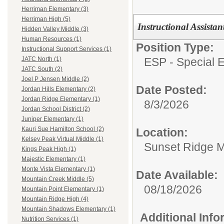
Herriman Elementary (3)
Herriman High (5)
Instructional Assista
Hidden Valley Middle (3)
Human Resources (1)
Position Type:
Instructional Support Services (1)
ESP - Special E
JATC North (1)
JATC South (2)
Joel P Jensen Middle (2)
Date Posted:
Jordan Hills Elementary (2)
Jordan Ridge Elementary (1)
8/3/2026
Jordan School District (2)
Juniper Elementary (1)
Kauri Sue Hamilton School (2)
Location:
Kelsey Peak Virtual Middle (1)
Sunset Ridge M
Kings Peak High (1)
Majestic Elementary (1)
Monte Vista Elementary (1)
Date Available:
Mountain Creek Middle (5)
08/18/2026
Mountain Point Elementary (1)
Mountain Ridge High (4)
Mountain Shadows Elementary (1)
Additional Inf
Nutrition Services (1)