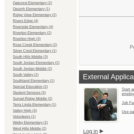
Oakcrest Elementary (2)
Oquirrh Elementary (1)
Ridge View Elementary (2)
Rivers Edge (4)
Riverside Elementary (4)
Riverton Elementary (2)
Riverton High (3)
Rose Creek Elementary (2)
P
Silver Crest Elementary (1)
South Hills Middle (3)
South Jordan Elementary (2)
South Jordan Middle (2)
External Applica
South Valley (2)
Southland Elementary (1)
Special Education (2)
Start a
Student Services (3)
emplo
Sunset Ridge Middle (2)
Job Fa
Terra Linda Elementary (1)
Valley High (3)
Use pa
Volunteers (1)
Welby Elementary (2)
West Hills Middle (2)
Log in