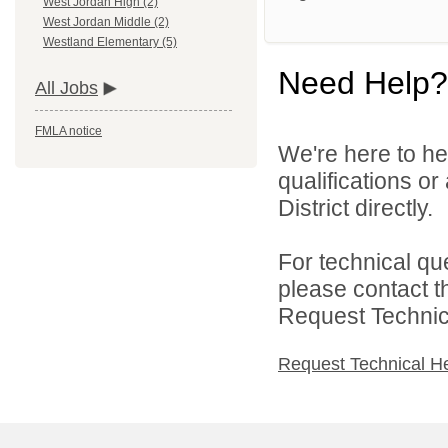
West Jordan High (2)
West Jordan Middle (2)
Westland Elementary (5)
Need Help?
All Jobs
FMLA notice
We're here to he
qualifications o
District directly.
For technical qu
please contact t
Request Technica
Request Technical H