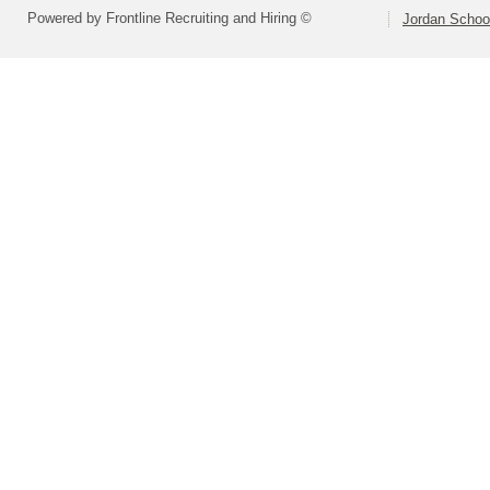
Powered by Frontline Recruiting and Hiring ©
Jordan School