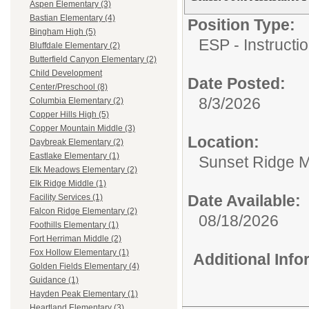
Aspen Elementary (3)
Bastian Elementary (4)
Position Type:
Bingham High (5)
ESP - Instructio
Bluffdale Elementary (2)
Butterfield Canyon Elementary (2)
Child Development
Date Posted:
Center/Preschool (8)
8/3/2026
Columbia Elementary (2)
Copper Hills High (5)
Copper Mountain Middle (3)
Location:
Daybreak Elementary (2)
Eastlake Elementary (1)
Sunset Ridge M
Elk Meadows Elementary (2)
Elk Ridge Middle (1)
Date Available:
Facility Services (1)
Falcon Ridge Elementary (2)
08/18/2026
Foothills Elementary (1)
Fort Herriman Middle (2)
Fox Hollow Elementary (1)
Additional Inf
Golden Fields Elementary (4)
Guidance (1)
Hayden Peak Elementary (1)
Heartland Elementary (3)