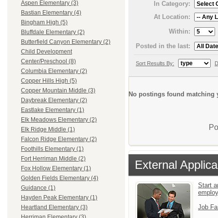
Aspen Elementary (3)
In Category:
Bastian Elementary (4)
At Location:
Bingham High (5)
Within:
Bluffdale Elementary (2)
Butterfield Canyon Elementary (2)
Posted in the last:
Child Development
Center/Preschool (8)
Sort Results By:
D
Columbia Elementary (2)
Copper Hills High (5)
Copper Mountain Middle (3)
No postings found matching y
Daybreak Elementary (2)
Eastlake Elementary (1)
Elk Meadows Elementary (2)
Po
Elk Ridge Middle (1)
Falcon Ridge Elementary (2)
Foothills Elementary (1)
Fort Herriman Middle (2)
External Applica
Fox Hollow Elementary (1)
Golden Fields Elementary (4)
Start a
Guidance (1)
emplo
Hayden Peak Elementary (1)
Job Fa
Heartland Elementary (3)
Herriman Elementary (3)