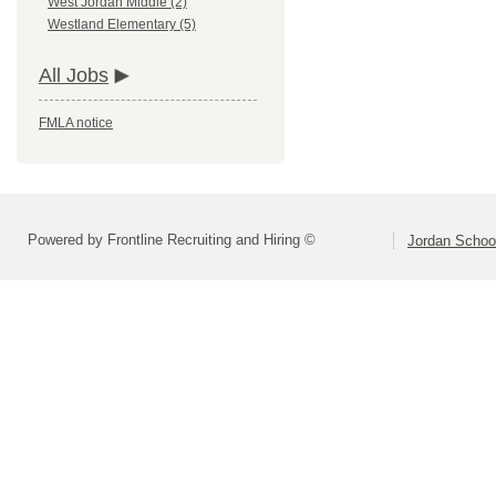
West Jordan Middle (2)
Westland Elementary (5)
All Jobs
FMLA notice
Powered by Frontline Recruiting and Hiring ©
Jordan School