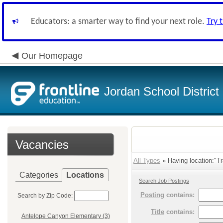
Educators: a smarter way to find your next role.
Try 
Our Homepage
Jordan School District
Vacancies
All Types
» Having location:"Tr
Categories
Locations
Search Job Postings
Posting
contains:
Search by Zip Code:
Title
contains:
Antelope Canyon Elementary (3)