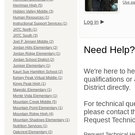
Use pa
Herriman High (5)
Hidden Valley Middle (3)
Human Resources (1)
Log in
Instructional Support Services (1)
JATC North (1)
JATC South (3)
Joel P Jensen Middle (2)
Need Help?
Jordan Hills Elementary (2)
Jordan Ridge Elementary (1)
Jordan School District (2)
Juniper Elementary (1)
We're here to he
Kauri Sue Hamilton School (2)
qualifications o
Kelsey Peak Virtual Middle (1)
Kings Peak High (1)
District directly.
Majestic Elementary (1)
Monte Vista Elementary (1)
For technical qu
Mountain Creek Middle (5)
Mountain Point Elementary (1)
please contact t
Mountain Ridge High (4)
Request Technica
Mountain Shadows Elementary (1)
Nutrition Services (1)
Oakcrest Elementary (2)
Request Technical H