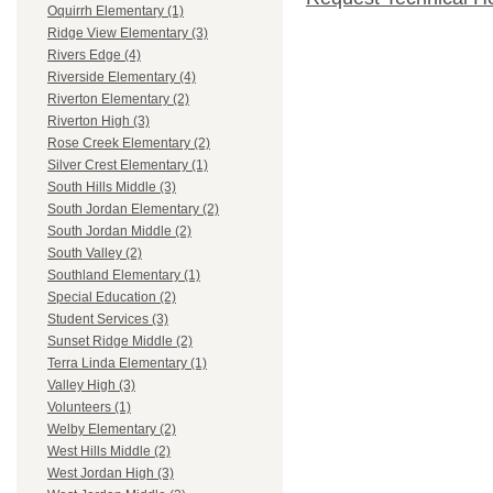
Oquirrh Elementary (1)
Ridge View Elementary (3)
Rivers Edge (4)
Riverside Elementary (4)
Riverton Elementary (2)
Riverton High (3)
Rose Creek Elementary (2)
Silver Crest Elementary (1)
South Hills Middle (3)
South Jordan Elementary (2)
South Jordan Middle (2)
South Valley (2)
Southland Elementary (1)
Special Education (2)
Student Services (3)
Sunset Ridge Middle (2)
Terra Linda Elementary (1)
Valley High (3)
Volunteers (1)
Welby Elementary (2)
West Hills Middle (2)
West Jordan High (3)