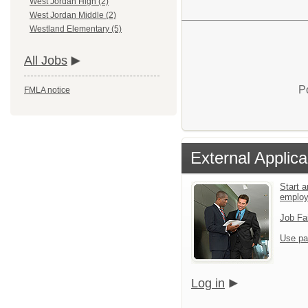
West Jordan High (2)
West Jordan Middle (2)
Westland Elementary (5)
All Jobs
P
FMLA notice
External Applica
Start a
emplo
Job Fa
Use pa
Log in