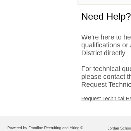
Need Help?
We're here to he
qualifications o
District directly.
For technical qu
please contact t
Request Technica
Request Technical H
Powered by Frontline Recruiting and Hiring ©
Jordan School