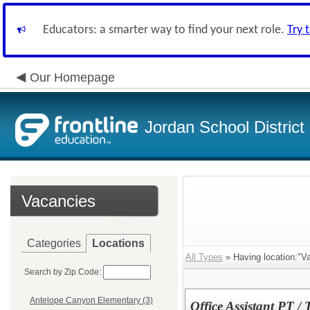
Educators: a smarter way to find your next role.
Try 
Our Homepage
Jordan School District
Vacancies
Categories
Locations
All Types
» Having location:"Va
Search by Zip Code:
Antelope Canyon Elementary (3)
Office Assistant PT /