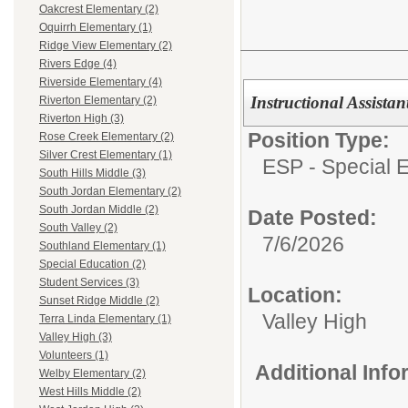
Oakcrest Elementary (2)
Oquirrh Elementary (1)
Ridge View Elementary (2)
Rivers Edge (4)
Riverside Elementary (4)
Instructional Assista
Riverton Elementary (2)
Riverton High (3)
Position Type:
Rose Creek Elementary (2)
Silver Crest Elementary (1)
ESP - Special E
South Hills Middle (3)
South Jordan Elementary (2)
South Jordan Middle (2)
Date Posted:
South Valley (2)
7/6/2026
Southland Elementary (1)
Special Education (2)
Student Services (3)
Location:
Sunset Ridge Middle (2)
Valley High
Terra Linda Elementary (1)
Valley High (3)
Volunteers (1)
Additional Inf
Welby Elementary (2)
West Hills Middle (2)