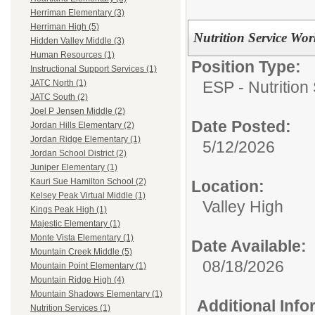
Herriman Elementary (3)
Herriman High (5)
Nutrition Service Wo
Hidden Valley Middle (3)
Human Resources (1)
Position Type:
Instructional Support Services (1)
ESP - Nutrition
JATC North (1)
JATC South (2)
Joel P Jensen Middle (2)
Date Posted:
Jordan Hills Elementary (2)
Jordan Ridge Elementary (1)
5/12/2026
Jordan School District (2)
Juniper Elementary (1)
Kauri Sue Hamilton School (2)
Location:
Kelsey Peak Virtual Middle (1)
Valley High
Kings Peak High (1)
Majestic Elementary (1)
Monte Vista Elementary (1)
Date Available:
Mountain Creek Middle (5)
08/18/2026
Mountain Point Elementary (1)
Mountain Ridge High (4)
Mountain Shadows Elementary (1)
Additional Inf
Nutrition Services (1)