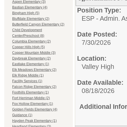
Aspen Elementary (3)
Bastian Elementary (4)
Position Type:
Bingham High (5)
ESP - Admin. As
Bluffdale Elementary (2)
Butterfield Canyon Elementary (2)
Child Development
Date Posted:
Center/Preschool (8)
7/30/2026
Columbia Elementary (2)
Copper Hills High (5)
Copper Mountain Middle (3)
Location:
Daybreak Elementary (2)
Eastlake Elementary (1)
Valley High
Elk Meadows Elementary (2)
Elk Ridge Middle (1)
Date Available:
Facility Services (1)
Falcon Ridge Elementary (2)
08/18/2026
Foothills Elementary (1)
Fort Herriman Middle (2)
Fox Hollow Elementary (1)
Additional Inf
Golden Fields Elementary (4)
Guidance (1)
Hayden Peak Elementary (1)
Heartland Elementary (3)