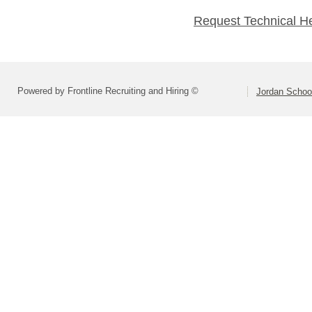
Request Technical H
Powered by Frontline Recruiting and Hiring ©
Jordan School