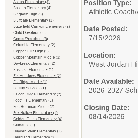
Position Type:
Aspen Elementary (3)
Bastian Elementary (4)
Athletic Coach/
Bingham High (5)
Bluffdale Elementary (2)
Butterfield Canyon Elementary (2)
Date Posted:
Child Development
7/15/2026
Center/Preschool (8)
Columbia Elementary (2)
Copper Hills High (5)
Location:
Copper Mountain Middle (3)
West Jordan H
Daybreak Elementary (2)
Eastlake Elementary (1)
Elk Meadows Elementary (2)
Date Available:
Elk Ridge Middle (1)
Facility Services (1)
2026-2027 Sch
Falcon Ridge Elementary (2)
Foothills Elementary (1)
Closing Date:
Fort Herriman Middle (2)
Fox Hollow Elementary (1)
08/14/2026
Golden Fields Elementary (4)
Guidance (1)
Hayden Peak Elementary (1)
Heartland Elementary (3)