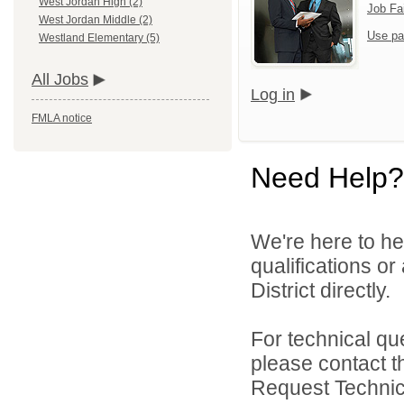
West Jordan High (2)
Job Fa
West Jordan Middle (2)
Use pa
Westland Elementary (5)
All Jobs
Log in
FMLA notice
Need Help?
We're here to he
qualifications o
District directly.
For technical qu
please contact t
Request Technica