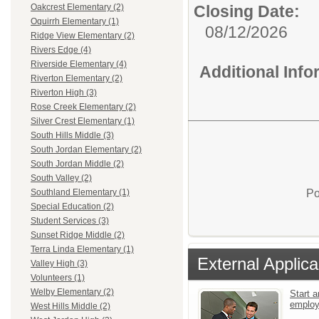
Closing Date:
Oakcrest Elementary (2)
Oquirrh Elementary (1)
08/12/2026
Ridge View Elementary (2)
Rivers Edge (4)
Riverside Elementary (4)
Additional Inf
Riverton Elementary (2)
Riverton High (3)
Rose Creek Elementary (2)
Silver Crest Elementary (1)
South Hills Middle (3)
South Jordan Elementary (2)
South Jordan Middle (2)
South Valley (2)
Po
Southland Elementary (1)
Special Education (2)
Student Services (3)
Sunset Ridge Middle (2)
Terra Linda Elementary (1)
External Applica
Valley High (3)
Volunteers (1)
Welby Elementary (2)
Start a
emplo
West Hills Middle (2)