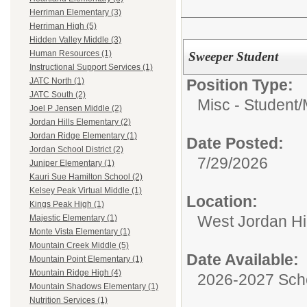
Herriman Elementary (3)
Herriman High (5)
Hidden Valley Middle (3)
Human Resources (1)
Sweeper Student
Instructional Support Services (1)
Position Type:
JATC North (1)
JATC South (2)
Misc - Student/
Joel P Jensen Middle (2)
Jordan Hills Elementary (2)
Jordan Ridge Elementary (1)
Date Posted:
Jordan School District (2)
7/29/2026
Juniper Elementary (1)
Kauri Sue Hamilton School (2)
Kelsey Peak Virtual Middle (1)
Location:
Kings Peak High (1)
West Jordan H
Majestic Elementary (1)
Monte Vista Elementary (1)
Mountain Creek Middle (5)
Date Available:
Mountain Point Elementary (1)
Mountain Ridge High (4)
2026-2027 Sch
Mountain Shadows Elementary (1)
Nutrition Services (1)