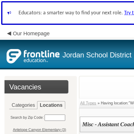
Educators: a smarter way to find your next role.
Try 
Our Homepage
Jordan School District
Vacancies
All Types
» Having location:"W
Categories
Locations
Search by Zip Code:
Misc - Assistant Coac
Antelope Canyon Elementary (3)